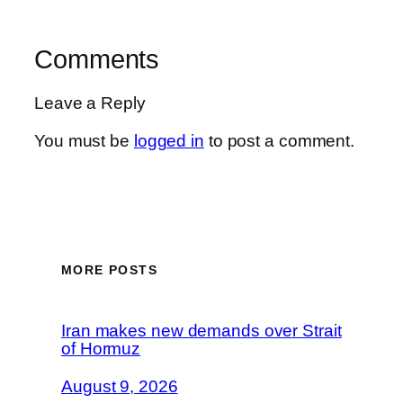
Comments
Leave a Reply
You must be
logged in
to post a comment.
MORE POSTS
Iran makes new demands over Strait
of Hormuz
August 9, 2026