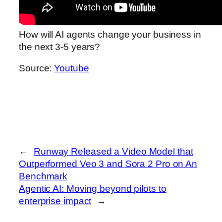
How will AI agents change your business in
the next 3-5 years?
Source:
Youtube
←
Runway Released a Video Model that
Outperformed Veo 3 and Sora 2 Pro on An
Benchmark
Agentic AI: Moving beyond pilots to
enterprise impact
→