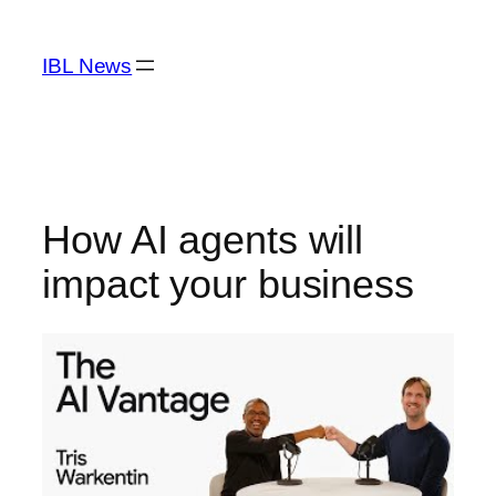
Skip
to
IBL News
content
How AI agents will
impact your business