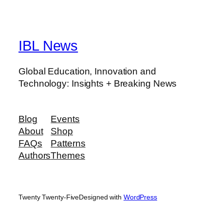
IBL News
Global Education, Innovation and
Technology: Insights + Breaking News
Blog
Events
About
Shop
FAQs
Patterns
Authors
Themes
Twenty Twenty-Five
Designed with
WordPress