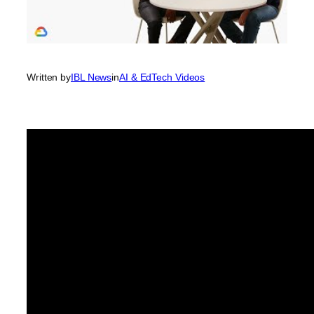
Written by
IBL News
in
AI & EdTech Videos