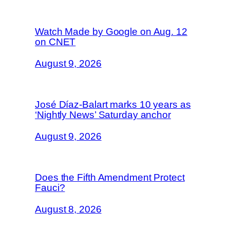
Watch Made by Google on Aug. 12
on CNET
August 9, 2026
José Díaz-Balart marks 10 years as
‘Nightly News’ Saturday anchor
August 9, 2026
Does the Fifth Amendment Protect
Fauci?
August 8, 2026