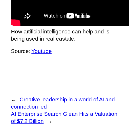
How artificial intelligence can help and is
being used in real eastate.
Source:
Youtube
←
Creative leadership in a world of AI and
connection led
AI Enterprise Search Glean Hits a Valuation
of $7.2 Billion
→