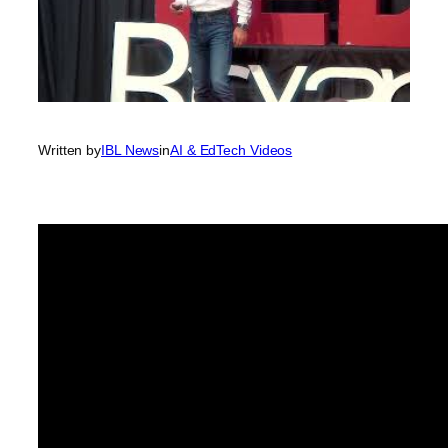
Written by
IBL News
in
AI & EdTech Videos