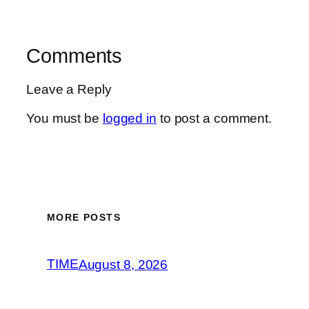
Comments
Leave a Reply
You must be
logged in
to post a comment.
MORE POSTS
TIME
August 8, 2026