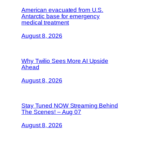
American evacuated from U.S.
Antarctic base for emergency
medical treatment
August 8, 2026
Why Twilio Sees More AI Upside
Ahead
August 8, 2026
Stay Tuned NOW Streaming Behind
The Scenes! – Aug 07
August 8, 2026