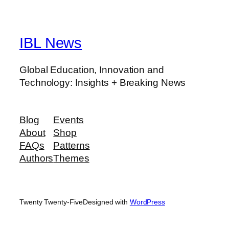
IBL News
Global Education, Innovation and
Technology: Insights + Breaking News
Blog
Events
About
Shop
FAQs
Patterns
Authors
Themes
Twenty Twenty-Five
Designed with
WordPress