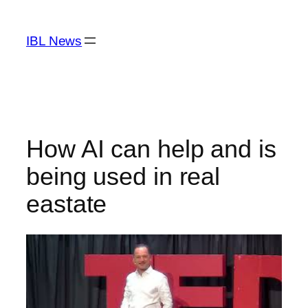
Skip
to
IBL News
content
How AI can help and is
being used in real
eastate