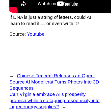
If DNA is just a string of letters, could AI
learn to read it … or even write it?
Source:
Youtube
←
Chinese Tencent Releases an Open-
Source AI Model that Turns Photos Into 3D
Sequences
Can Virginia embrace AI’s prosperity
promise while also tapping responsibly into
larger energy supplies?
→