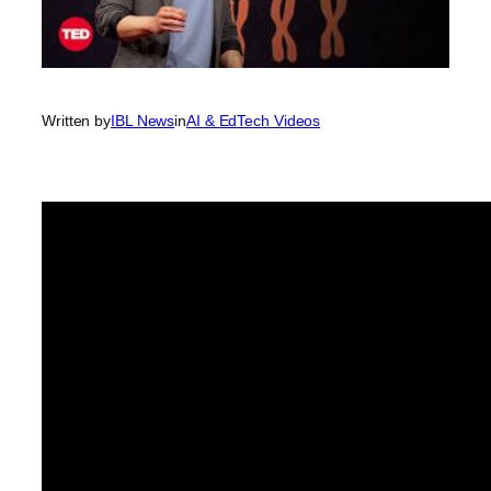
Written by
IBL News
in
AI & EdTech Videos