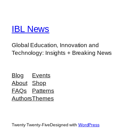
IBL News
Global Education, Innovation and
Technology: Insights + Breaking News
Blog
Events
About
Shop
FAQs
Patterns
Authors
Themes
Twenty Twenty-Five
Designed with
WordPress