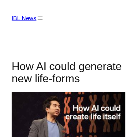
Skip
to
IBL News
content
How AI could generate
new life-forms