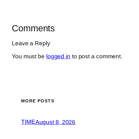
Comments
Leave a Reply
You must be
logged in
to post a comment.
MORE POSTS
TIME
August 8, 2026