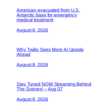
American evacuated from U.S.
Antarctic base for emergency
medical treatment
August 8, 2026
Why Twilio Sees More AI Upside
Ahead
August 8, 2026
Stay Tuned NOW Streaming Behind
The Scenes! – Aug 07
August 8, 2026