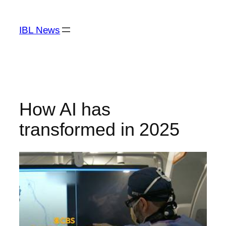
Skip
to
IBL News
content
How AI has
transformed in 2025