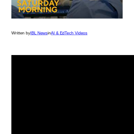
Written by
IBL News
in
AI & EdTech Videos