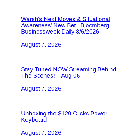
Warsh’s Next Moves & Situational
Awareness’ New Bet | Bloomberg
Businessweek Daily 8/6/2026
August 7, 2026
Stay Tuned NOW Streaming Behind
The Scenes! – Aug 06
August 7, 2026
Unboxing the $120 Clicks Power
Keyboard
August 7, 2026