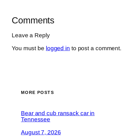
Comments
Leave a Reply
You must be
logged in
to post a comment.
MORE POSTS
Bear and cub ransack car in
Tennessee
August 7, 2026