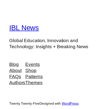
IBL News
Global Education, Innovation and
Technology: Insights + Breaking News
Blog
Events
About
Shop
FAQs
Patterns
Authors
Themes
Twenty Twenty-Five
Designed with
WordPress