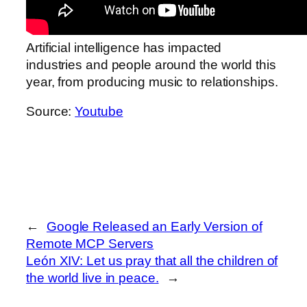
Artificial intelligence has impacted
industries and people around the world this
year, from producing music to relationships.
Source:
Youtube
←
Google Released an Early Version of
Remote MCP Servers
León XIV: Let us pray that all the children of
the world live in peace.
→