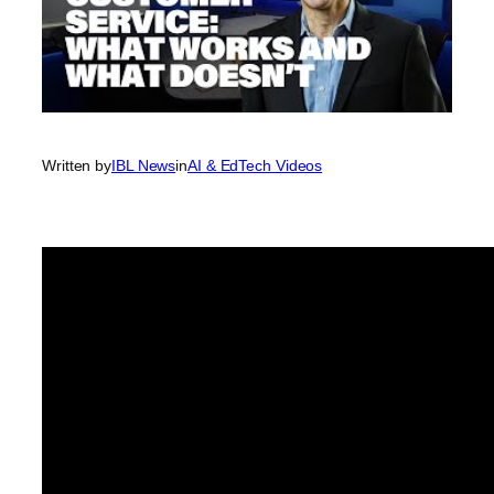
Written by
IBL News
in
AI & EdTech Videos