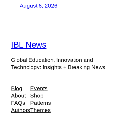
August 6, 2026
IBL News
Global Education, Innovation and
Technology: Insights + Breaking News
Blog
Events
About
Shop
FAQs
Patterns
Authors
Themes