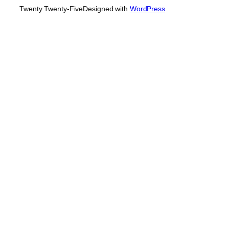
Twenty Twenty-Five
Designed with
WordPress