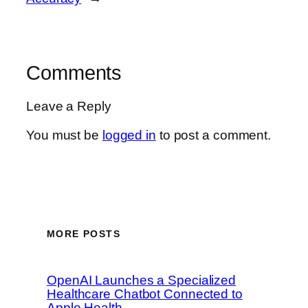
Comments
Leave a Reply
You must be
logged in
to post a comment.
MORE POSTS
OpenAI Launches a Specialized
Healthcare Chatbot Connected to
Apple Health