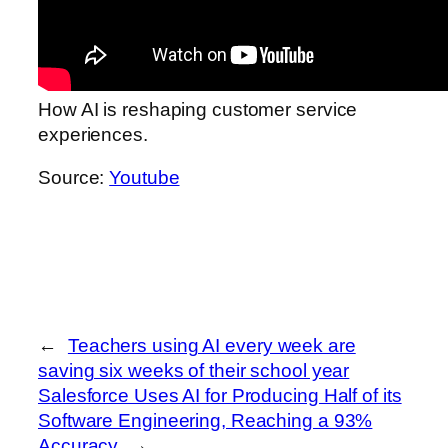
How AI is reshaping customer service
experiences.
Source:
Youtube
←
Teachers using AI every week are
saving six weeks of their school year
Salesforce Uses AI for Producing Half of its
Software Engineering, Reaching a 93%
Accuracy
→