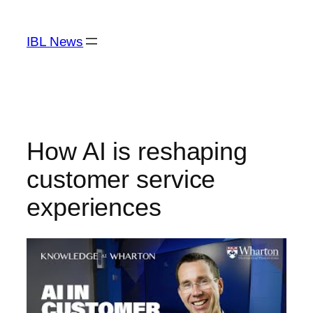
Skip
to
IBL News
content
How AI is reshaping
customer service
experiences