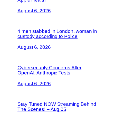
August 6, 2026
4 men stabbed in London, woman in
custody according to Police
August 6, 2026
Cybersecurity Concerns After
OpenAI, Anthropic Tests
August 6, 2026
Stay Tuned NOW Streaming Behind
The Scenes! – Aug 05