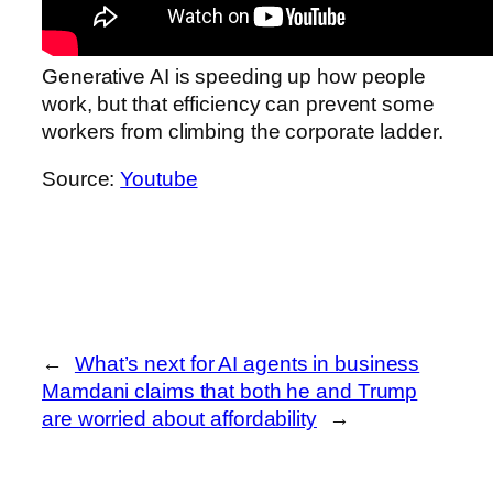
Generative AI is speeding up how people
work, but that efficiency can prevent some
workers from climbing the corporate ladder.
Source:
Youtube
←
What’s next for AI agents in business
Mamdani claims that both he and Trump
are worried about affordability
→