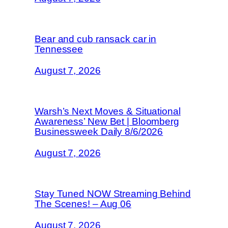
Bear and cub ransack car in
Tennessee
August 7, 2026
Warsh’s Next Moves & Situational
Awareness’ New Bet | Bloomberg
Businessweek Daily 8/6/2026
August 7, 2026
Stay Tuned NOW Streaming Behind
The Scenes! – Aug 06
August 7, 2026