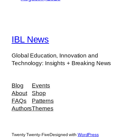
IBL News
Global Education, Innovation and
Technology: Insights + Breaking News
Blog
Events
About
Shop
FAQs
Patterns
Authors
Themes
Twenty Twenty-Five
Designed with
WordPress