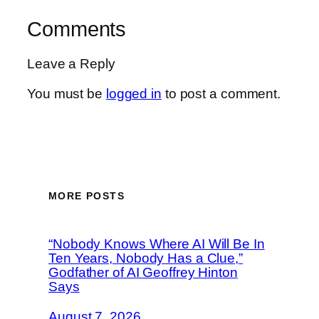
Comments
Leave a Reply
You must be
logged in
to post a comment.
MORE POSTS
“Nobody Knows Where AI Will Be In
Ten Years, Nobody Has a Clue,”
Godfather of AI Geoffrey Hinton
Says
August 7, 2026