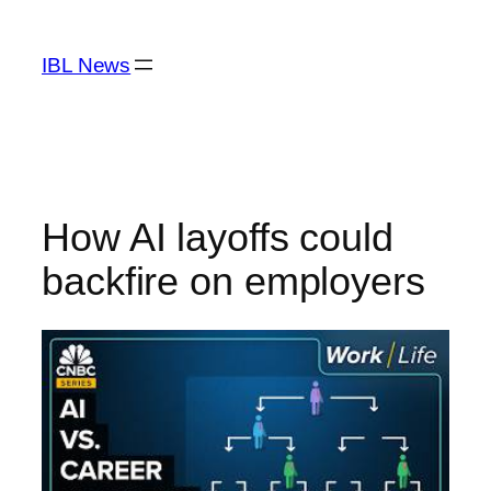
Skip
to
IBL News
content
How AI layoffs could
backfire on employers