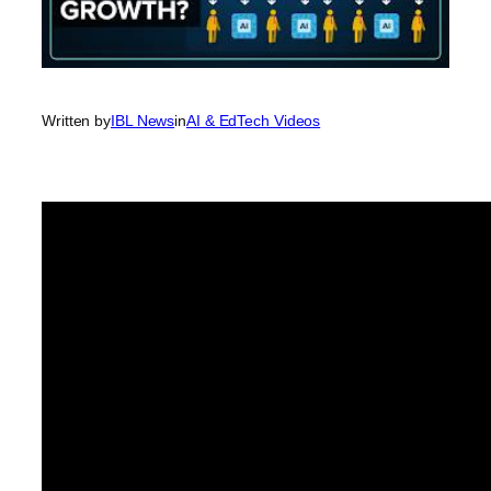
Written by
IBL News
in
AI & EdTech Videos