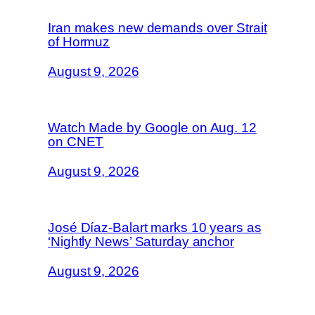
Iran makes new demands over Strait
of Hormuz
August 9, 2026
Watch Made by Google on Aug. 12
on CNET
August 9, 2026
José Díaz-Balart marks 10 years as
‘Nightly News’ Saturday anchor
August 9, 2026