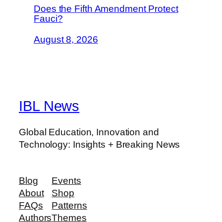
Does the Fifth Amendment Protect
Fauci?
August 8, 2026
IBL News
Global Education, Innovation and
Technology: Insights + Breaking News
Blog
Events
About
Shop
FAQs
Patterns
Authors
Themes