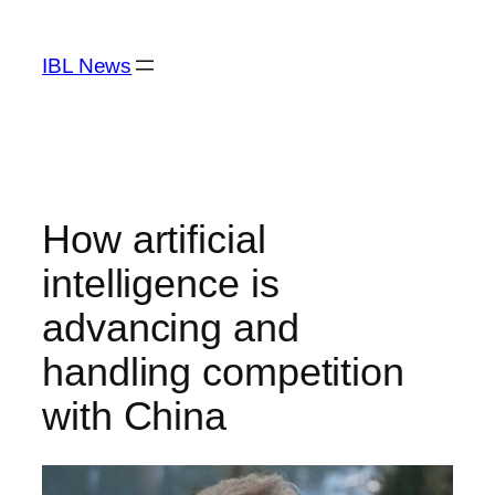
Skip
to
IBL News
content
How artificial
intelligence is
advancing and
handling competition
with China