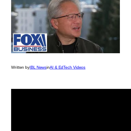
Written by
IBL News
in
AI & EdTech Videos