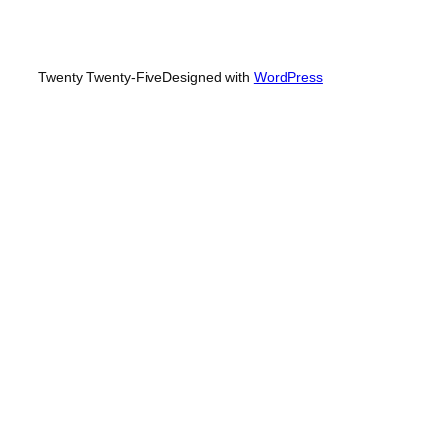
Twenty Twenty-Five
Designed with
WordPress