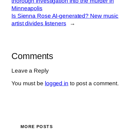
thorough investigation into the murder in
Minneapolis
Is Sienna Rose AI-generated? New music
artist divides listeners
→
Comments
Leave a Reply
You must be
logged in
to post a comment.
MORE POSTS