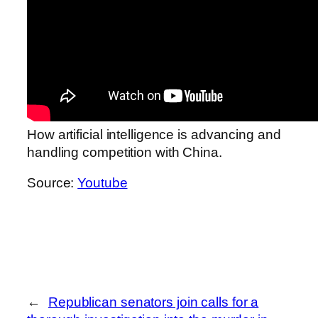
How artificial intelligence is advancing and
handling competition with China.
Source:
Youtube
←
Republican senators join calls for a