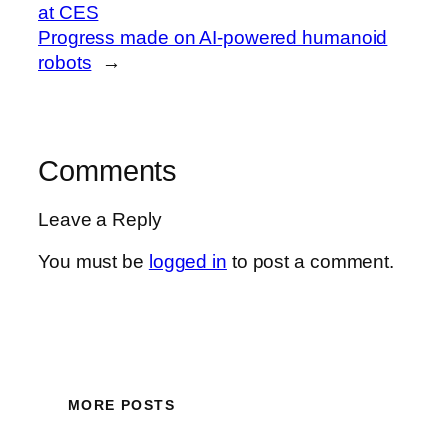
at CES
Progress made on AI-powered humanoid
robots
→
Comments
Leave a Reply
You must be
logged in
to post a comment.
MORE POSTS