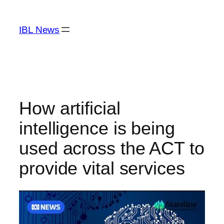
Skip
to
IBL News
content
How artificial
intelligence is being
used across the ACT to
provide vital services