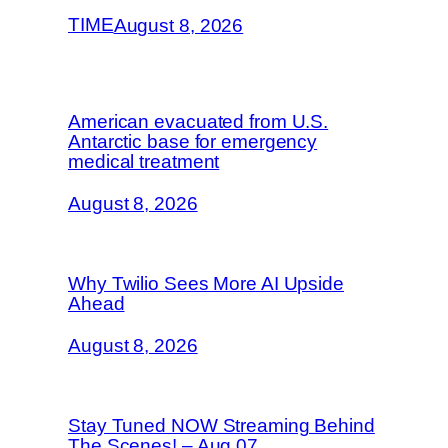
TIME
August 8, 2026
American evacuated from U.S.
Antarctic base for emergency
medical treatment
August 8, 2026
Why Twilio Sees More AI Upside
Ahead
August 8, 2026
Stay Tuned NOW Streaming Behind
The Scenes! – Aug 07