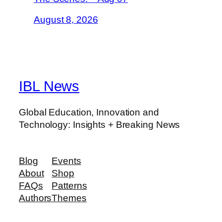
August 8, 2026
IBL News
Global Education, Innovation and
Technology: Insights + Breaking News
Blog
Events
About
Shop
FAQs
Patterns
Authors
Themes