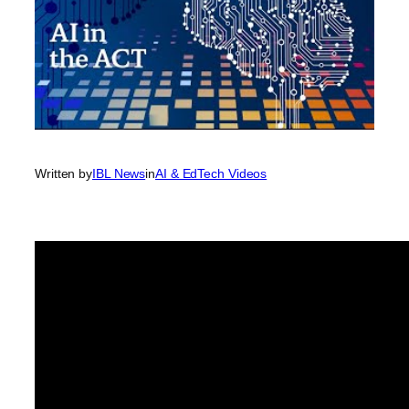
Written by
IBL News
in
AI & EdTech Videos