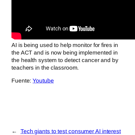
AI is being used to help monitor for fires in
the ACT and is now being implemented in
the health system to detect cancer and by
teachers in the classroom.
Fuente:
Youtube
←
Tech giants to test consumer AI interest