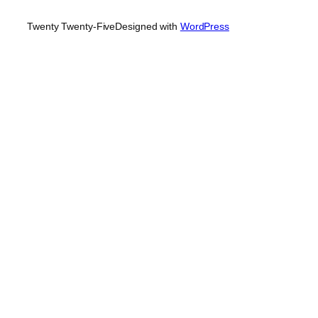
Twenty Twenty-Five
Designed with
WordPress