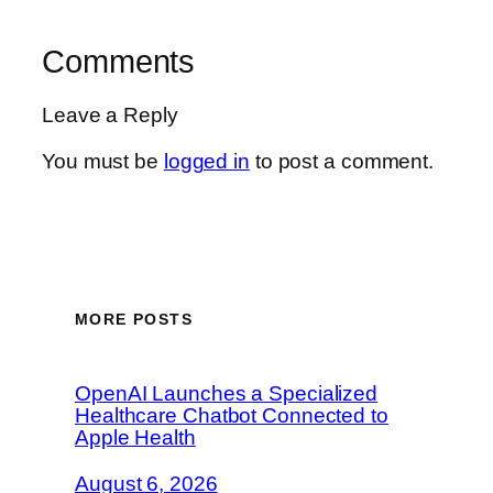
Comments
Leave a Reply
You must be
logged in
to post a comment.
MORE POSTS
OpenAI Launches a Specialized
Healthcare Chatbot Connected to
Apple Health
August 6, 2026