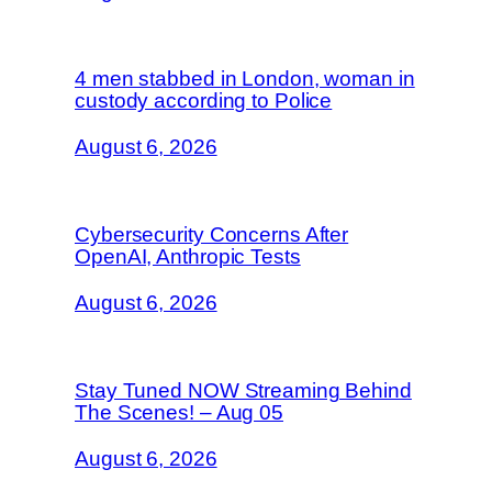
4 men stabbed in London, woman in
custody according to Police
August 6, 2026
Cybersecurity Concerns After
OpenAI, Anthropic Tests
August 6, 2026
Stay Tuned NOW Streaming Behind
The Scenes! – Aug 05
August 6, 2026