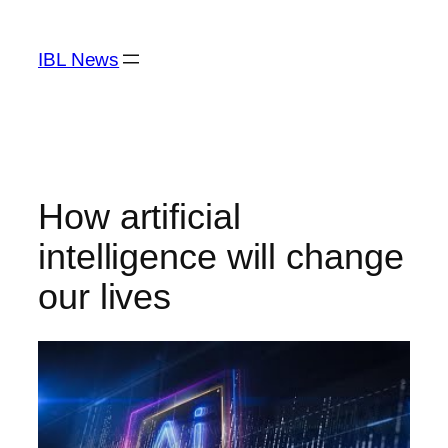
Skip
to
IBL News
content
How artificial
intelligence will change
our lives