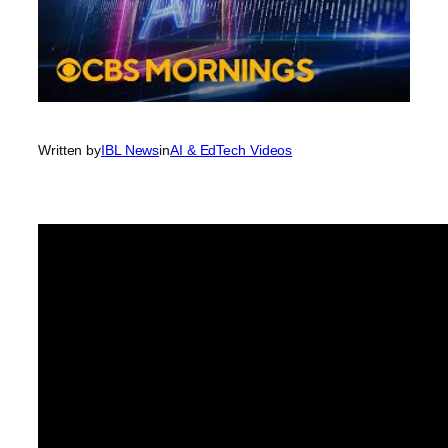
Written by
IBL News
in
AI & EdTech Videos