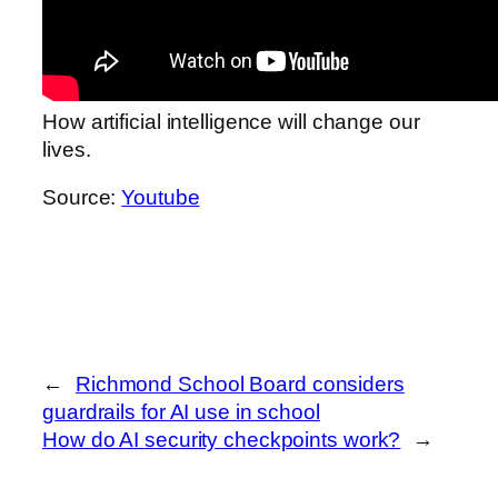
How artificial intelligence will change our
lives.
Source:
Youtube
←
Richmond School Board considers
guardrails for AI use in school
How do AI security checkpoints work?
→