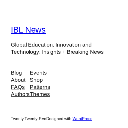
IBL News
Global Education, Innovation and
Technology: Insights + Breaking News
Blog
Events
About
Shop
FAQs
Patterns
Authors
Themes
Twenty Twenty-Five
Designed with
WordPress