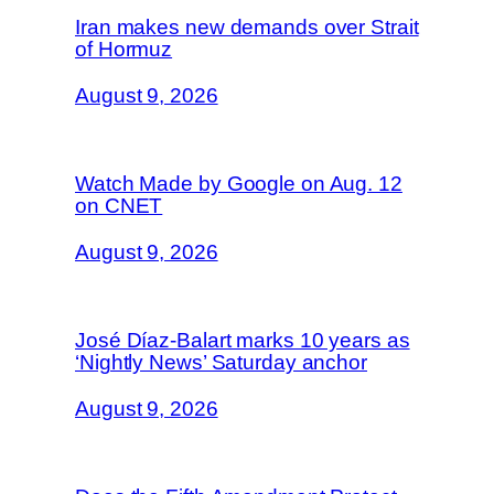
Iran makes new demands over Strait
of Hormuz
August 9, 2026
Watch Made by Google on Aug. 12
on CNET
August 9, 2026
José Díaz-Balart marks 10 years as
‘Nightly News’ Saturday anchor
August 9, 2026