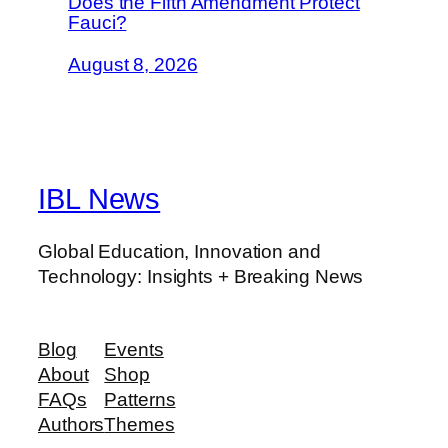
Does the Fifth Amendment Protect
Fauci?
August 8, 2026
IBL News
Global Education, Innovation and
Technology: Insights + Breaking News
Blog
Events
About
Shop
FAQs
Patterns
Authors
Themes