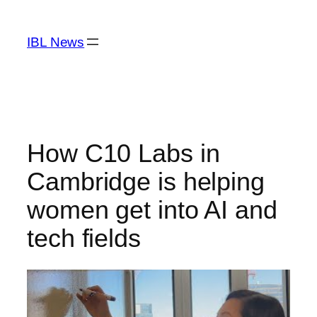
Skip
to
IBL News
content
How C10 Labs in
Cambridge is helping
women get into AI and
tech fields