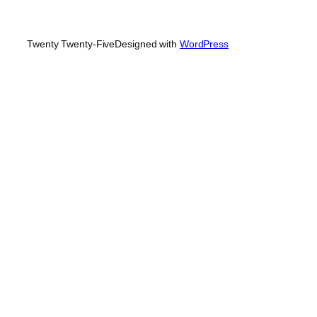
Twenty Twenty-Five
Designed with
WordPress