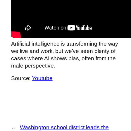
Artificial intelligence is transforming the way
we live and work, but we’ve seen plenty of
cases where AI shows bias, often from the
male perspective.
Source:
Youtube
←
Washington school district leads the