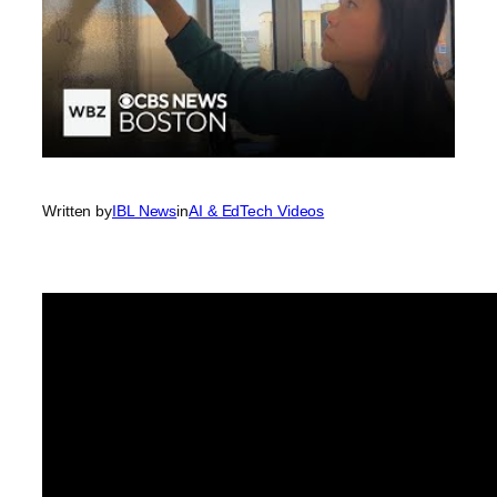
Written by
IBL News
in
AI & EdTech Videos