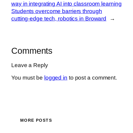
way in integrating AI into classroom learning
Students overcome barriers through
cutting-edge tech, robotics in Broward
→
Comments
Leave a Reply
You must be
logged in
to post a comment.
MORE POSTS