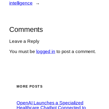
intelligence
→
Comments
Leave a Reply
You must be
logged in
to post a comment.
MORE POSTS
OpenAI Launches a Specialized
Healthcare Chatbot Connected to