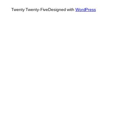
Twenty Twenty-Five
Designed with
WordPress