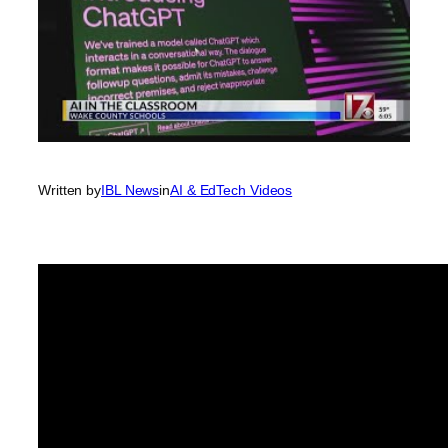
Written by
IBL News
in
AI & EdTech Videos