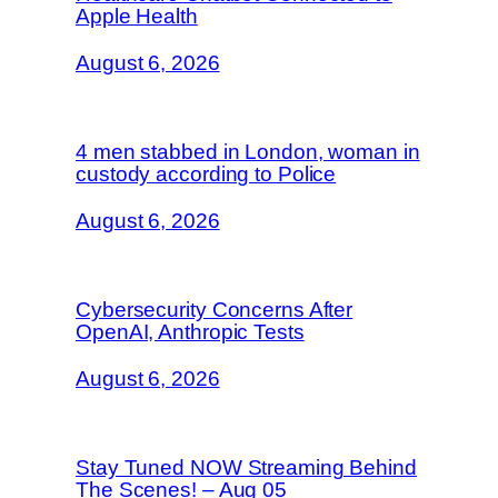
Apple Health
August 6, 2026
4 men stabbed in London, woman in
custody according to Police
August 6, 2026
Cybersecurity Concerns After
OpenAI, Anthropic Tests
August 6, 2026
Stay Tuned NOW Streaming Behind
The Scenes! – Aug 05