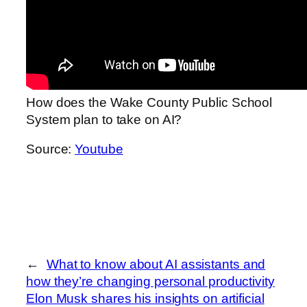
How does the Wake County Public School
System plan to take on AI?
Source:
Youtube
←
What to know about AI assistants and
how they’re changing personal productivity
Elon Musk shares his insights on artificial