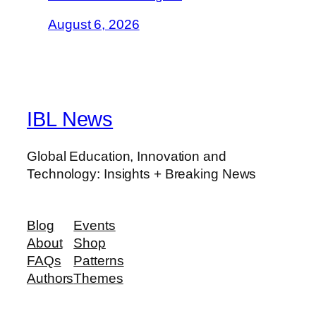
August 6, 2026
IBL News
Global Education, Innovation and
Technology: Insights + Breaking News
Blog
Events
About
Shop
FAQs
Patterns
Authors
Themes