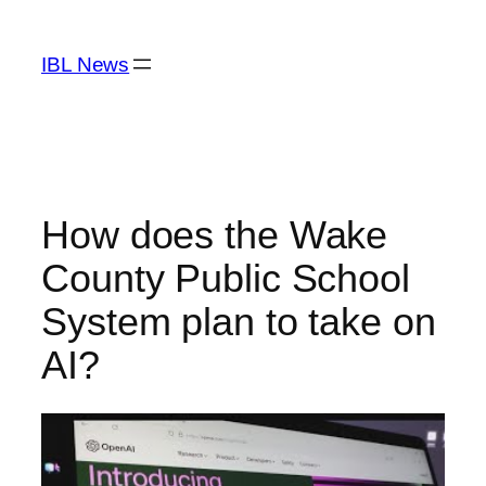
Skip
to
IBL News
content
How does the Wake
County Public School
System plan to take on
AI?