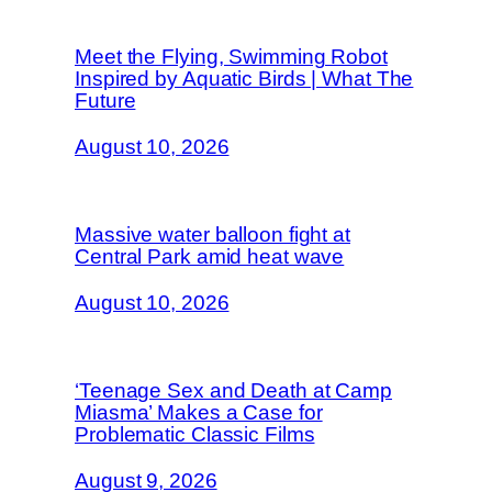
Meet the Flying, Swimming Robot
Inspired by Aquatic Birds | What The
Future
August 10, 2026
Massive water balloon fight at
Central Park amid heat wave
August 10, 2026
‘Teenage Sex and Death at Camp
Miasma’ Makes a Case for
Problematic Classic Films
August 9, 2026