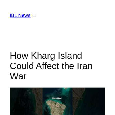
Skip
to
IBL News
content
How Kharg Island
Could Affect the Iran
War