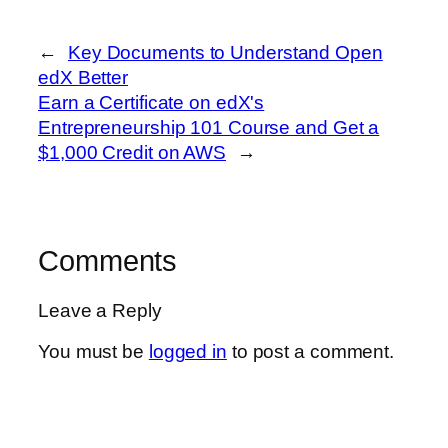
←
Key Documents to Understand Open
edX Better
Earn a Certificate on edX's
Entrepreneurship 101 Course and Get a
$1,000 Credit on AWS
→
Comments
Leave a Reply
You must be
logged in
to post a comment.