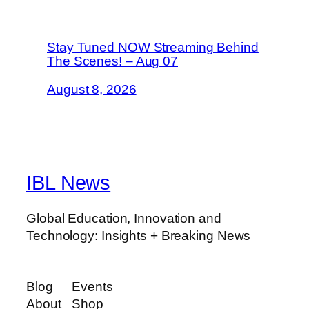
Stay Tuned NOW Streaming Behind
The Scenes! – Aug 07
August 8, 2026
IBL News
Global Education, Innovation and
Technology: Insights + Breaking News
Blog
Events
About
Shop