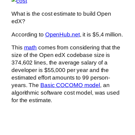
What is the cost estimate to build Open
edX?
According to
OpenHub.net
, it is $5,4 million.
This
math
comes from considering that the
size of the Open edX codebase size is
374,602 lines, the average salary of a
developer is $55,000 per year and the
estimated effort amounts to 99 person-
years. The
Basic COCOMO model
, an
algorithmic software cost model, was used
for the estimate.