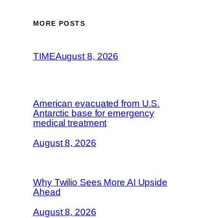
MORE POSTS
TIME
August 8, 2026
American evacuated from U.S.
Antarctic base for emergency
medical treatment
August 8, 2026
Why Twilio Sees More AI Upside
Ahead
August 8, 2026