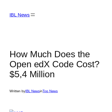
Skip
to
IBL News
content
How Much Does the
Open edX Code Cost?
$5,4 Million
Written by
IBL News
in
Top News