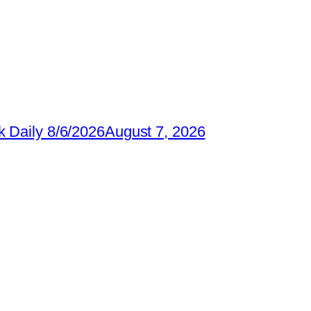
 Daily 8/6/2026
August 7, 2026