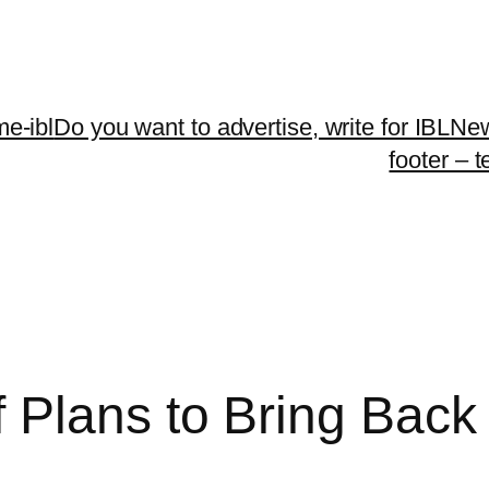
me-ibl
Do you want to advertise, write for IBLNe
footer – 
 Plans to Bring Bac