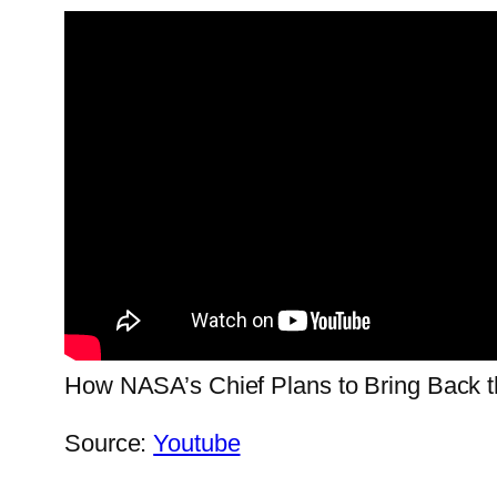
How NASA’s Chief Plans to Bring Back
Source:
Youtube