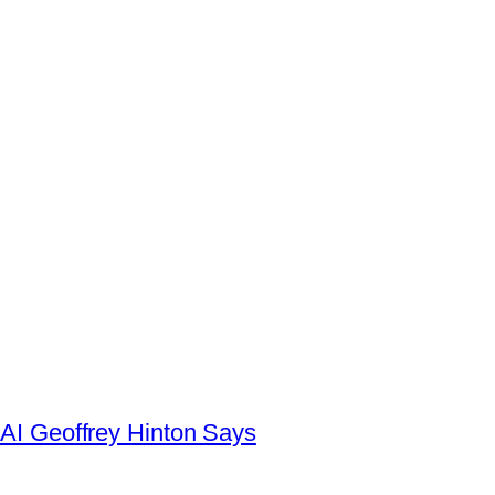
AI Geoffrey Hinton Says