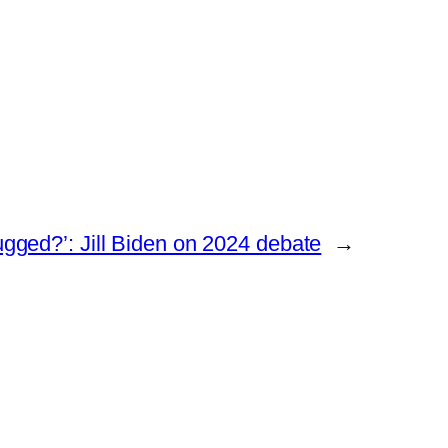
gged?’: Jill Biden on 2024 debate
→