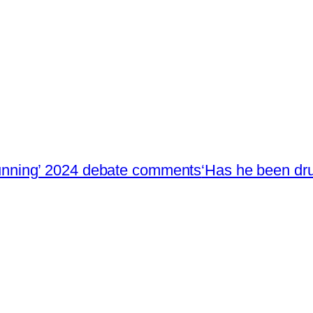
stunning’ 2024 debate comments
‘Has he been dru