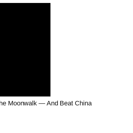
 the Moonwalk — And Beat China