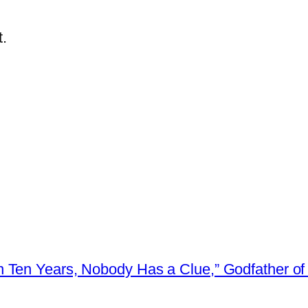
.
 Ten Years, Nobody Has a Clue,” Godfather of 