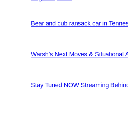
Bear and cub ransack car in Tenne
Warsh’s Next Moves & Situational
Stay Tuned NOW Streaming Behind