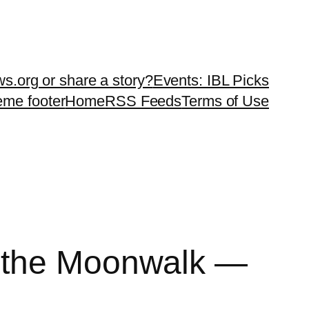
ws.org or share a story?
Events: IBL Picks
teme footer
Home
RSS Feeds
Terms of Use
k the Moonwalk —