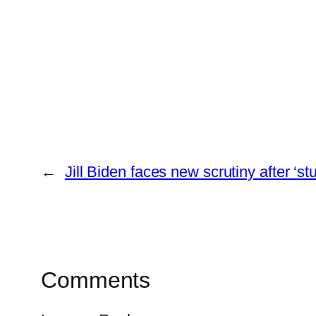
←
Jill Biden faces new scrutiny after ‘
Comments