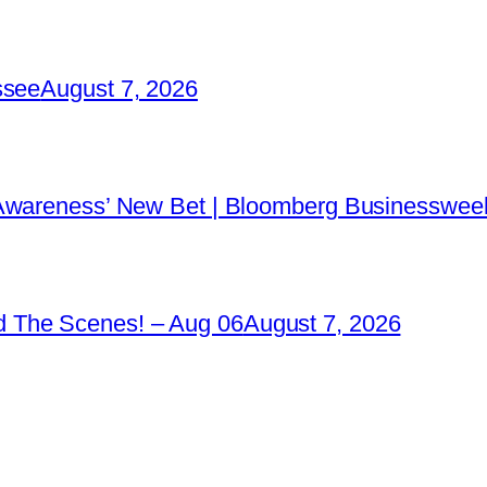
ssee
August 7, 2026
 Awareness’ New Bet | Bloomberg Businessweek
 The Scenes! – Aug 06
August 7, 2026