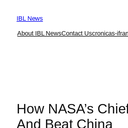
Skip
to
IBL News
content
About IBL News
Contact Us
cronicas-ifra
How NASA’s Chief
And Beat China