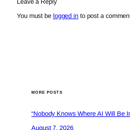
Leave a Reply
You must be
logged in
to post a comment
MORE POSTS
“Nobody Knows Where AI Will Be In
August 7, 2026