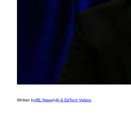
Written by
IBL News
in
AI & EdTech Videos