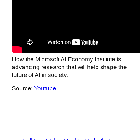
How the Microsoft AI Economy Institute is
advancing research that will help shape the
future of AI in society.
Source:
Youtube