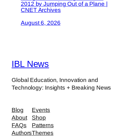
2012 by Jumping Out of a Plane |
CNET Archives
August 6, 2026
IBL News
Global Education, Innovation and
Technology: Insights + Breaking News
Blog
Events
About
Shop
FAQs
Patterns
Authors
Themes