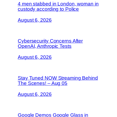
4 men stabbed in London, woman in
custody according to Police
August 6, 2026
Cybersecurity Concerns After
OpenAI, Anthropic Tests
August 6, 2026
Stay Tuned NOW Streaming Behind
The Scenes! – Aug 05
August 6, 2026
Google Demos Google Glass in