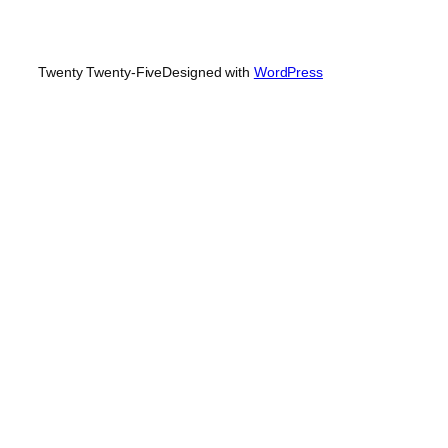
Twenty Twenty-Five
Designed with
WordPress