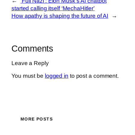
←
‘Full Nazi’: Elon Musk’s AI chatbot
started calling itself ‘MechaHitler’
How apathy is shaping the future of AI
→
Comments
Leave a Reply
You must be
logged in
to post a comment.
MORE POSTS