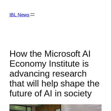
Skip
to
IBL News
content
How the Microsoft AI
Economy Institute is
advancing research
that will help shape the
future of AI in society