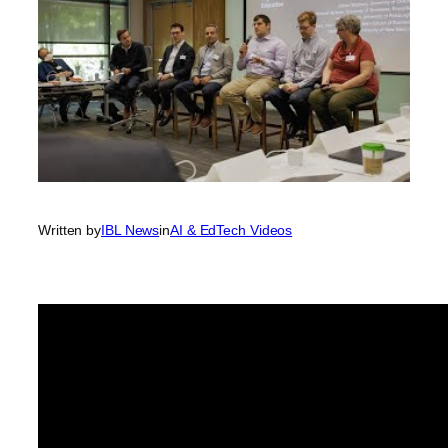
Written by
IBL News
in
AI & EdTech Videos