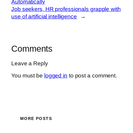
Automatically
Job seekers, HR professionals grapple with
use of artificial intelligence
→
Comments
Leave a Reply
You must be
logged in
to post a comment.
MORE POSTS