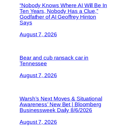
“Nobody Knows Where AI Will Be In
Ten Years, Nobody Has a Clue,”
Godfather of AI Geoffrey Hinton
Says
August 7, 2026
Bear and cub ransack car in
Tennessee
August 7, 2026
Warsh’s Next Moves & Situational
Awareness’ New Bet | Bloomberg
Businessweek Daily 8/6/2026
August 7, 2026