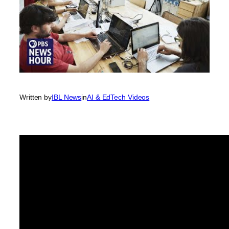
Written by
IBL News
in
AI & EdTech Videos