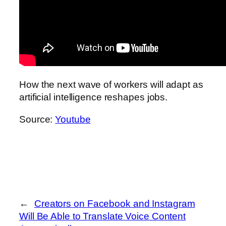
How the next wave of workers will adapt as
artificial intelligence reshapes jobs.
Source:
Youtube
←
Creators on Facebook and Instagram
Will Be Able to Translate Voice Content