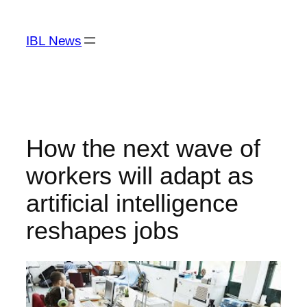
Skip
to
IBL News
content
How the next wave of
workers will adapt as
artificial intelligence
reshapes jobs