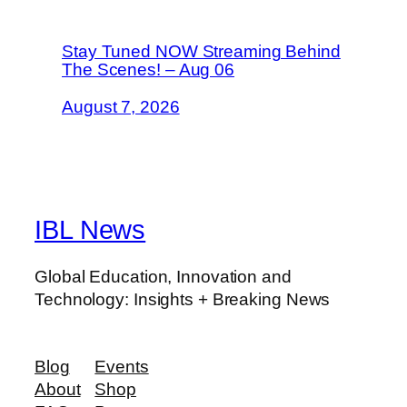
Stay Tuned NOW Streaming Behind
The Scenes! – Aug 06
August 7, 2026
IBL News
Global Education, Innovation and
Technology: Insights + Breaking News
Blog
Events
About
Shop