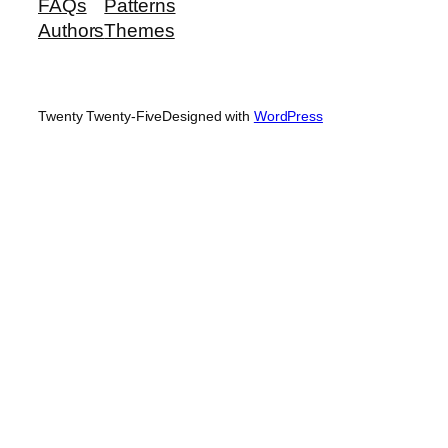
FAQs
Patterns
Authors
Themes
Twenty Twenty-Five
Designed with
WordPress