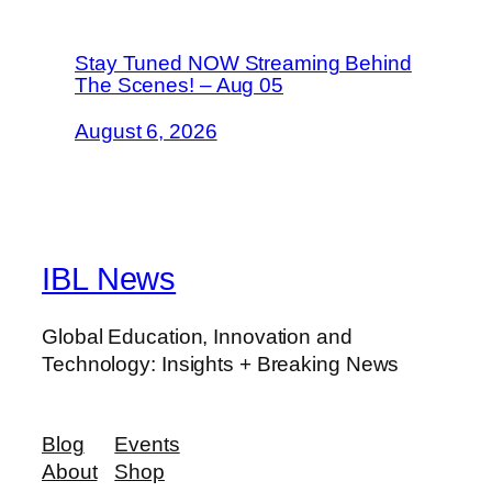
Stay Tuned NOW Streaming Behind
The Scenes! – Aug 05
August 6, 2026
IBL News
Global Education, Innovation and
Technology: Insights + Breaking News
Blog
Events
About
Shop