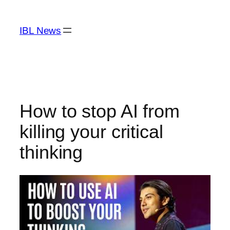
Skip
to
IBL News
content
How to stop AI from
killing your critical
thinking