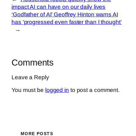
impact AI can have on our daily lives
‘Godfather of AI’ Geoffrey Hinton warns AI
has ‘progressed even faster than I thought’
→
Comments
Leave a Reply
You must be
logged in
to post a comment.
MORE POSTS