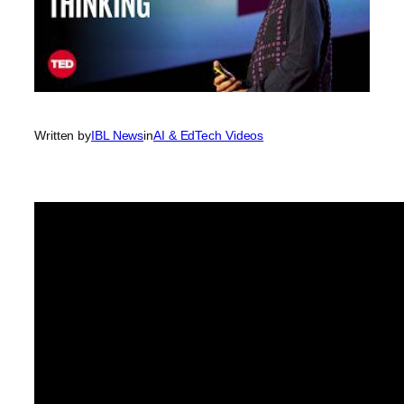
Written by
IBL News
in
AI & EdTech Videos