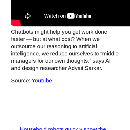
Chatbots might help you get work done
faster — but at what cost? When we
outsource our reasoning to artificial
intelligence, we reduce ourselves to “middle
managers for our own thoughts,” says AI
and design researcher Advait Sarkar.
Source:
Youtube
←
Household robots quickly show the