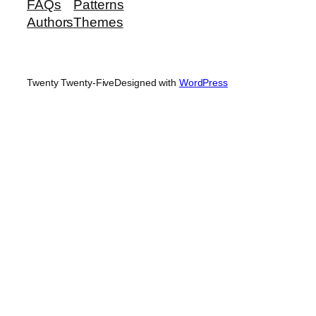
FAQs
Patterns
Authors
Themes
Twenty Twenty-Five
Designed with
WordPress