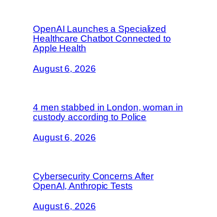
OpenAI Launches a Specialized
Healthcare Chatbot Connected to
Apple Health
August 6, 2026
4 men stabbed in London, woman in
custody according to Police
August 6, 2026
Cybersecurity Concerns After
OpenAI, Anthropic Tests
August 6, 2026