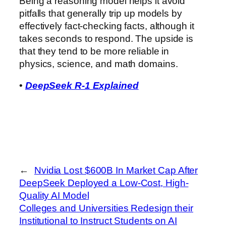
Being a reasoning model helps it avoid
pitfalls that generally trip up models by
effectively fact-checking facts, although it
takes seconds to respond. The upside is
that they tend to be more reliable in
physics, science, and math domains.
•
DeepSeek R-1 Explained
←
Nvidia Lost $600B In Market Cap After
DeepSeek Deployed a Low-Cost, High-
Quality AI Model
Colleges and Universities Redesign their
Institutional to Instruct Students on AI