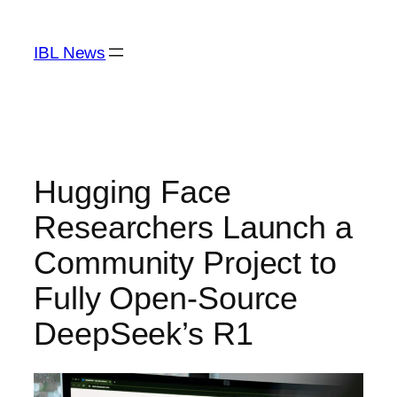
Skip
to
IBL News
content
Hugging Face
Researchers Launch a
Community Project to
Fully Open-Source
DeepSeek’s R1