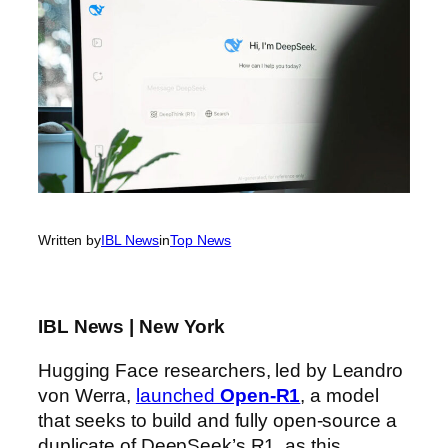
Written by
IBL News
in
Top News
IBL News | New York
Hugging Face researchers, led by Leandro
von Werra,
launched
Open-R1
, a model
that seeks to build and fully open-source a
duplicate of DeepSeek’s R1, as this