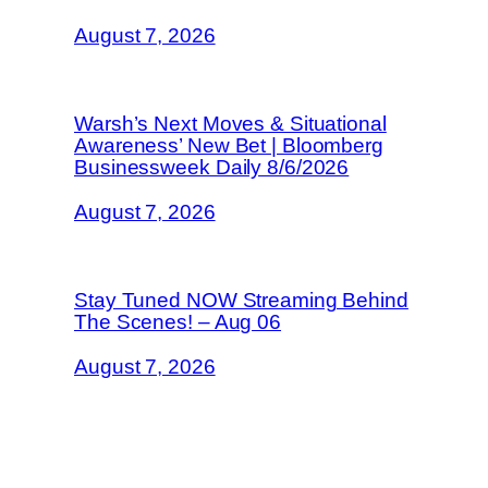
August 7, 2026
Warsh’s Next Moves & Situational
Awareness’ New Bet | Bloomberg
Businessweek Daily 8/6/2026
August 7, 2026
Stay Tuned NOW Streaming Behind
The Scenes! – Aug 06
August 7, 2026