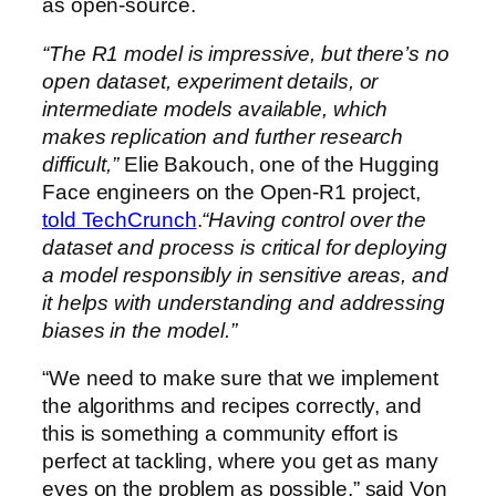
as open-source.
“The R1 model is impressive, but there’s no
open dataset, experiment details, or
intermediate models available, which
makes replication and further research
difficult,”
Elie Bakouch, one of the Hugging
Face engineers on the Open-R1 project,
told TechCrunch
.
“Having control over the
dataset and process is critical for deploying
a model responsibly in sensitive areas, and
it helps with understanding and addressing
biases in the model.”
“We need to make sure that we implement
the algorithms and recipes correctly, and
this is something a community effort is
perfect at tackling, where you get as many
eyes on the problem as possible,” said Von