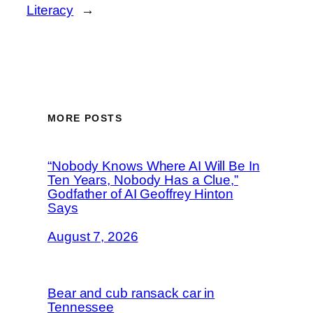
Literacy
→
MORE POSTS
“Nobody Knows Where AI Will Be In
Ten Years, Nobody Has a Clue,”
Godfather of AI Geoffrey Hinton
Says
August 7, 2026
Bear and cub ransack car in
Tennessee