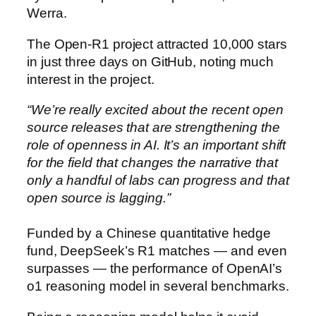
Werra.
The Open-R1 project attracted 10,000 stars
in just three days on GitHub, noting much
interest in the project.
“We’re really excited about the recent open
source releases that are strengthening the
role of openness in AI. It’s an important shift
for the field that changes the narrative that
only a handful of labs can progress and that
open source is lagging.”
Funded by a Chinese quantitative hedge
fund, DeepSeek’s R1 matches — and even
surpasses — the performance of OpenAI’s
o1 reasoning model in several benchmarks.