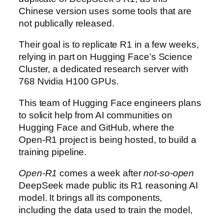
Chinese version uses some tools that are
not publically released.
Their goal is to replicate R1 in a few weeks,
relying in part on Hugging Face’s Science
Cluster, a dedicated research server with
768 Nvidia H100 GPUs.
This team of Hugging Face engineers plans
to solicit help from AI communities on
Hugging Face and GitHub, where the
Open-R1 project is being hosted, to build a
training pipeline.
Open-R1
comes a week after
not-so-open
DeepSeek made public its R1 reasoning AI
model. It brings all its components,
including the data used to train the model,