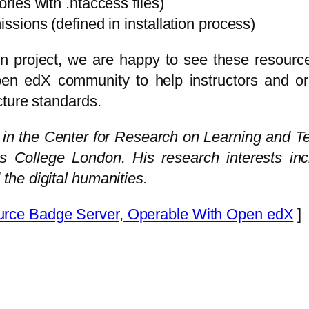
ories with .htaccess files)
issions (defined in installation process)
n project, we are happy to see these resour
pen edX community to help instructors and or
cture standards.
e in the Center for Research on Learning and T
’s College London. His research interests in
he digital humanities.
ce Badge Server, Operable With Open edX
]