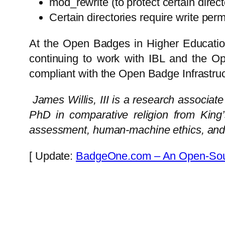
mod_rewrite (to protect certain direct
Certain directories require write perm
At the Open Badges in Higher Educatio
continuing to work with IBL and the O
compliant with the Open Badge Infrastru
James Willis, III is a research associat
PhD in comparative religion from King
assessment, human-machine ethics, and t
[ Update:
BadgeOne.com – An Open-Sour