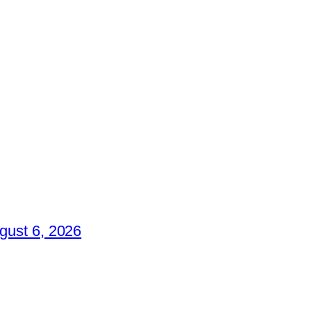
gust 6, 2026