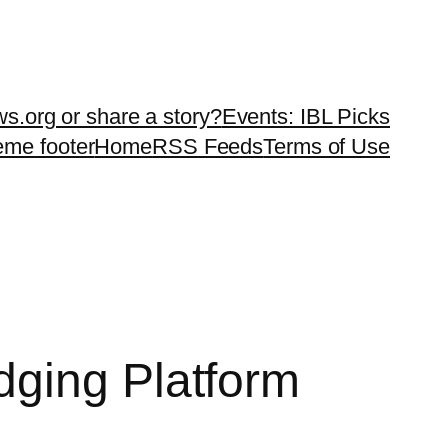
ws.org or share a story?
Events: IBL Picks
teme footer
Home
RSS Feeds
Terms of Use
dging Platform