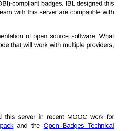
(OBI)-compliant badges. IBL designed this
earn with this server are compatible with
ntation of open source software. What
ode that will work with multiple providers,
red this server in recent MOOC work for
pack
and the
Open Badges Technical