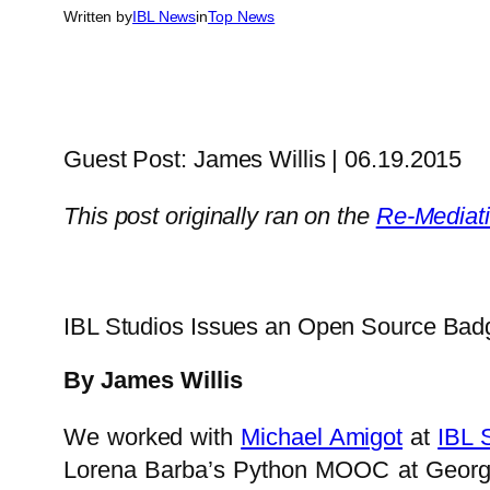
Written by
IBL News
in
Top News
Guest Post: James Willis | 06.19.2015
This post originally ran on the
Re-Mediat
IBL Studios Issues an Open Source Badg
By James Willis
We worked with
Michael Amigot
at
IBL 
Lorena Barba’s Python MOOC at George