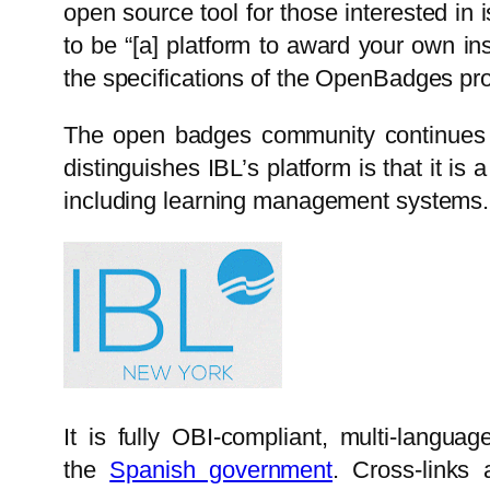
open source tool for those interested in
to be “[a] platform to award your own in
the specifications of the OpenBadges pro
The open badges community continues 
distinguishes IBL’s platform is that it is
including learning management systems.
It is fully OBI-compliant, multi-langu
the
Spanish government
. Cross-links