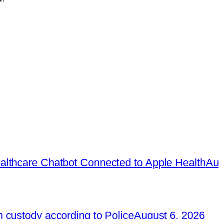
lthcare Chatbot Connected to Apple Health
Au
 custody according to Police
August 6, 2026