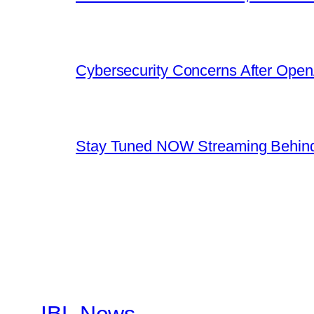
Cybersecurity Concerns After OpenA
Stay Tuned NOW Streaming Behind
IBL News