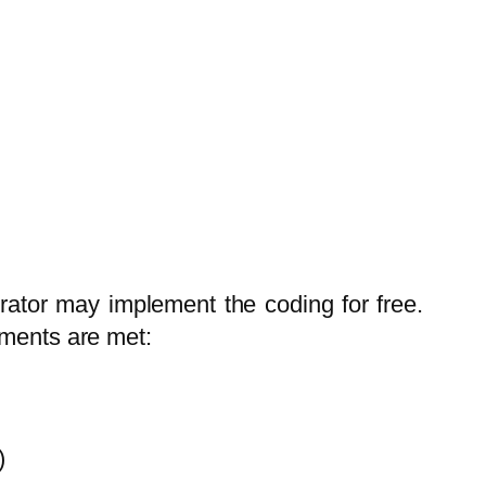
trator may implement the coding for free.
ements are met:
)