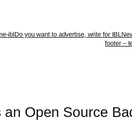
me-ibl
Do you want to advertise, write for IBLNe
footer – 
s an Open Source Ba