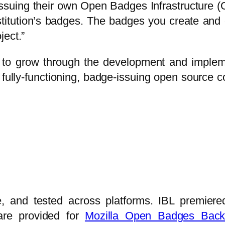
 issuing their own Open Badges Infrastructure 
stitution’s badges. The badges you create and 
ject.”
to grow through the development and impleme
 a fully-functioning, badge-issuing open source c
age, and tested across platforms. IBL premie
 are provided for
Mozilla Open Badges Back