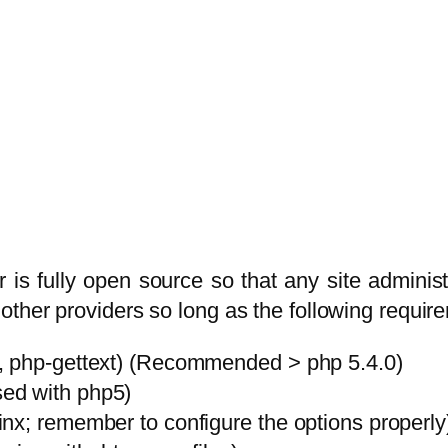
is fully open source so that any site adminis
other providers so long as the following requir
, php-gettext) (Recommended > php 5.4.0)
ed with php5)
nx; remember to configure the options properly