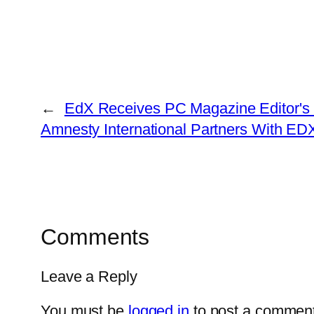
←
EdX Receives PC Magazine Editor's C
Amnesty International Partners With ED
Comments
Leave a Reply
You must be
logged in
to post a comment