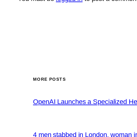
MORE POSTS
OpenAI Launches a Specialized Hea
4 men stabbed in London, woman in