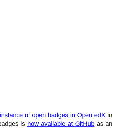
t instance of open badges in Open edX
in
badges is
now available at GitHub
as an