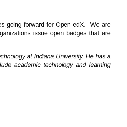
ces going forward for Open edX. We are
ganizations issue open badges that are
echnology at Indiana University. He has a
clude academic technology and learning