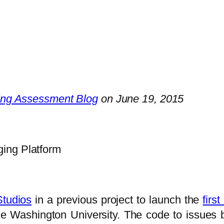
ing Assessment Blog
on June 19, 2015
ing Platform
Studios
in a previous project to launch the
firs
 Washington University. The code to issues 