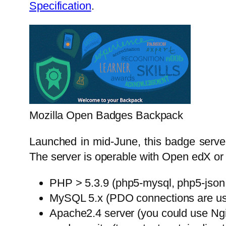
Specification
.
Mozilla Open Badges Backpack
Launched in mid-June, this badge server 
The server is operable with Open edX or 
PHP > 5.3.9 (php5-mysql, php5-json
MySQL 5.x (PDO connections are us
Apache2.4 server (you could use Ngi