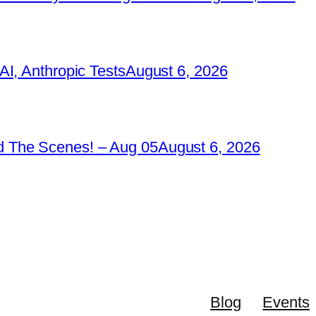
I, Anthropic Tests
August 6, 2026
 The Scenes! – Aug 05
August 6, 2026
Blog
Events