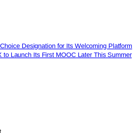
hoice Designation for Its Welcoming Platform
X to Launch Its First MOOC Later This Summer
.