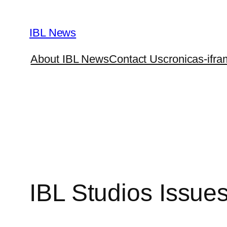
Skip
to
IBL News
content
About IBL News
Contact Us
cronicas-ifra
IBL Studios Issue