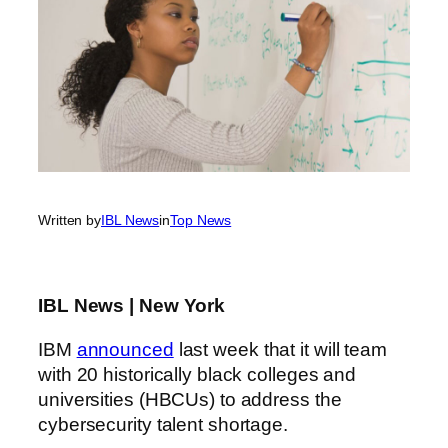
Written by
IBL News
in
Top News
IBL News | New York
IBM
announced
last week that it will team
with 20 historically black colleges and
universities (HBCUs) to address the
cybersecurity talent shortage.