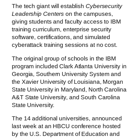
The tech giant will establish
Cybersecurity
Leadership Centers
on the campuses,
giving students and faculty access to IBM
training curriculum, enterprise security
software, certifications, and simulated
cyberattack training sessions at no cost.
The original group of schools in the IBM
program included Clark Atlanta University in
Georgia, Southern University System and
the Xavier University of Louisiana, Morgan
State University in Maryland, North Carolina
A&T State University, and South Carolina
State University.
The 14 additional universities, announced
last week at an HBCU conference hosted
by the U.S. Department of Education and