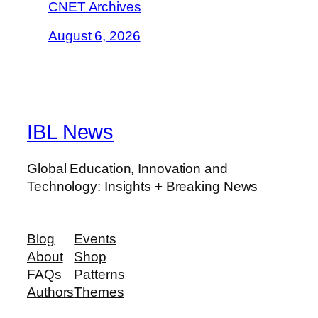
CNET Archives
August 6, 2026
IBL News
Global Education, Innovation and
Technology: Insights + Breaking News
Blog
Events
About
Shop
FAQs
Patterns
Authors
Themes