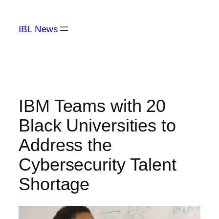
Skip
to
IBL News
content
IBM Teams with 20
Black Universities to
Address the
Cybersecurity Talent
Shortage