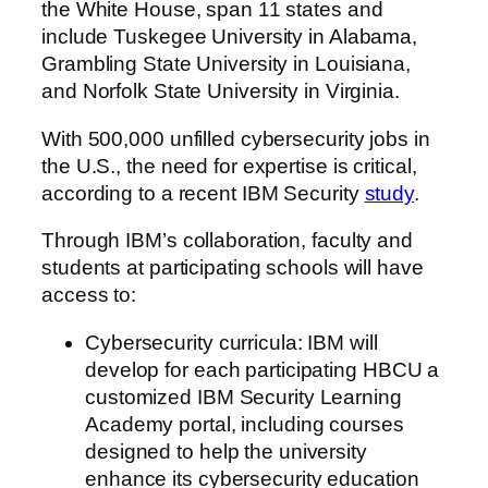
the White House, span 11 states and
include Tuskegee University in Alabama,
Grambling State University in Louisiana,
and Norfolk State University in Virginia.
With 500,000 unfilled cybersecurity jobs in
the U.S., the need for expertise is critical,
according to a recent IBM Security
study
.
Through IBM’s collaboration, faculty and
students at participating schools will have
access to:
Cybersecurity curricula: IBM will
develop for each participating HBCU a
customized IBM Security Learning
Academy portal, including courses
designed to help the university
enhance its cybersecurity education