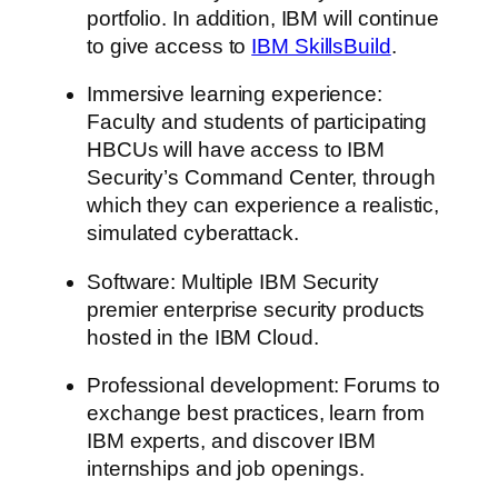
portfolio. In addition, IBM will continue
to give access to
IBM SkillsBuild
.
Immersive learning experience:
Faculty and students of participating
HBCUs will have access to IBM
Security’s Command Center, through
which they can experience a realistic,
simulated cyberattack.
Software: Multiple IBM Security
premier enterprise security products
hosted in the IBM Cloud.
Professional development: Forums to
exchange best practices, learn from
IBM experts, and discover IBM
internships and job openings.