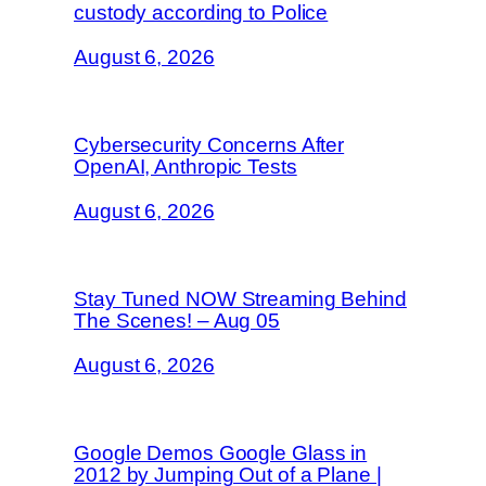
custody according to Police
August 6, 2026
Cybersecurity Concerns After
OpenAI, Anthropic Tests
August 6, 2026
Stay Tuned NOW Streaming Behind
The Scenes! – Aug 05
August 6, 2026
Google Demos Google Glass in
2012 by Jumping Out of a Plane |