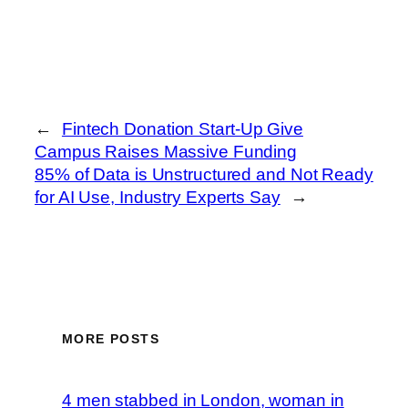
←
Fintech Donation Start-Up Give
Campus Raises Massive Funding
85% of Data is Unstructured and Not Ready
for AI Use, Industry Experts Say
→
MORE POSTS
4 men stabbed in London, woman in