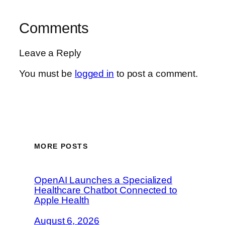
Comments
Leave a Reply
You must be
logged in
to post a comment.
MORE POSTS
OpenAI Launches a Specialized
Healthcare Chatbot Connected to
Apple Health
August 6, 2026