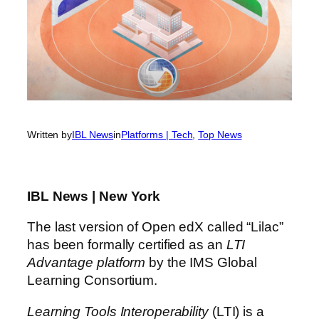
Written by
IBL News
in
Platforms | Tech
, 
Top News
IBL News | New York
The last version of Open edX called “Lilac”
has been formally certified as an
LTI
Advantage platform
by the IMS Global
Learning Consortium.
Learning Tools Interoperability
(LTI) is a