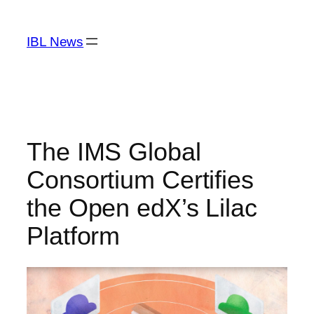
Skip
to
IBL News
content
The IMS Global
Consortium Certifies
the Open edX’s Lilac
Platform