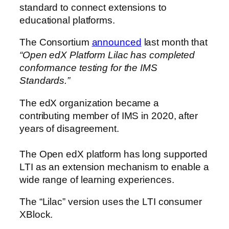
standard to connect extensions to
educational platforms.
The Consortium
announced
last month that
“Open edX Platform Lilac has completed
conformance testing for the IMS
Standards.”
The edX organization became a
contributing member of IMS in 2020, after
years of disagreement.
The Open edX platform has long supported
LTI as an extension mechanism to enable a
wide range of learning experiences.
The “Lilac” version uses the LTI consumer
XBlock.