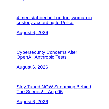
4 men stabbed in London, woman in
custody according to Police
August 6, 2026
Cybersecurity Concerns After
OpenAI, Anthropic Tests
August 6, 2026
Stay Tuned NOW Streaming Behind
The Scenes! – Aug 05
August 6, 2026