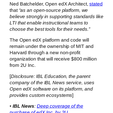
Ned Batchelder, Open edX Architect,
stated
that
“as an open-source platform, we
believe strongly in supporting standards like
LTI that enable instructional teams to
choose the best tools for their needs.”
The Open edX platform and code will
remain under the ownership of MIT and
Harvard through a new non-profit
organization that will receive $800 million
from 2U Inc.
[
Disclosure: IBL Education, the parent
company of the IBL News service, uses
Open edX software on its platform, and
provides custom ecosystems
]
•
IBL News
:
Deep coverage of the
purchase of edX Inc. by 2U