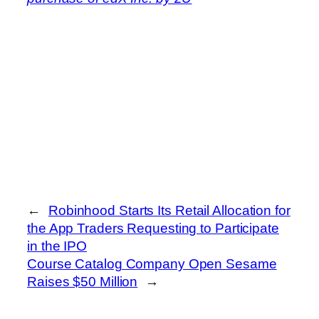
←
Robinhood Starts Its Retail Allocation for
the App Traders Requesting to Participate
in the IPO
Course Catalog Company Open Sesame
Raises $50 Million
→