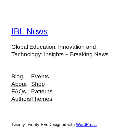
IBL News
Global Education, Innovation and
Technology: Insights + Breaking News
Blog
Events
About
Shop
FAQs
Patterns
Authors
Themes
Twenty Twenty-Five
Designed with
WordPress