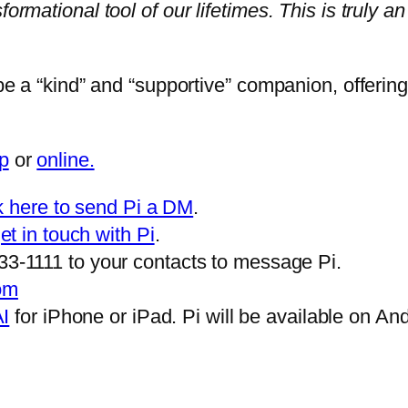
rmational tool of our lifetimes. This is truly an 
be a “kind” and “supportive” companion, offering 
p
or
online.
ck here to send Pi a DM
.
get in touch with Pi
.
3-1111 to your contacts to message Pi.
com
AI
for iPhone or iPad. Pi will be available on An