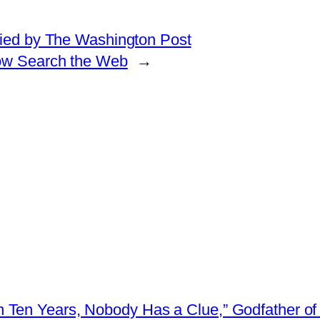
ified by The Washington Post
ow Search the Web
→
 Ten Years, Nobody Has a Clue,” Godfather of 