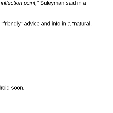
inflection point,”
Suleyman said in a
“friendly” advice and info in a “natural,
droid soon.