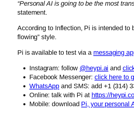
“Personal AI is going to be the most transfo
statement.
According to Inflection, Pi is intended to 
flowing” style.
Pi is available to test via a
messaging ap
Instagram: follow
@heypi.ai
and
cli
Facebook Messenger:
click here to 
WhatsApp
and SMS: add +1 (314) 33
Online: talk with Pi at
https://heypi.
Mobile: download
Pi, your personal 