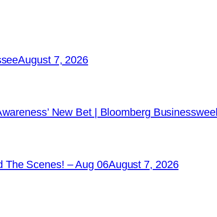
ssee
August 7, 2026
 Awareness’ New Bet | Bloomberg Businessweek
 The Scenes! – Aug 06
August 7, 2026