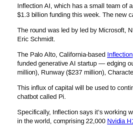
Inflection AI, which has a small team o
$1.3 billion funding this week. The new c
The round was led by led by Microsoft, N
Eric Schmidt.
The Palo Alto, California-based
Inflection
funded generative AI startup — edging out
million), Runway ($237 million), Character
This influx of capital will be used to con
chatbot called Pi.
Specifically, Inflection says it’s working
in the world, comprising 22,000
Nvidia 