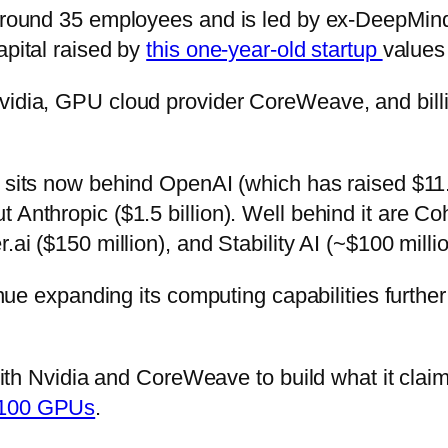
f around 35 employees and is led by ex-DeepMi
apital raised by
this one-year-old startup
values 
vidia, GPU cloud provider CoreWeave, and bill
sits now behind OpenAI (which has raised $11.3
 Anthropic ($1.5 billion). Well behind it are Co
.ai ($150 million), and Stability AI (~$100 millio
tinue expanding its computing capabilities furth
 with Nvidia and CoreWeave to build what it claims
H100 GPUs
.