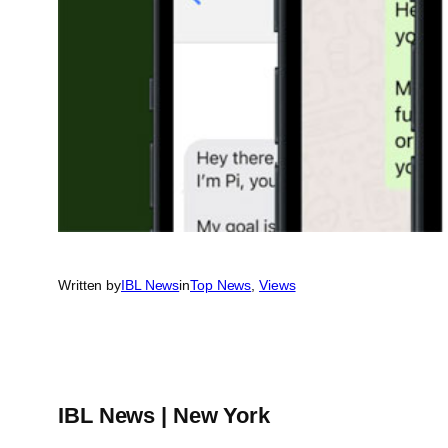
Written by
IBL News
in
Top News
, 
Views
IBL News | New York