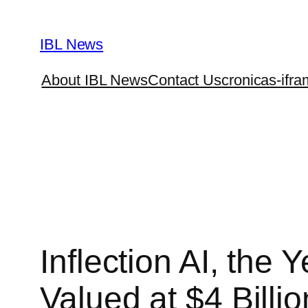
Skip
to
IBL News
content
About IBL News
Contact Us
cronicas-ifra
Inflection AI, the
Valued at $4 Billio