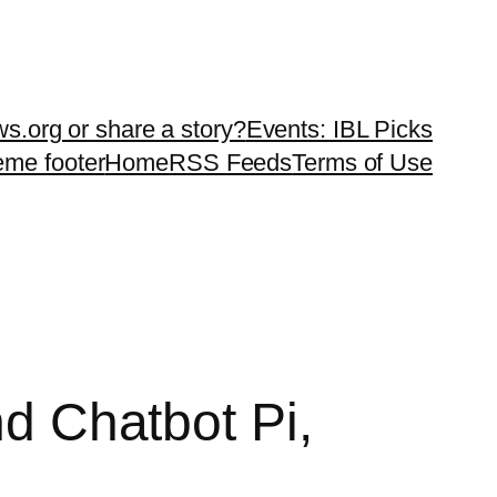
ws.org or share a story?
Events: IBL Picks
teme footer
Home
RSS Feeds
Terms of Use
nd Chatbot Pi,