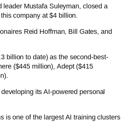
nd leader Mustafa Suleyman, closed a
this company at $4 billion.
ionaires Reid Hoffman, Bill Gates, and
 billion to date) as the second-best-
here ($445 million), Adept ($415
n).
er developing its AI-powered personal
 is one of the largest AI training clusters