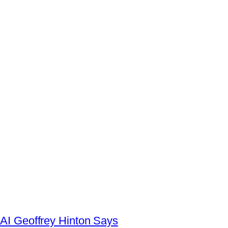
AI Geoffrey Hinton Says