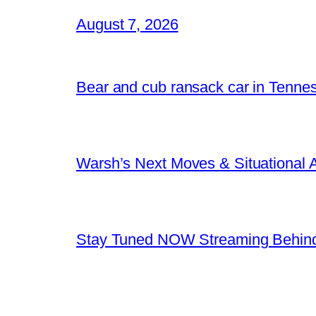
August 7, 2026
Bear and cub ransack car in Tenne
Warsh’s Next Moves & Situational
Stay Tuned NOW Streaming Behind