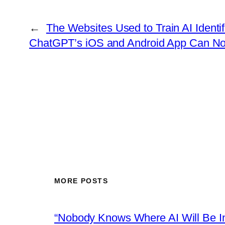
←
The Websites Used to Train AI Ident
ChatGPT’s iOS and Android App Can N
MORE POSTS
“Nobody Knows Where AI Will Be In