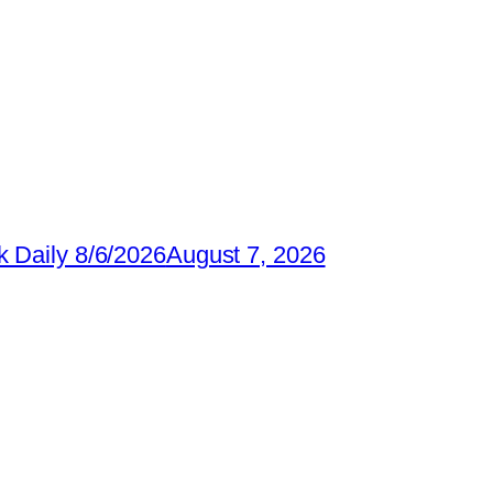
 Daily 8/6/2026
August 7, 2026