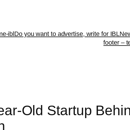
me-ibl
Do you want to advertise, write for IBLNe
footer – 
 Year-Old Startup Behi
n