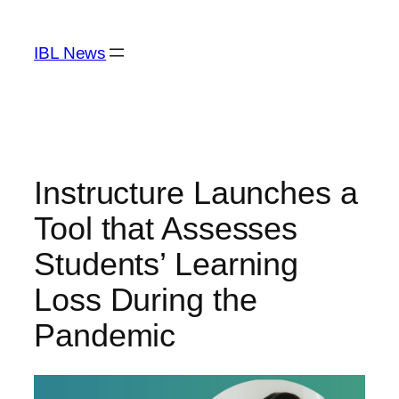
Skip
to
IBL News
content
Instructure Launches a
Tool that Assesses
Students’ Learning
Loss During the
Pandemic