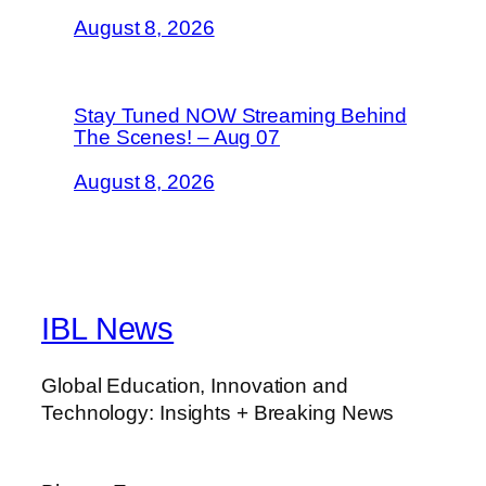
August 8, 2026
Stay Tuned NOW Streaming Behind
The Scenes! – Aug 07
August 8, 2026
IBL News
Global Education, Innovation and
Technology: Insights + Breaking News