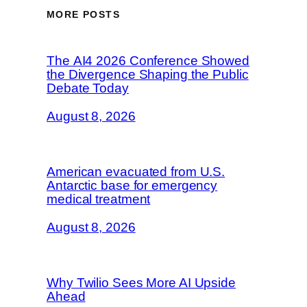
MORE POSTS
The AI4 2026 Conference Showed
the Divergence Shaping the Public
Debate Today
August 8, 2026
American evacuated from U.S.
Antarctic base for emergency
medical treatment
August 8, 2026
Why Twilio Sees More AI Upside
Ahead