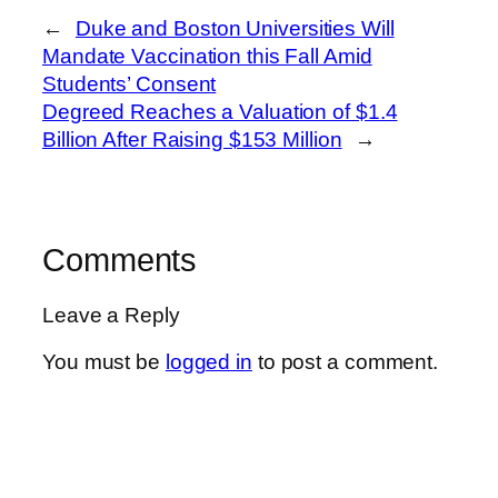
←
Duke and Boston Universities Will
Mandate Vaccination this Fall Amid
Students’ Consent
Degreed Reaches a Valuation of $1.4
Billion After Raising $153 Million
→
Comments
Leave a Reply
You must be
logged in
to post a comment.