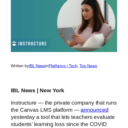
Written by
IBL News
in
Platforms | Tech
, 
Top News
IBL News | New York
Instructure — the private company that runs
the Canvas LMS platform —
announced
yesterday a tool that lets teachers evaluate
students’ learning loss since the COVID