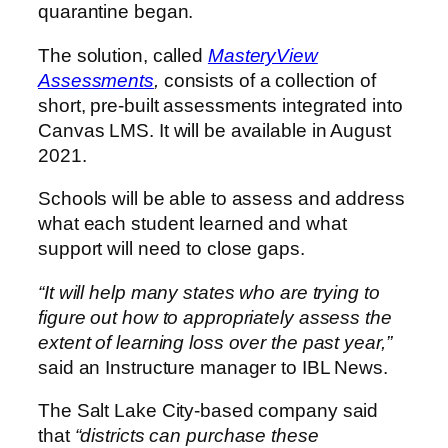
quarantine began.
The solution, called
MasteryView
Assessments
,
consists of a collection of
short, pre-built assessments integrated into
Canvas LMS. It will be available in August
2021.
Schools will be able to assess and address
what each student learned and what
support will need to close gaps.
“It will help many states who are trying to
figure out how to appropriately assess the
extent of learning loss over the past year,”
said an Instructure manager to IBL News.
The Salt Lake City-based company said
that
“districts can purchase these