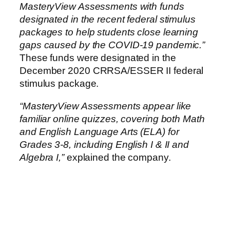
MasteryView Assessments with funds
designated in the recent federal stimulus
packages to help students close learning
gaps caused by the COVID-19 pandemic.”
These funds were designated in the
December 2020 CRRSA/ESSER II federal
stimulus package.
“MasteryView Assessments appear like
familiar online quizzes, covering both Math
and English Language Arts (ELA) for
Grades 3-8, including English I & II and
Algebra I,”
explained the company.