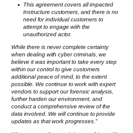
This agreement covers all impacted
Instructure customers, and there is no
need for individual customers to
attempt to engage with the
unauthorized actor.
While there is never complete certainty
when dealing with cyber criminals, we
believe it was important to take every step
within our control to give customers
additional peace of mind, to the extent
possible. We continue to work with expert
vendors to support our forensic analysis,
further harden our environment, and
conduct a comprehensive review of the
data involved. We will continue to provide
updates as that work progresses.”