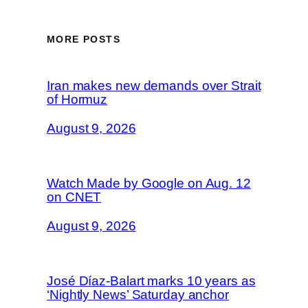
MORE POSTS
Iran makes new demands over Strait
of Hormuz
August 9, 2026
Watch Made by Google on Aug. 12
on CNET
August 9, 2026
José Díaz-Balart marks 10 years as
‘Nightly News’ Saturday anchor