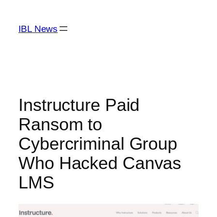
Skip
to
IBL News
content
Instructure Paid
Ransom to
Cybercriminal Group
Who Hacked Canvas
LMS