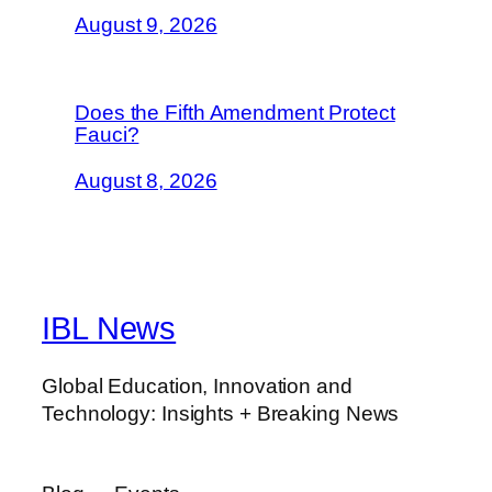
August 9, 2026
Does the Fifth Amendment Protect
Fauci?
August 8, 2026
IBL News
Global Education, Innovation and
Technology: Insights + Breaking News