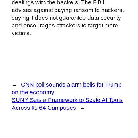
dealings with the hackers. The F.B.I.
advises against paying ransom to hackers,
saying it does not guarantee data security
and encourages attackers to target more
victims.
←
CNN poll sounds alarm bells for Trump
on the economy
SUNY Sets a Framework to Scale AI Tools
Across Its 64 Campuses
→