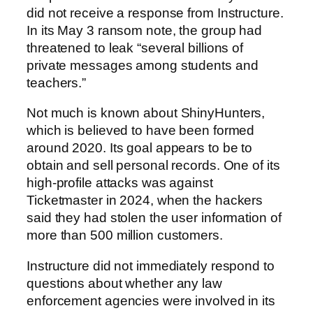
did not receive a response from Instructure.
In its May 3 ransom note, the group had
threatened to leak “several billions of
private messages among students and
teachers.”
Not much is known about ShinyHunters,
which is believed to have been formed
around 2020. Its goal appears to be to
obtain and sell personal records. One of its
high-profile attacks was against
Ticketmaster in 2024, when the hackers
said they had stolen the user information of
more than 500 million customers.
Instructure did not immediately respond to
questions about whether any law
enforcement agencies were involved in its