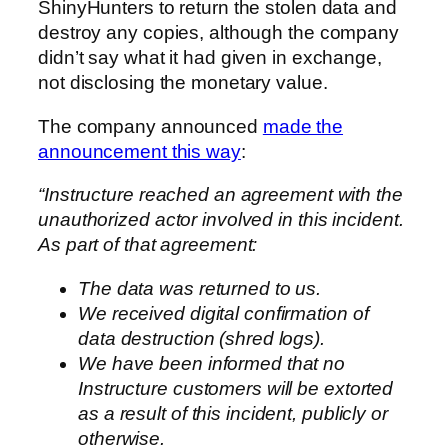
ShinyHunters to return the stolen data and
destroy any copies, although the company
didn’t say what it had given in exchange,
not disclosing the monetary value.
The company announced
made the
announcement this way
:
“Instructure reached an agreement with the
unauthorized actor involved in this incident.
As part of that agreement:
The data was returned to us.
We received digital confirmation of
data destruction (shred logs).
We have been informed that no
Instructure customers will be extorted
as a result of this incident, publicly or
otherwise.