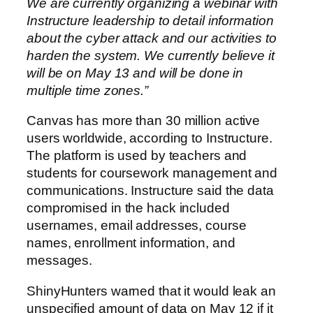
We are currently organizing a webinar with
Instructure leadership to detail information
about the cyber attack and our activities to
harden the system. We currently believe it
will be on May 13 and will be done in
multiple time zones.”
Canvas has more than 30 million active
users worldwide, according to Instructure.
The platform is used by teachers and
students for coursework management and
communications. Instructure said the data
compromised in the hack included
usernames, email addresses, course
names, enrollment information, and
messages.
ShinyHunters warned that it would leak an
unspecified amount of data on May 12 if it