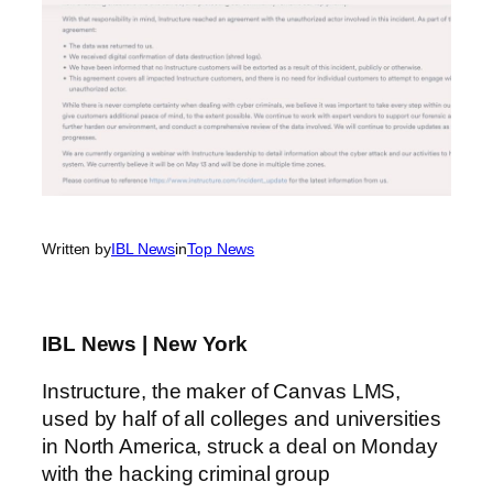
Written by
IBL News
in
Top News
IBL News | New York
Instructure, the maker of Canvas LMS,
used by half of all colleges and universities
in North America, struck a deal on Monday
with the hacking criminal group