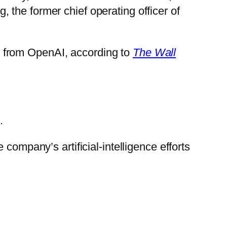
the former chief operating officer of
ent from OpenAI, according to
The Wall
.
company’s artificial-intelligence efforts