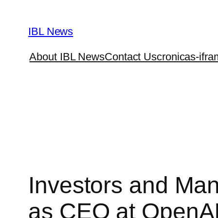
Skip
to
IBL News
content
About IBL News
Contact Us
cronicas-ifra
Investors and Ma
as CEO at OpenA