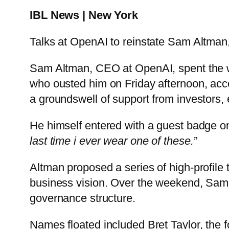
IBL News | New York
Talks at OpenAI to reinstate Sam Altman
Sam Altman, CEO at OpenAI, spent the we
who ousted him on Friday afternoon, acc
a groundswell of support from investors
He himself entered with a guest badge o
last time i ever wear one of these.”
Altman proposed a series of high-profile 
business vision. Over the weekend, Sam A
governance structure.
Names floated included Bret Taylor, the f