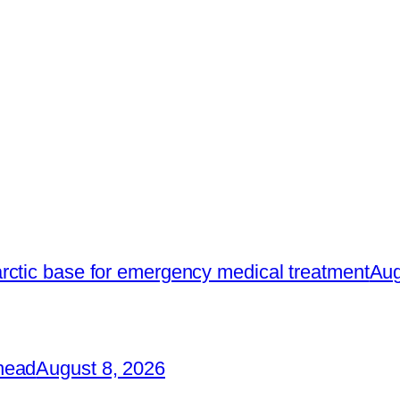
rctic base for emergency medical treatment
Aug
head
August 8, 2026