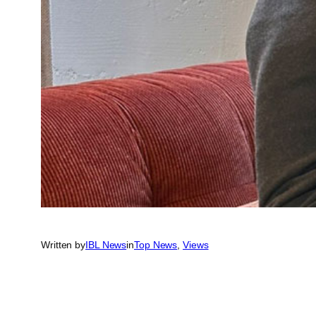
Written by
IBL News
in
Top News
, 
Views