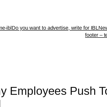
me-ibl
Do you want to advertise, write for IBLNe
footer – 
ny Employees Push T
I