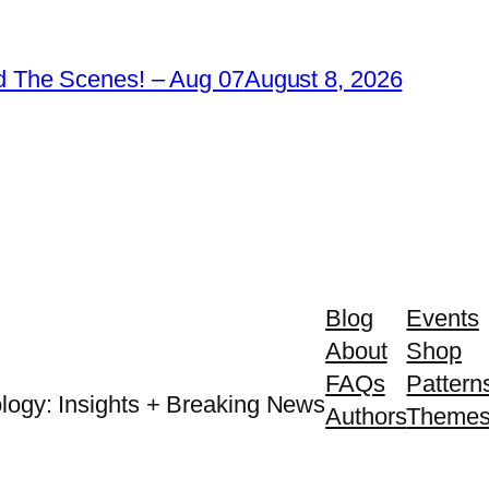
 The Scenes! – Aug 07
August 8, 2026
Blog
Events
About
Shop
FAQs
Pattern
logy: Insights + Breaking News
Authors
Theme