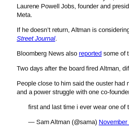
Laurene Powell Jobs, founder and preside
Meta.
If he doesn’t return, Altman is considerin
Street Journal
.
Bloomberg News also
reported
some of th
Two days after the board fired Altman, diff
People close to him said the ouster had mo
and a power struggle with one co-founde
first and last time i ever wear one of
— Sam Altman (@sama)
November 