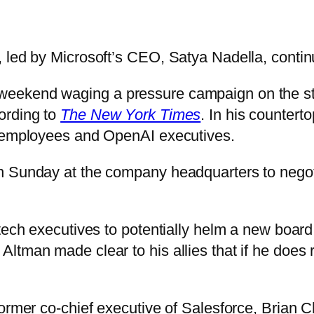
, led by Microsoft’s CEO, Satya Nadella, conti
ekend waging a pressure campaign on the star
ording to
The New York Times
. In his countert
, employees and OpenAI executives.
n Sunday at the company headquarters to negoti
tech executives to potentially helm a new board
ltman made clear to his allies that if he does
ormer co-chief executive of Salesforce, Brian Ch