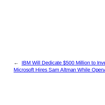
←
IBM Will Dedicate $500 Million to In
Microsoft Hires Sam Altman While Op