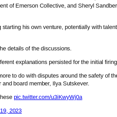
nt of Emerson Collective, and Sheryl Sandberg, 
g starting his own venture, potentially with tal
e details of the discussions.
erent explanations persisted for the initial firing
re to do with disputes around the safety of the 
r and board member, Ilya Sutskever.
 these
pic.twitter.com/u3iKwyWj0a
19, 2023