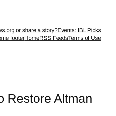
ws.org or share a story?
Events: IBL Picks
teme footer
Home
RSS Feeds
Terms of Use
o Restore Altman