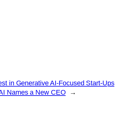
vest in Generative AI-Focused Start-Ups
enAI Names a New CEO
→