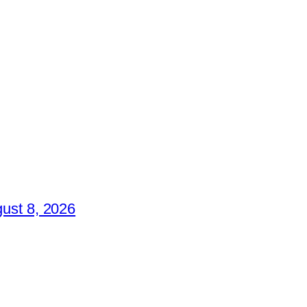
ust 8, 2026