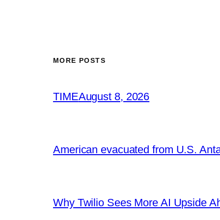
MORE POSTS
TIME
August 8, 2026
American evacuated from U.S. Anta
Why Twilio Sees More AI Upside A