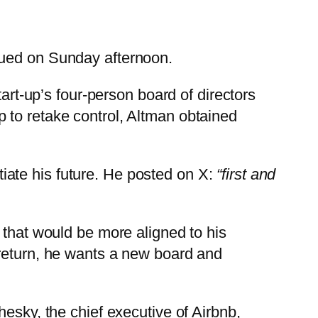
nued on Sunday afternoon.
t-up’s four-person board of directors
op to retake control, Altman obtained
ate his future. He posted on X:
“first and
 that would be more aligned to his
 return, he wants a new board and
esky, the chief executive of Airbnb,