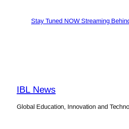
Stay Tuned NOW Streaming Behind
IBL News
Global Education, Innovation and Techno