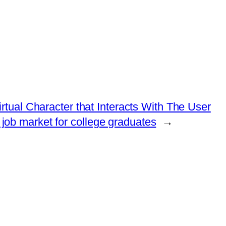
rtual Character that Interacts With The User
e job market for college graduates
→