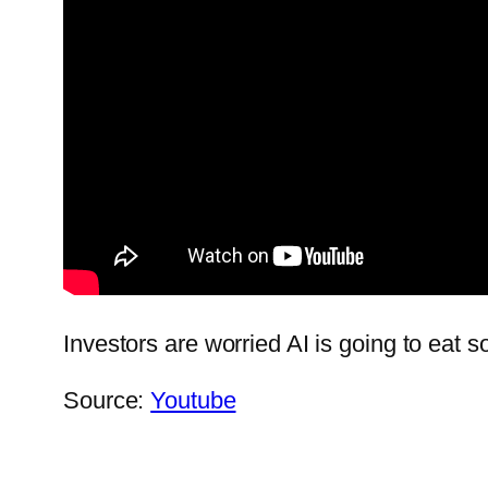
Investors are worried AI is going to eat so
Source:
Youtube