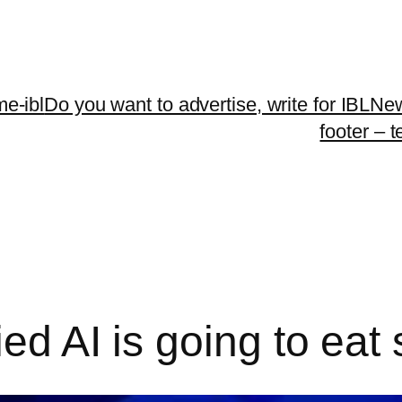
me-ibl
Do you want to advertise, write for IBLNe
footer – 
ied AI is going to eat