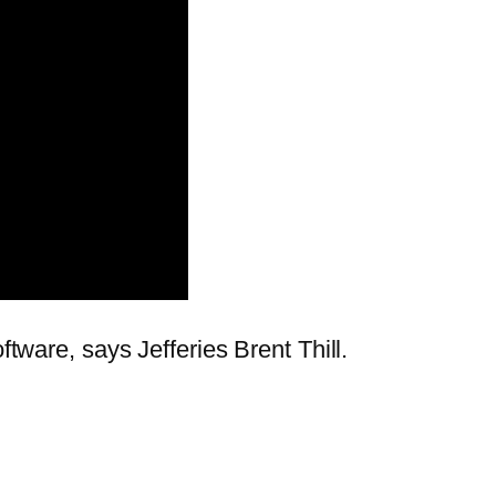
ftware, says Jefferies Brent Thill.