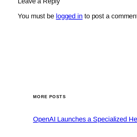
Leave a Reply
You must be
logged in
to post a comment
MORE POSTS
OpenAI Launches a Specialized Hea