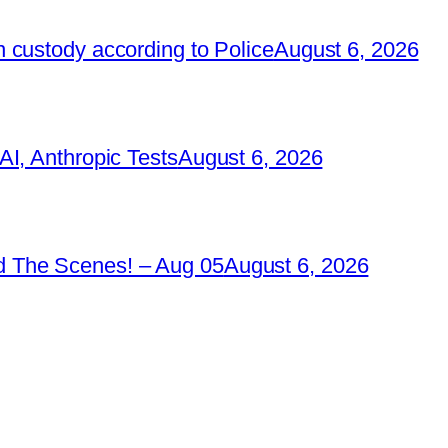
 custody according to Police
August 6, 2026
I, Anthropic Tests
August 6, 2026
 The Scenes! – Aug 05
August 6, 2026