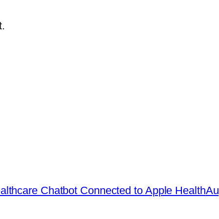
.
lthcare Chatbot Connected to Apple Health
Au