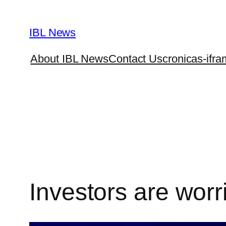
Skip
to
IBL News
content
About IBL News
Contact Us
cronicas-ifra
Investors are worr