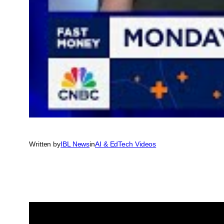
Written by
IBL News
in
AI & EdTech Videos