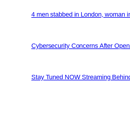
4 men stabbed in London, woman in
Cybersecurity Concerns After OpenA
Stay Tuned NOW Streaming Behind