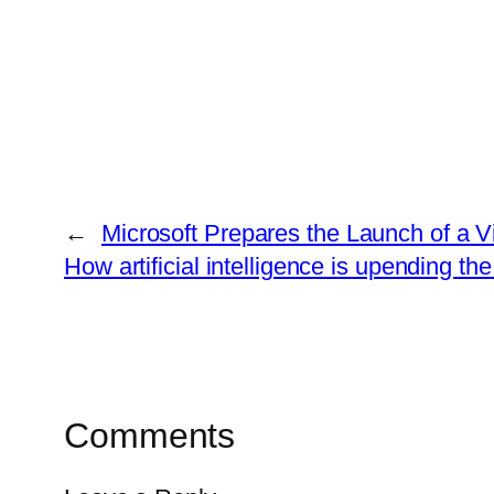
←
Microsoft Prepares the Launch of a Vi
How artificial intelligence is upending th
Comments