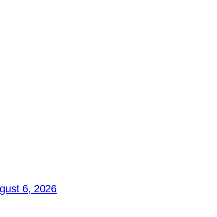
gust 6, 2026