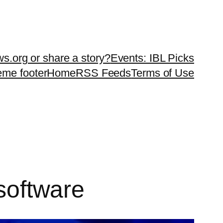
ws.org or share a story?
Events: IBL Picks
teme footer
Home
RSS Feeds
Terms of Use
 software