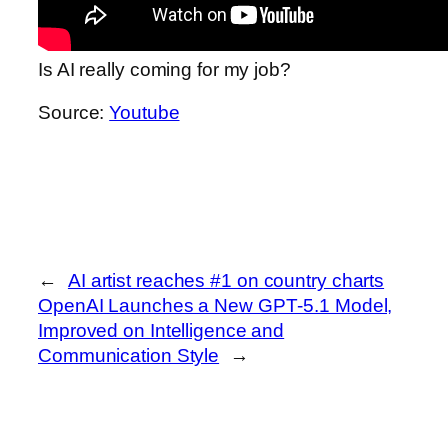
Is AI really coming for my job?
Source:
Youtube
←
AI artist reaches #1 on country charts
OpenAI Launches a New GPT‑5.1 Model,
Improved on Intelligence and
Communication Style
→