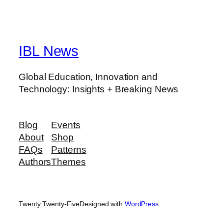
IBL News
Global Education, Innovation and
Technology: Insights + Breaking News
Blog
Events
About
Shop
FAQs
Patterns
Authors
Themes
Twenty Twenty-Five
Designed with
WordPress