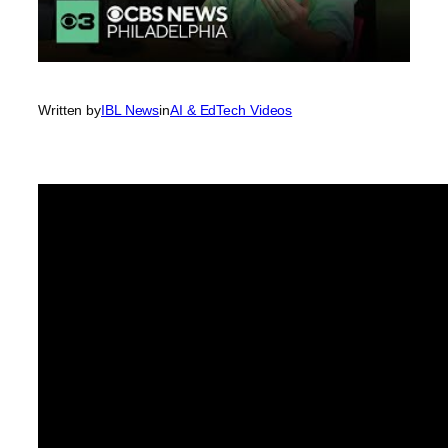
Written by
IBL News
in
AI & EdTech Videos