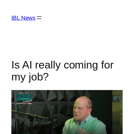
Skip
to
IBL News
content
Is AI really coming for
my job?