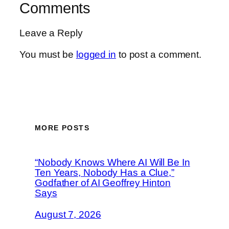
Comments
Leave a Reply
You must be
logged in
to post a comment.
MORE POSTS
“Nobody Knows Where AI Will Be In
Ten Years, Nobody Has a Clue,”
Godfather of AI Geoffrey Hinton
Says
August 7, 2026