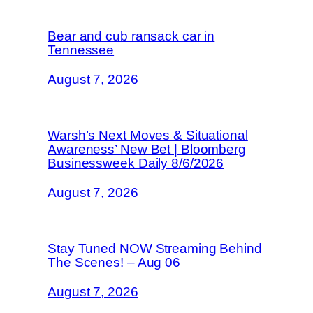
Bear and cub ransack car in
Tennessee
August 7, 2026
Warsh’s Next Moves & Situational
Awareness’ New Bet | Bloomberg
Businessweek Daily 8/6/2026
August 7, 2026
Stay Tuned NOW Streaming Behind
The Scenes! – Aug 06
August 7, 2026