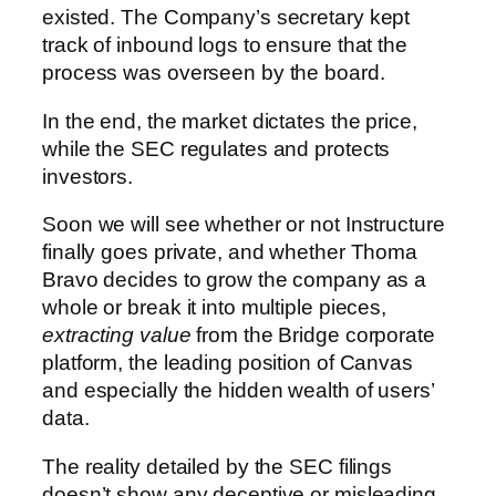
existed. The Company’s secretary kept
track of inbound logs to ensure that the
process was overseen by the board.
In the end, the market dictates the price,
while the SEC regulates and protects
investors.
Soon we will see whether or not Instructure
finally goes private, and whether Thoma
Bravo decides to grow the company as a
whole or break it into multiple pieces,
extracting value
from the Bridge corporate
platform, the leading position of Canvas
and especially the hidden wealth of users’
data.
The reality detailed by the SEC filings
doesn’t show any deceptive or misleading