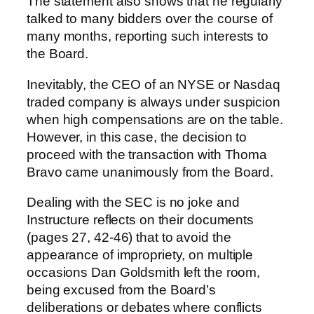
The statement also shows that he regularly
talked to many bidders over the course of
many months, reporting such interests to
the Board.
Inevitably, the CEO of an NYSE or Nasdaq
traded company is always under suspicion
when high compensations are on the table.
However, in this case, the decision to
proceed with the transaction with Thoma
Bravo came unanimously from the Board.
Dealing with the SEC is no joke and
Instructure reflects on their documents
(pages 27, 42-46) that to avoid the
appearance of impropriety, on multiple
occasions Dan Goldsmith left the room,
being excused from the Board’s
deliberations or debates where conflicts