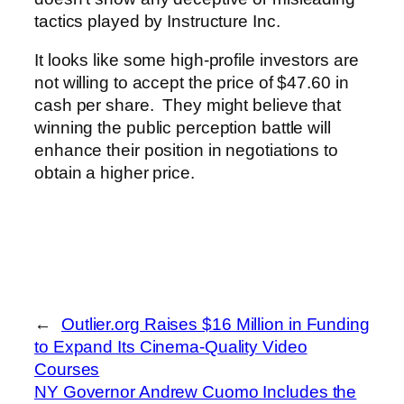
tactics played by Instructure Inc.
It looks like some high-profile investors are
not willing to accept the price of $47.60 in
cash per share. They might believe that
winning the public perception battle will
enhance their position in negotiations to
obtain a higher price.
←
Outlier.org Raises $16 Million in Funding
to Expand Its Cinema-Quality Video
Courses
NY Governor Andrew Cuomo Includes the