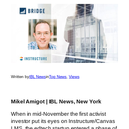
Written by
IBL News
in
Top News
, 
Views
Mikel Amigot | IBL News, New York
When in mid-November the first activist
investor put its eyes on Instructure/Canvas
LMS, the edtech startup entered a phase of