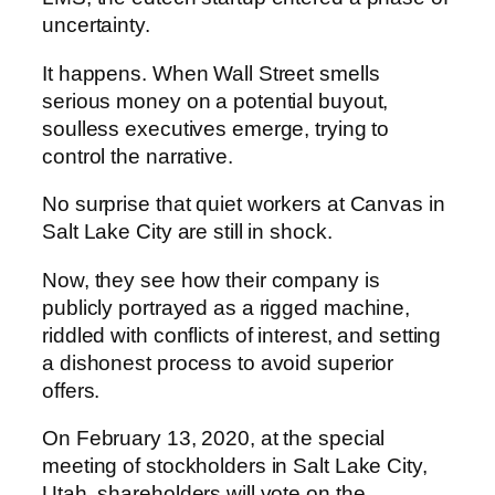
uncertainty.
It happens. When Wall Street smells
serious money on a potential buyout,
soulless executives emerge, trying to
control the narrative.
No surprise that quiet workers at Canvas in
Salt Lake City are still in shock.
Now, they see how their company is
publicly portrayed as a rigged machine,
riddled with conflicts of interest, and setting
a dishonest process to avoid superior
offers.
On February 13, 2020, at the special
meeting of stockholders in Salt Lake City,
Utah, shareholders will vote on the