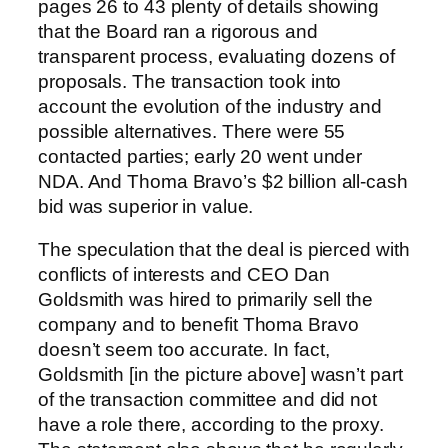
pages 26 to 43 plenty of details showing
that the Board ran a rigorous and
transparent process, evaluating dozens of
proposals. The transaction took into
account the evolution of the industry and
possible alternatives. There were 55
contacted parties; early 20 went under
NDA. And Thoma Bravo’s $2 billion all-cash
bid was superior in value.
The speculation that the deal is pierced with
conflicts of interests and CEO Dan
Goldsmith was hired to primarily sell the
company and to benefit Thoma Bravo
doesn’t seem too accurate. In fact,
Goldsmith [in the picture above] wasn’t part
of the transaction committee and did not
have a role there, according to the proxy.