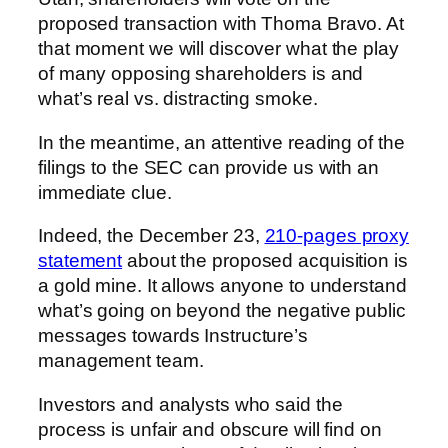
proposed transaction with
Thoma Bravo
. At
that moment we will discover what the play
of many opposing shareholders is and
what’s real vs. distracting smoke.
In the meantime, an attentive reading of the
filings to the SEC can provide us with an
immediate clue.
Indeed, the December 23,
210-pages proxy
statement
about the proposed acquisition is
a gold mine. It allows anyone to understand
what’s going on beyond the negative public
messages towards Instructure’s
management team.
Investors and analysts who said the
process is unfair and obscure will find on