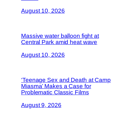
August 10, 2026
Massive water balloon fight at
Central Park amid heat wave
August 10, 2026
‘Teenage Sex and Death at Camp
Miasma’ Makes a Case for
Problematic Classic Films
August 9, 2026