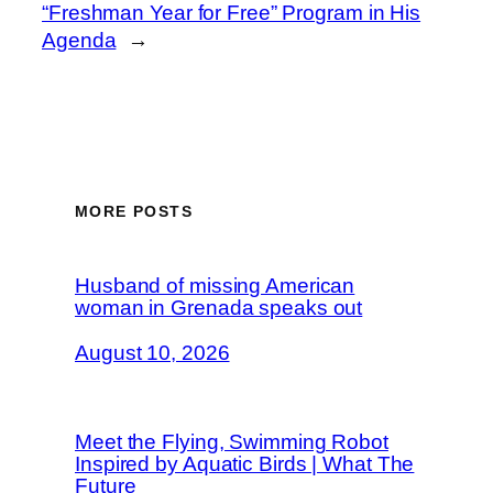
“Freshman Year for Free” Program in His
Agenda
→
MORE POSTS
Husband of missing American
woman in Grenada speaks out
August 10, 2026
Meet the Flying, Swimming Robot
Inspired by Aquatic Birds | What The
Future