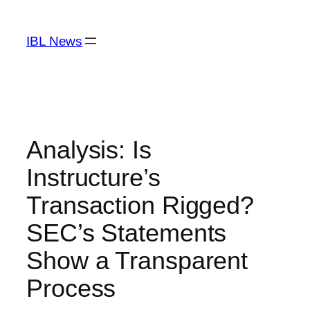
Skip
to
IBL News
content
Analysis: Is
Instructure’s
Transaction Rigged?
SEC’s Statements
Show a Transparent
Process