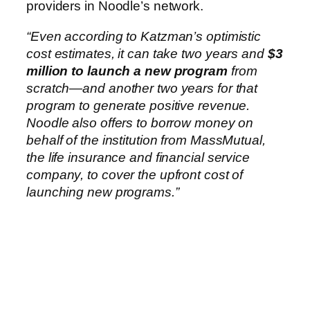
providers in Noodle’s network.
“Even according to Katzman’s optimistic
cost estimates, it can take two years and
$3
million to launch a new program
from
scratch—and another two years for that
program to generate positive revenue.
Noodle also offers to borrow money on
behalf of the institution from MassMutual,
the life insurance and financial service
company, to cover the upfront cost of
launching new programs.”