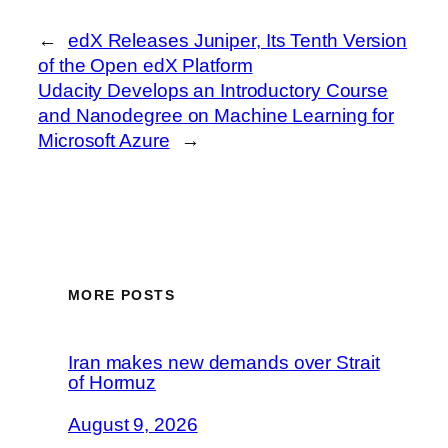
←
edX Releases Juniper, Its Tenth Version
of the Open edX Platform
Udacity Develops an Introductory Course
and Nanodegree on Machine Learning for
Microsoft Azure
→
MORE POSTS
Iran makes new demands over Strait
of Hormuz
August 9, 2026