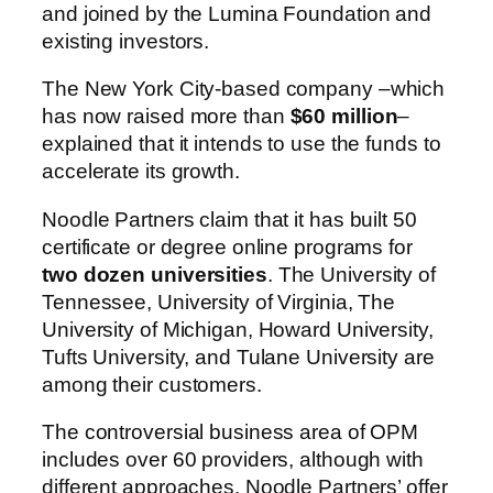
and joined by the Lumina Foundation and
existing investors.
The New York City-based company –which
has now raised more than
$60 million
–
explained that it intends to use the funds to
accelerate its growth.
Noodle Partners claim that it has built 50
certificate or degree online programs for
two dozen universities
. The University of
Tennessee, University of Virginia, The
University of Michigan, Howard University,
Tufts University, and Tulane University are
among their customers.
The controversial business area of OPM
includes over 60 providers, although with
different approaches. Noodle Partners’ offer