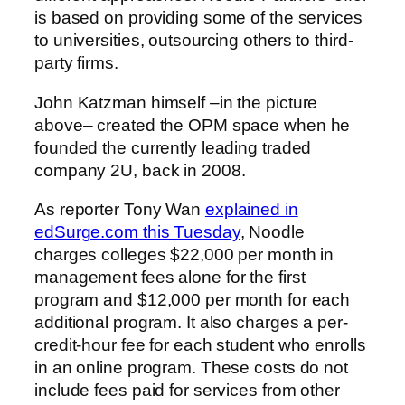
is based on providing some of the services
to universities, outsourcing others to third-
party firms.
John Katzman himself –in the picture
above– created the OPM space when he
founded the currently leading traded
company 2U, back in 2008.
As reporter Tony Wan
explained in
edSurge.com this Tuesday
, Noodle
charges colleges $22,000 per month in
management fees alone for the first
program and $12,000 per month for each
additional program. It also charges a per-
credit-hour fee for each student who enrolls
in an online program. These costs do not
include fees paid for services from other