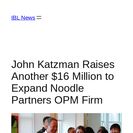
Skip
to
IBL News
content
John Katzman Raises
Another $16 Million to
Expand Noodle
Partners OPM Firm