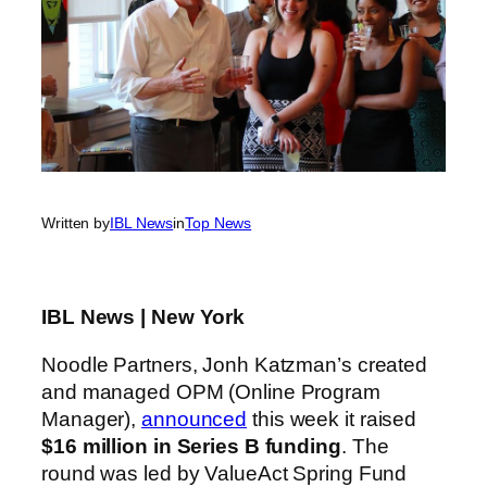
Written by
IBL News
in
Top News
IBL News | New York
Noodle Partners, Jonh Katzman’s created
and managed OPM (Online Program
Manager),
announced
this week it raised
$16 million in Series B funding
. The
round was led by ValueAct Spring Fund