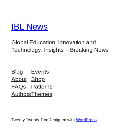
IBL News
Global Education, Innovation and
Technology: Insights + Breaking News
Blog
Events
About
Shop
FAQs
Patterns
Authors
Themes
Twenty Twenty-Five
Designed with
WordPress