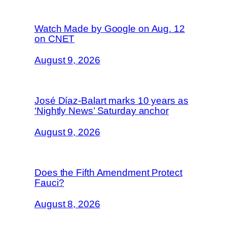
Watch Made by Google on Aug. 12
on CNET
August 9, 2026
José Díaz-Balart marks 10 years as
‘Nightly News’ Saturday anchor
August 9, 2026
Does the Fifth Amendment Protect
Fauci?
August 8, 2026