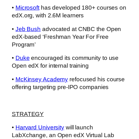
•
Microsoft
has developed 180+ courses on
edX.org, with 2.6M learners
•
Jeb Bush
advocated at CNBC the Open
edX-based ‘Freshman Year For Free
Program’
•
Duke
encouraged its community to use
Open edX for internal training
•
McKinsey Academy
refocused his course
offering targeting pre-IPO companies
STRATEGY
•
Harvard University
will launch
LabXchange, an Open edX Virtual Lab