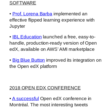
SOFTWARE
•
Prof. Lorena Barba
implemented an
effective flipped learning experience with
Jupyter
•
IBL Education
launched a free, easy-to-
handle, production-ready version of Open
edX, available on AWS’ AMI marketplace
•
Big Blue Button
improved its integration on
the Open edX platform
2018 OPEN EDX CONFERENCE
•
A successful
Open edX conference in
Montréal. The most interesting tweets