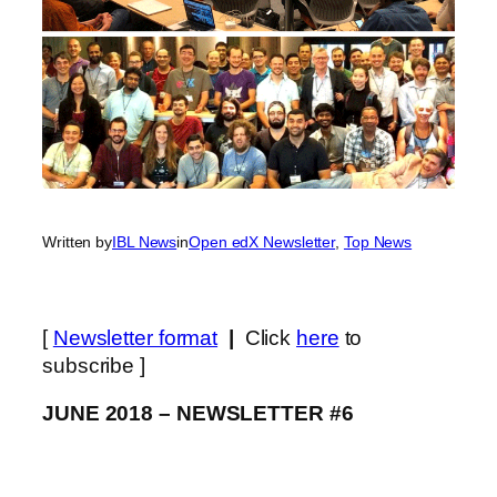
Written by
IBL News
in
Open edX Newsletter
, 
Top News
[
Newsletter format
|
Click
here
to
subscribe ]
JUNE 2018 – NEWSLETTER #6