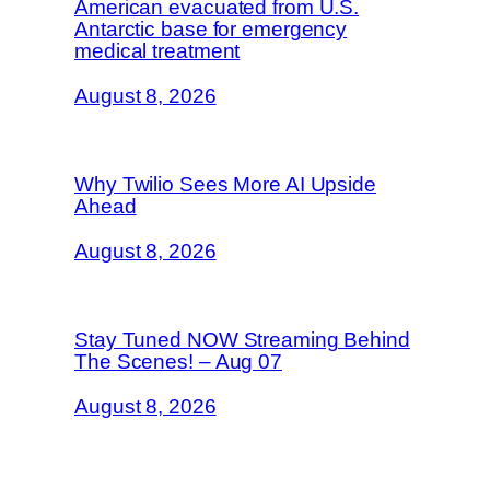
American evacuated from U.S.
Antarctic base for emergency
medical treatment
August 8, 2026
Why Twilio Sees More AI Upside
Ahead
August 8, 2026
Stay Tuned NOW Streaming Behind
The Scenes! – Aug 07
August 8, 2026