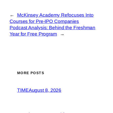
←
McKinsey Academy Refocuses Into
Courses for Pre-IPO Companies
Podcast Analysis: Behind the Freshman
Year for Free Program
→
MORE POSTS
TIME
August 8, 2026