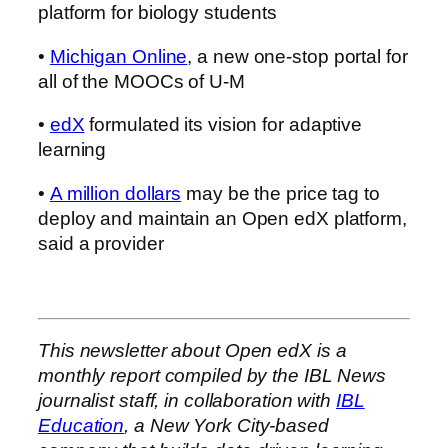
platform for biology students
•
Michigan Online
, a new one-stop portal for
all of the MOOCs of U-M
•
edX
formulated its vision for adaptive
learning
•
A million dollars
may be the price tag to
deploy and maintain an Open edX platform,
said a provider
This newsletter about Open edX is a
monthly report compiled by the IBL News
journalist staff, in collaboration with
IBL
Education
, a New York City-based