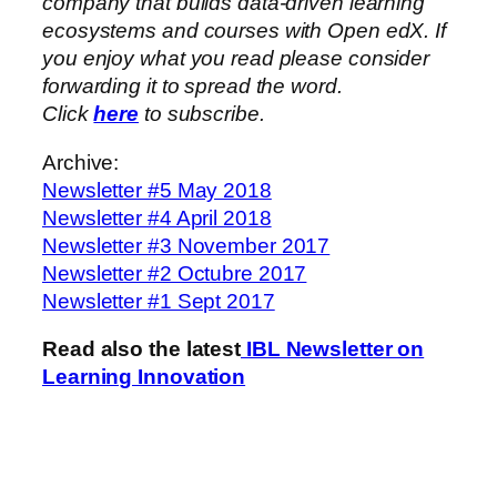
company that builds data-driven learning
ecosystems and courses with Open edX. If
you enjoy what you read please consider
forwarding it to spread the word.
Click
here
to subscribe.
Archive:
Newsletter #5 May 2018
Newsletter #4 April 2018
Newsletter #3 November 2017
Newsletter #2 Octubre 2017
Newsletter #1 Sept 2017
Read also the latest
IBL Newsletter on
Learning Innovation