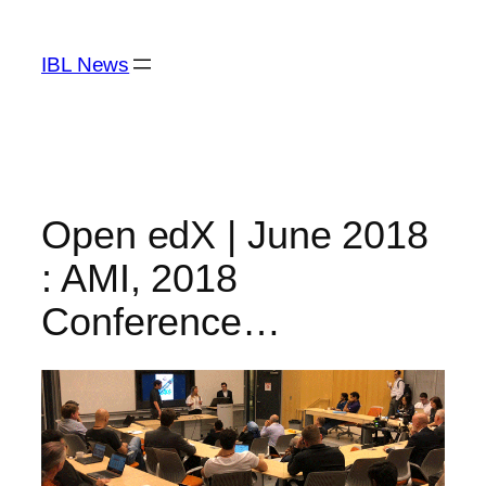
Skip
to
IBL News
content
Open edX | June 2018
: AMI, 2018
Conference…