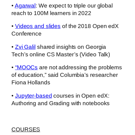
•
Agarwal
: We expect to triple our global
reach to 100M learners in 2022
•
Videos and slides
of the 2018 Open edX
Conference
•
Zvi Galil
shared insights on Georgia
Tech’s online CS Master’s (Video Talk)
•
“MOOCs
are not addressing the problems
of education,” said Columbia’s researcher
Fiona Hollands
•
Jupyter-based
courses in Open edX:
Authoring and Grading with notebooks
COURSES