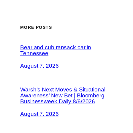
MORE POSTS
Bear and cub ransack car in
Tennessee
August 7, 2026
Warsh’s Next Moves & Situational
Awareness’ New Bet | Bloomberg
Businessweek Daily 8/6/2026
August 7, 2026