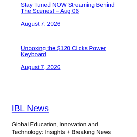
Stay Tuned NOW Streaming Behind
The Scenes! – Aug 06
August 7, 2026
Unboxing the $120 Clicks Power
Keyboard
August 7, 2026
IBL News
Global Education, Innovation and
Technology: Insights + Breaking News