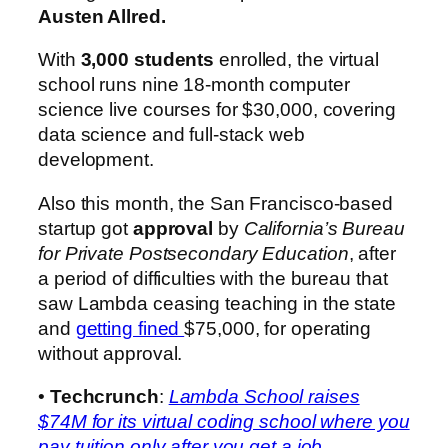
Austen Allred.
With
3,000 students
enrolled, the virtual
school runs nine 18-month computer
science live courses for $30,000, covering
data science and full-stack web
development.
Also this month, the San Francisco-based
startup got
approval
by
California’s Bureau
for Private Postsecondary Education
, after
a period of difficulties with the bureau that
saw Lambda ceasing teaching in the state
and
getting fined
$75,000, for operating
without approval.
•
Techcrunch
:
Lambda School raises
$74M for its virtual coding school where you
pay tuition only after you get a job