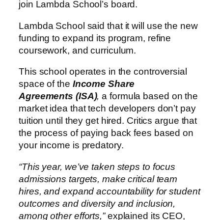
join Lambda School’s board.
Lambda School said that it will use the new
funding to expand its program, refine
coursework, and curriculum.
This school operates in the controversial
space of the
Income Share
Agreements (ISA)
,
a formula based on the
market idea that tech developers don’t pay
tuition until they get hired. Critics argue that
the process of paying back fees based on
your income is predatory.
“This year, we’ve taken steps to focus
admissions targets, make critical team
hires, and expand accountability for student
outcomes and diversity and inclusion,
among other efforts,”
explained its CEO,