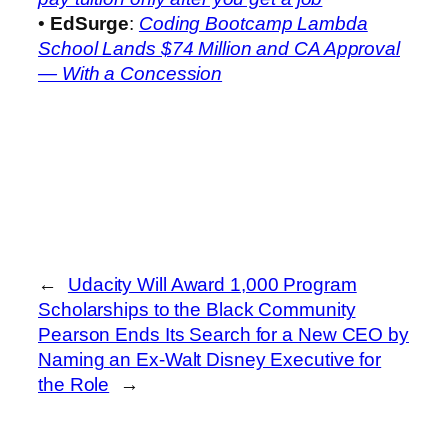
•
EdSurge
:
Coding Bootcamp Lambda
School Lands $74 Million and CA Approval
— With a Concession
←
Udacity Will Award 1,000 Program
Scholarships to the Black Community
Pearson Ends Its Search for a New CEO by
Naming an Ex-Walt Disney Executive for
the Role
→