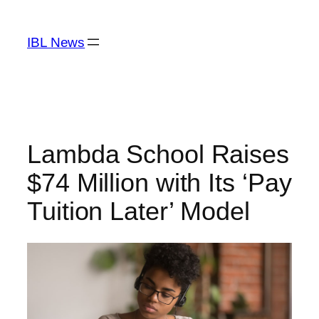
Skip
to
IBL News
content
Lambda School Raises
$74 Million with Its ‘Pay
Tuition Later’ Model