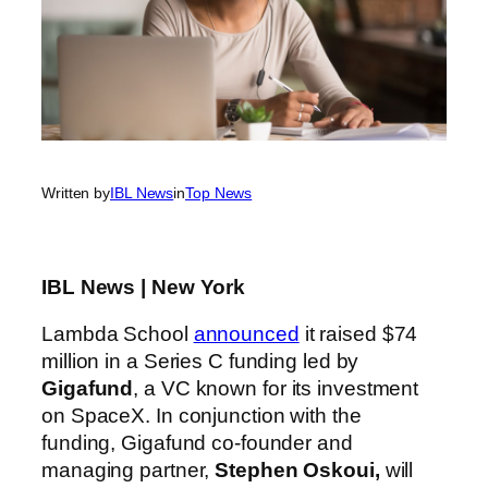
Written by
IBL News
in
Top News
IBL News | New York
Lambda School
announced
it raised $74
million in a Series C funding led by
Gigafund
, a VC known for its investment
on SpaceX. In conjunction with the
funding, Gigafund co-founder and
managing partner,
Stephen Oskoui,
will