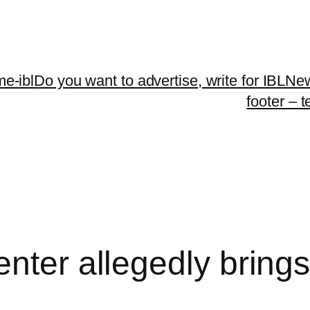
me-ibl
Do you want to advertise, write for IBLNe
footer – 
nter allegedly brings