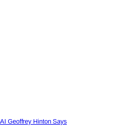
AI Geoffrey Hinton Says