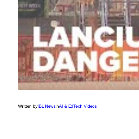
Written by
IBL News
in
AI & EdTech Videos