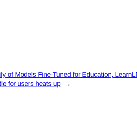
ily of Models Fine-Tuned for Education, Learn
le for users heats up
→