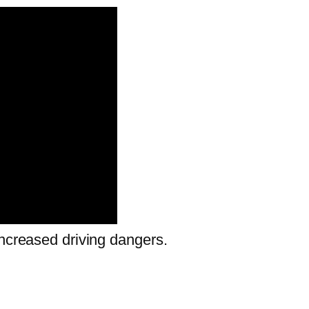
increased driving dangers.