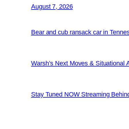
August 7, 2026
Bear and cub ransack car in Tenne
Warsh’s Next Moves & Situational
Stay Tuned NOW Streaming Behind