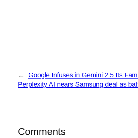
←
Google Infuses in Gemini 2.5 Its Fam
Perplexity AI nears Samsung deal as batt
Comments