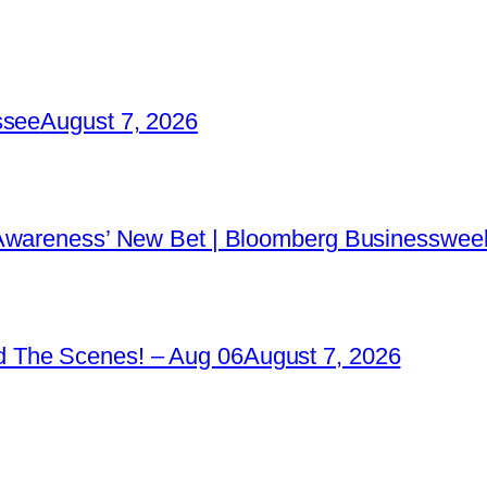
ssee
August 7, 2026
 Awareness’ New Bet | Bloomberg Businessweek
 The Scenes! – Aug 06
August 7, 2026