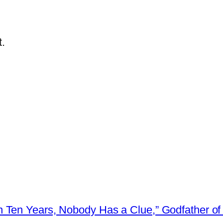
.
 Ten Years, Nobody Has a Clue,” Godfather of 