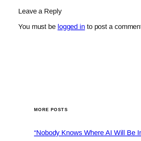
Leave a Reply
You must be
logged in
to post a comment
MORE POSTS
“Nobody Knows Where AI Will Be In