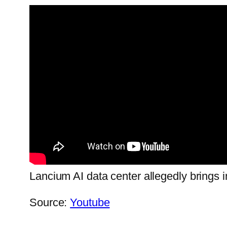
Lancium AI data center allegedly brings 
Source:
Youtube