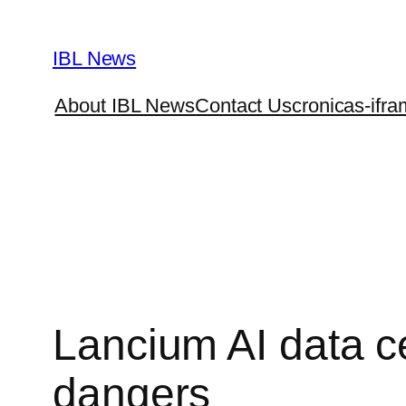
Skip
to
IBL News
content
About IBL News
Contact Us
cronicas-ifra
Lancium AI data ce
dangers