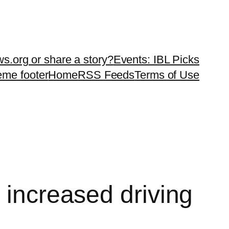
ws.org or share a story?
Events: IBL Picks
teme footer
Home
RSS Feeds
Terms of Use
 increased driving