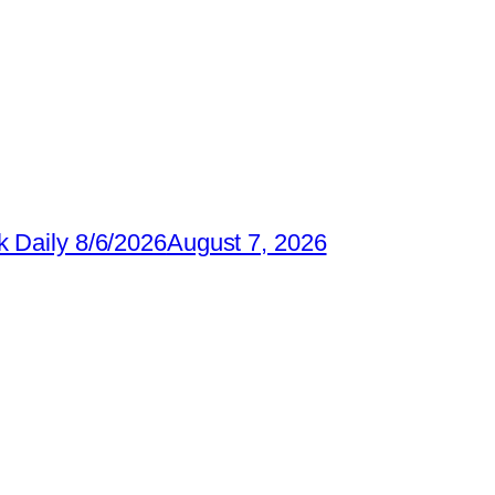
 Daily 8/6/2026
August 7, 2026