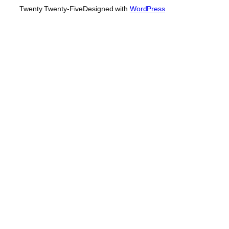
Twenty Twenty-Five
Designed with
WordPress