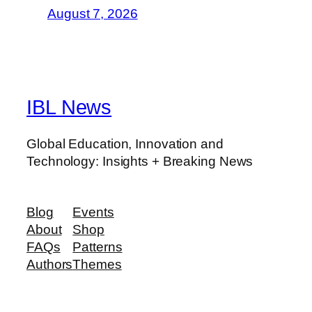
August 7, 2026
IBL News
Global Education, Innovation and
Technology: Insights + Breaking News
Blog
Events
About
Shop
FAQs
Patterns
Authors
Themes