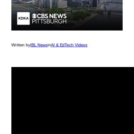
Written by
IBL News
in
AI & EdTech Videos