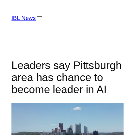
Skip
to
IBL News
content
Leaders say Pittsburgh
area has chance to
become leader in AI