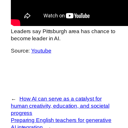
Leaders say Pittsburgh area has chance to
become leader in AI.
Source:
Youtube
←
How AI can serve as a catalyst for
human creativity, education, and societal
progress
Preparing English teachers for generative
AI integration
→