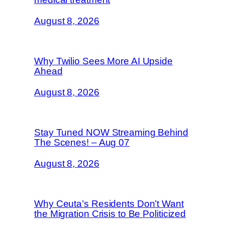
August 8, 2026
Why Twilio Sees More AI Upside
Ahead
August 8, 2026
Stay Tuned NOW Streaming Behind
The Scenes! – Aug 07
August 8, 2026
Why Ceuta’s Residents Don’t Want
the Migration Crisis to Be Politicized