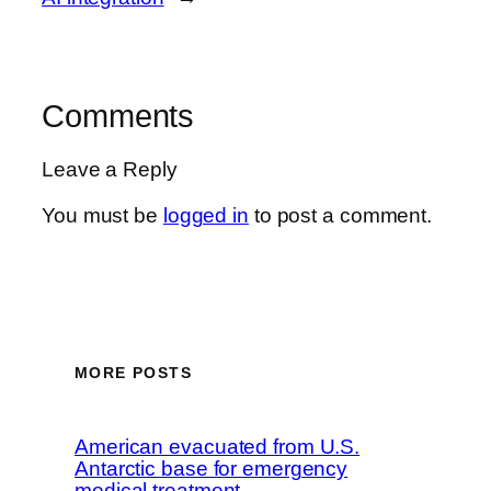
Comments
Leave a Reply
You must be
logged in
to post a comment.
MORE POSTS
American evacuated from U.S.
Antarctic base for emergency
medical treatment