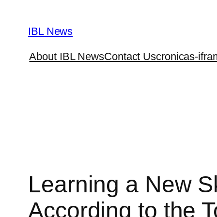
Skip
to
IBL News
content
About IBL News
Contact Us
cronicas-ifra
Learning a New Ski
According to the 