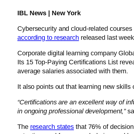
IBL News | New York
Cybersecurity and cloud-related courses a
according to research
released last week
Corporate digital learning company Glob
Its 15 Top-Paying Certifications List rev
average salaries associated with them.
It also points out that learning new skills
“Certifications are an excellent way of in
in ongoing professional development,”
sa
The
research states
that 76% of decision-