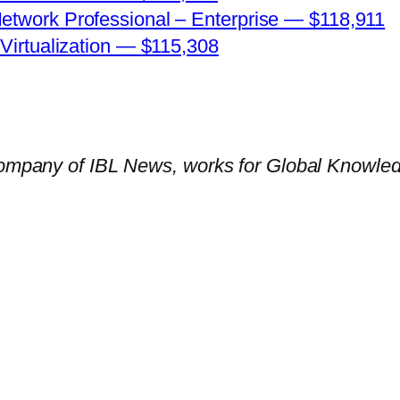
Network Professional – Enterprise — $118,911
 Virtualization — $115,308
company of IBL News, works for Global Knowledge