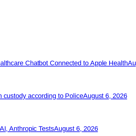
lthcare Chatbot Connected to Apple Health
Au
 custody according to Police
August 6, 2026
I, Anthropic Tests
August 6, 2026