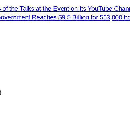
 the Talks at the Event on Its YouTube Chan
Government Reaches $9.5 Billion for 563,000 b
.