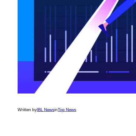
Written by
IBL News
in
Top News