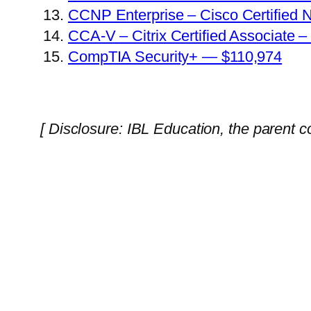
CCNP Enterprise – Cisco Certified 
CCA-V – Citrix Certified Associate –
CompTIA Security+ — $110,974
[ Disclosure: IBL Education, the parent 