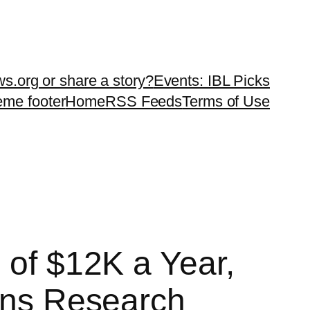
ws.org or share a story?
Events: IBL Picks
teme footer
Home
RSS Feeds
Terms of Use
 of $12K a Year,
ions Research