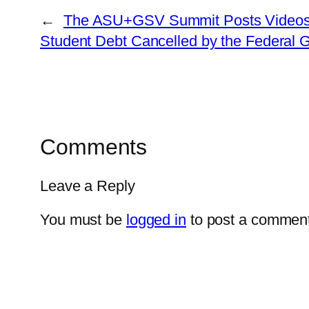
←
The ASU+GSV Summit Posts Videos of
Student Debt Cancelled by the Federal 
Comments
Leave a Reply
You must be
logged in
to post a comment