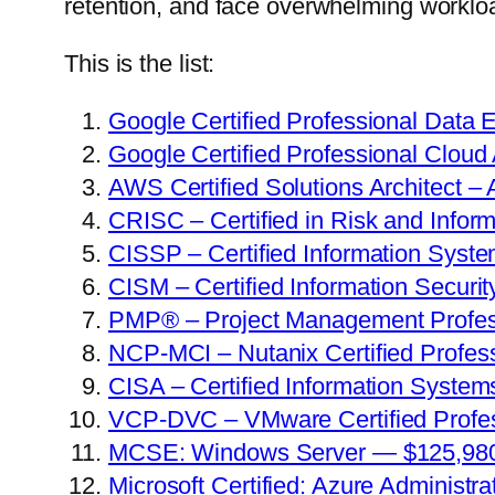
retention, and face overwhelming worklo
This is the list:
Google Certified Professional Data
Google Certified Professional Cloud
AWS Certified Solutions Architect –
CRISC – Certified in Risk and Info
CISSP – Certified Information Syst
CISM – Certified Information Secur
PMP® – Project Management Profes
NCP-MCI – Nutanix Certified Profess
CISA – Certified Information Syste
VCP-DVC – VMware Certified Profess
MCSE: Windows Server — $125,98
Microsoft Certified: Azure Administ