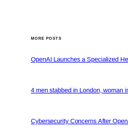
MORE POSTS
OpenAI Launches a Specialized Hea
4 men stabbed in London, woman in
Cybersecurity Concerns After OpenA