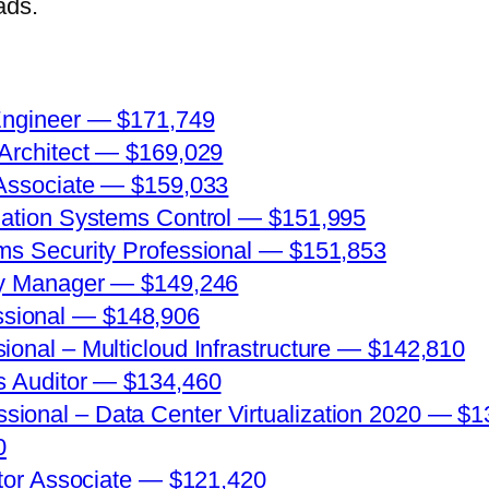
ads.
 Engineer — $171,749
 Architect — $169,029
 Associate — $159,033
rmation Systems Control — $151,995
ems Security Professional — $151,853
ity Manager — $149,246
sional — $148,906
ional – Multicloud Infrastructure — $142,810
ms Auditor — $134,460
ional – Data Center Virtualization 2020 — $1
0
rator Associate — $121,420