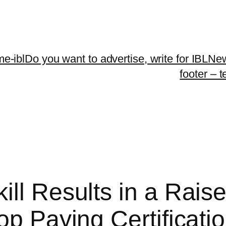
me-ibl
Do you want to advertise, write for IBLNe
footer – 
ll Results in a Raise
Top Paying Certificat