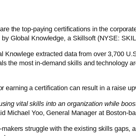
re the top-paying certifications in the corporat
 by Global Knowledge, a Skillsoft (NYSE: SKI
al Knowlege extracted data from over 3,700 U.S
eals the most in-demand skills and technology ar
 or earning a certification can result in a raise 
fusing vital skills into an organization while bo
id Michael Yoo, General Manager at Boston-bas
makers struggle with the existing skills gaps, a