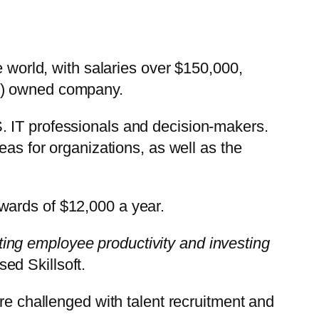
e world, with salaries over $150,000,
L) owned company.
. IT professionals and decision-makers.
eas for organizations, as well as the
upwards of $12,000 a year.
osting employee productivity and investing
ed Skillsoft.
re challenged with talent recruitment and