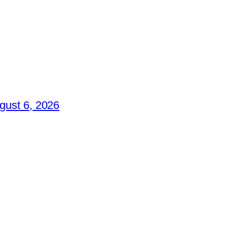
gust 6, 2026