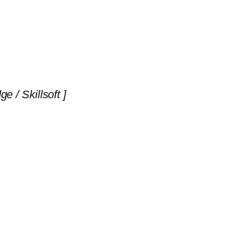
 / Skillsoft ]