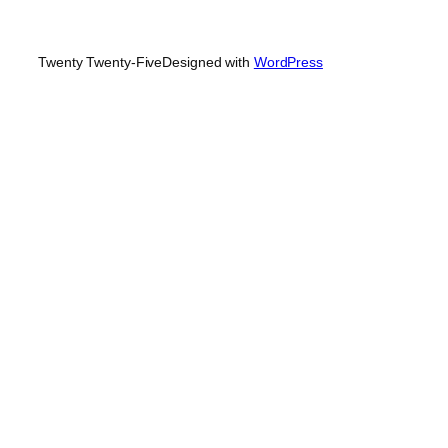
Twenty Twenty-Five
Designed with
WordPress