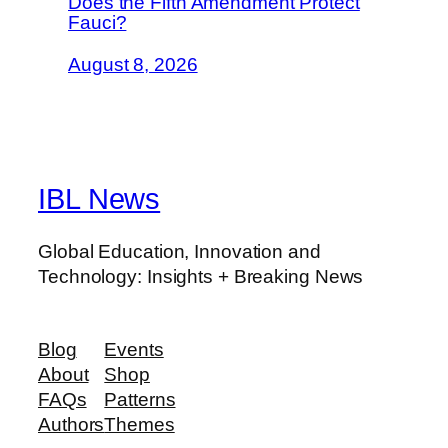
Does the Fifth Amendment Protect
Fauci?
August 8, 2026
IBL News
Global Education, Innovation and
Technology: Insights + Breaking News
Blog
Events
About
Shop
FAQs
Patterns
Authors
Themes