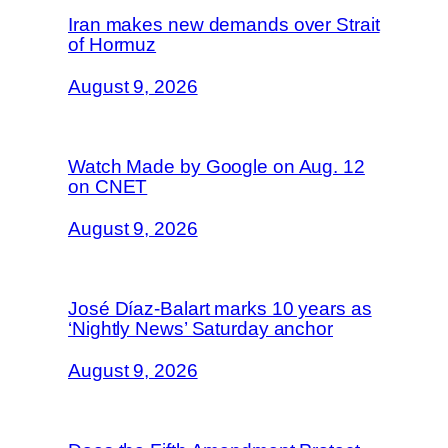
Iran makes new demands over Strait
of Hormuz
August 9, 2026
Watch Made by Google on Aug. 12
on CNET
August 9, 2026
José Díaz-Balart marks 10 years as
‘Nightly News’ Saturday anchor
August 9, 2026