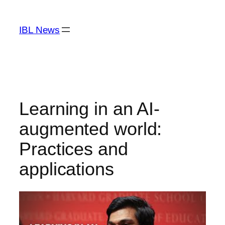
Skip
to
IBL News
content
Learning in an AI-
augmented world:
Practices and
applications