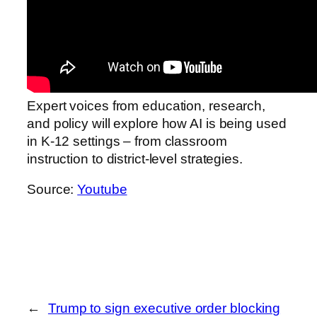
Expert voices from education, research,
and policy will explore how AI is being used
in K-12 settings – from classroom
instruction to district-level strategies.
Source:
Youtube
←
Trump to sign executive order blocking