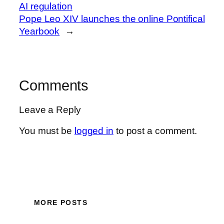
AI regulation
Pope Leo XIV launches the online Pontifical
Yearbook
→
Comments
Leave a Reply
You must be
logged in
to post a comment.
MORE POSTS