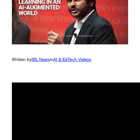
Written by
IBL News
in
AI & EdTech Videos