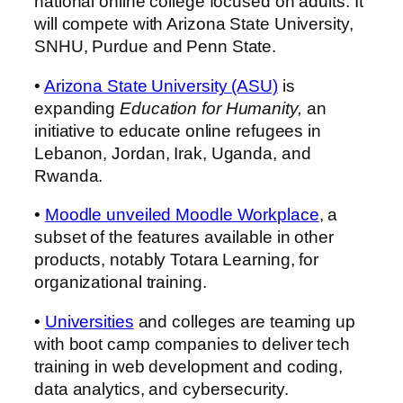
national online college focused on adults. It
will compete with Arizona State University,
SNHU, Purdue and Penn State.
•
Arizona State University (ASU)
is
expanding
Education for Humanity,
an
initiative to educate online refugees in
Lebanon, Jordan, Irak, Uganda, and
Rwanda.
•
Moodle unveiled Moodle Workplace
, a
subset of the features available in other
products, notably Totara Learning, for
organizational training.
•
Universities
and colleges are teaming up
with boot camp companies to deliver tech
training in web development and coding,
data analytics, and cybersecurity.