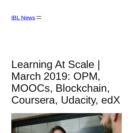
Skip
to
IBL News
content
Learning At Scale |
March 2019: OPM,
MOOCs, Blockchain,
Coursera, Udacity, edX