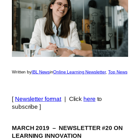
Written by
IBL News
in
Online Learning Newsletter
, 
Top News
[
Newsletter format
| Click
here
to
subscribe ]
MARCH 2019 – NEWSLETTER #20 ON
LEARNING INNOVATION