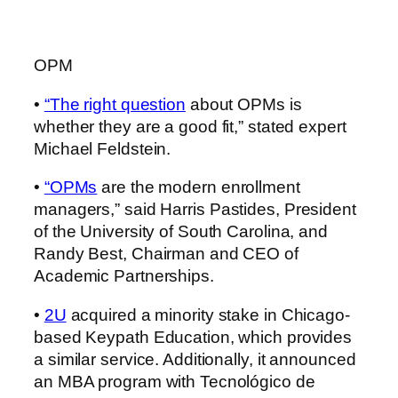
OPM
•
“The right question
about OPMs is
whether they are a good fit,” stated expert
Michael Feldstein.
•
“OPMs
are the modern enrollment
managers,”
said Harris Pastides, President
of the University of South Carolina, and
Randy Best, Chairman and CEO of
Academic Partnerships.
•
2U
acquired a minority stake in Chicago-
based Keypath Education, which provides
a similar service. Additionally, it announced
an MBA program with Tecnológico de