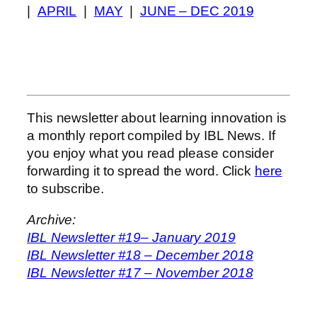
|
APRIL
|
MAY
|
JUNE – DEC 2019
This newsletter about learning innovation is
a monthly report compiled by IBL News. If
you enjoy what you read please consider
forwarding it to spread the word. Click
here
to subscribe.
Archive:
IBL Newsletter #19– January 2019
IBL Newsletter #18 – December 2018
IBL Newsletter #17 – November 2018