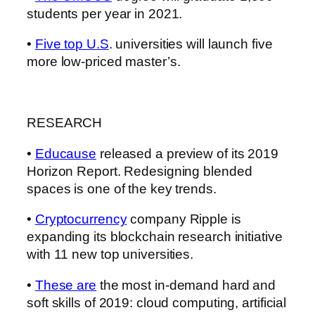
students per year in 2021.
•
Five top U.S
. universities will launch five
more low-priced master’s.
RESEARCH
•
Educause
released a preview of its 2019
Horizon Report. Redesigning blended
spaces is one of the key trends.
•
Cryptocurrency
company Ripple is
expanding its blockchain research initiative
with 11 new top universities.
•
These are
the most in-demand hard and
soft skills of 2019: cloud computing, artificial