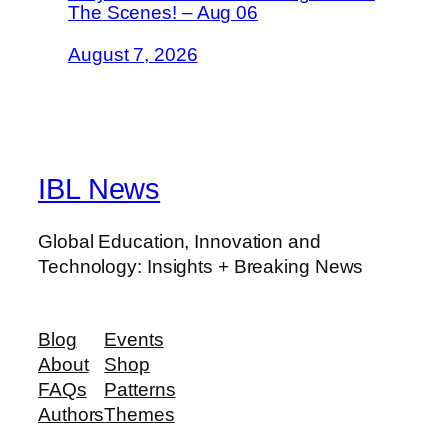
The Scenes! – Aug 06
August 7, 2026
IBL News
Global Education, Innovation and
Technology: Insights + Breaking News
Blog
Events
About
Shop
FAQs
Patterns
Authors
Themes