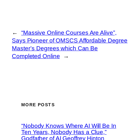
←
“Massive Online Courses Are Alive”,
Says Pioneer of OMSCS Affordable Degree
Master’s Degrees which Can Be
Completed Online
→
MORE POSTS
“Nobody Knows Where AI Will Be In
Ten Years, Nobody Has a Clue,”
Godfather of AI Geoffrey Hinton