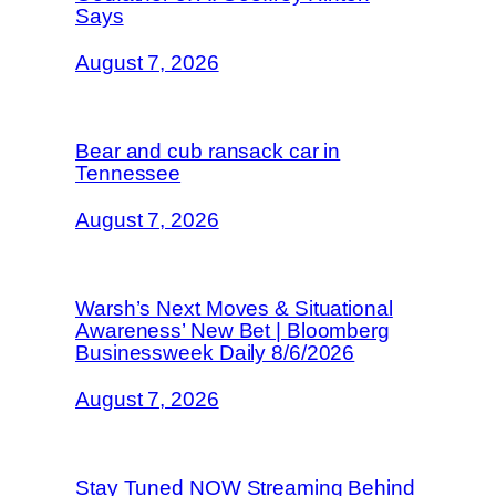
Says
August 7, 2026
Bear and cub ransack car in
Tennessee
August 7, 2026
Warsh’s Next Moves & Situational
Awareness’ New Bet | Bloomberg
Businessweek Daily 8/6/2026
August 7, 2026
Stay Tuned NOW Streaming Behind