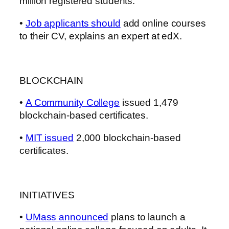
million registered students.
•
Job applicants should
add online courses
to their CV, explains an expert at edX.
BLOCKCHAIN
•
A Community College
issued 1,479
blockchain-based certificates.
•
MIT issued
2,000 blockchain-based
certificates.
INITIATIVES
•
UMass announced
plans to launch a