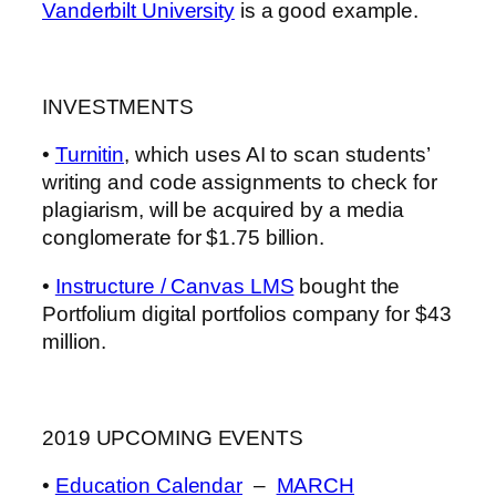
Vanderbilt University
is a good example.
INVESTMENTS
•
Turnitin
, which uses AI to scan students’
writing and code assignments to check for
plagiarism, will be acquired by a media
conglomerate for $1.75 billion.
•
Instructure / Canvas LMS
bought the
Portfolium digital portfolios company for $43
million.
2019 UPCOMING EVENTS
•
Education Calendar
–
MARCH