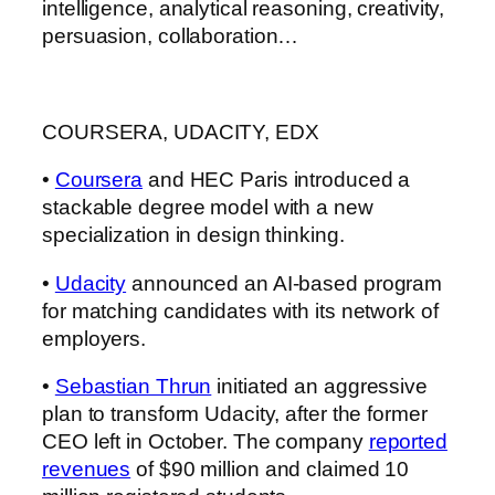
intelligence, analytical reasoning, creativity,
persuasion, collaboration…
COURSERA, UDACITY, EDX
•
Coursera
and HEC Paris introduced a
stackable degree model with a new
specialization in design thinking.
•
Udacity
announced an AI-based program
for matching candidates with its network of
employers.
•
Sebastian Thrun
initiated an aggressive
plan to transform Udacity, after the former
CEO left in October. The company
reported
revenues
of $90 million and claimed 10