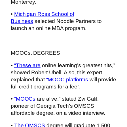
Monterrey.
•
Michigan Ross School of
Business
selected Noodle Partners to
launch an online MBA program.
MOOCs, DEGREES
•
“These are
online learning’s greatest hits,”
showed Robert Ubell. Also, this expert
explained that
“MOOC platforms
will provide
full credit programs for a fee”.
•
“MOOCs
are alive,” stated Zvi Galil,
pioneer of Georgia Tech’s OMSCS
affordable degree, on a video interview.
•
The OMSCS
degree will graduate 1,500