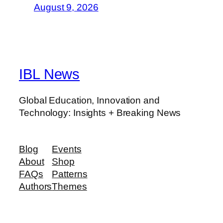
August 9, 2026
IBL News
Global Education, Innovation and
Technology: Insights + Breaking News
Blog
Events
About
Shop
FAQs
Patterns
Authors
Themes