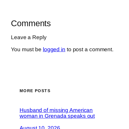
Comments
Leave a Reply
You must be
logged in
to post a comment.
MORE POSTS
Husband of missing American
woman in Grenada speaks out
August 10, 2026