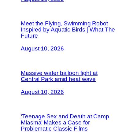
Meet the Flying, Swimming Robot
Inspired by Aquatic Birds | What The
Future
August 10, 2026
Massive water balloon fight at
Central Park amid heat wave
August 10, 2026
‘Teenage Sex and Death at Camp
Miasma’ Makes a Case for
Problematic Classic Films