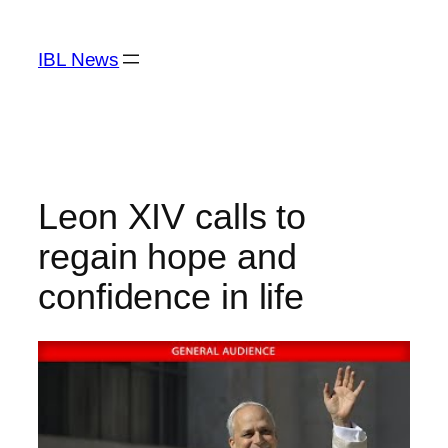
Skip
to
IBL News
content
Leon XIV calls to
regain hope and
confidence in life