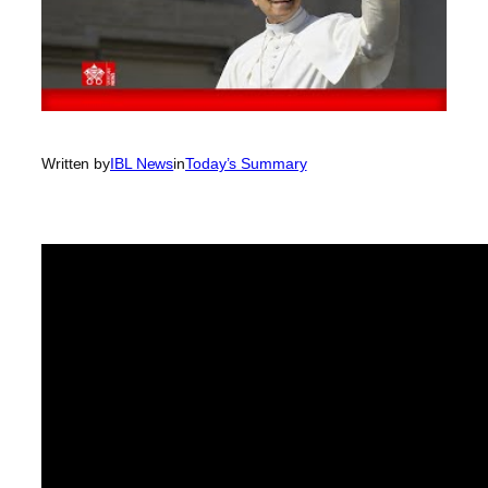
Written by
IBL News
in
Today’s Summary