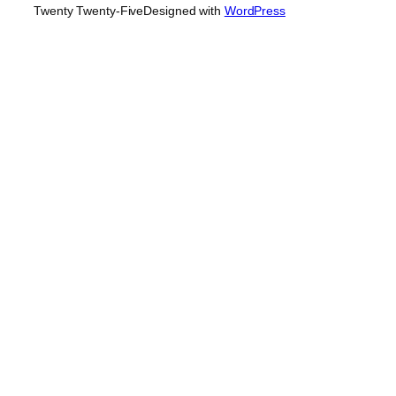
Twenty Twenty-Five
Designed with
WordPress