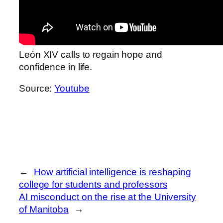
León XIV calls to regain hope and
confidence in life.
Source:
Youtube
←
How artificial intelligence is reshaping
college for students and professors
AI misconduct on the rise at the University
of Manitoba
→