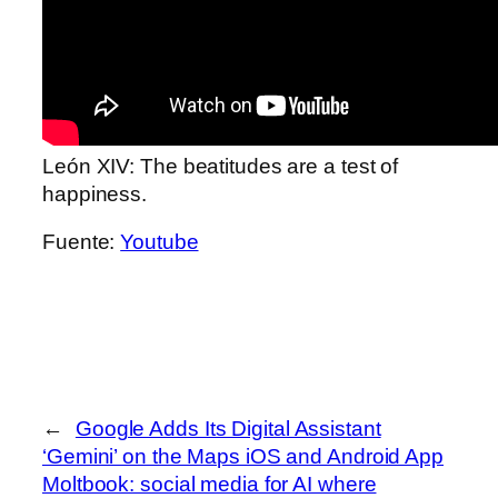
León XIV: The beatitudes are a test of
happiness.
Fuente:
Youtube
←
Google Adds Its Digital Assistant
‘Gemini’ on the Maps iOS and Android App
Moltbook: social media for AI where