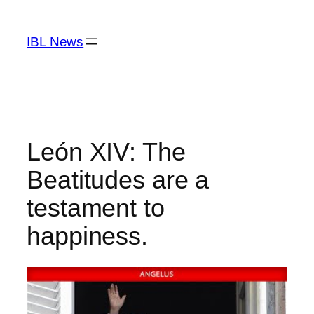
Skip
to
IBL News
content
León XIV: The
Beatitudes are a
testament to
happiness.