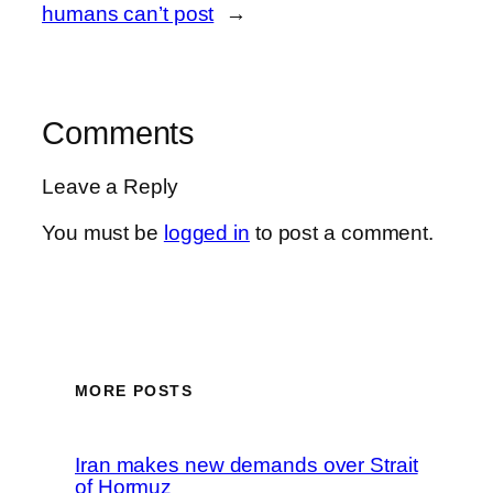
humans can’t post
→
Comments
Leave a Reply
You must be
logged in
to post a comment.
MORE POSTS
Iran makes new demands over Strait
of Hormuz