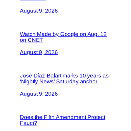
August 9, 2026
Watch Made by Google on Aug. 12
on CNET
August 9, 2026
José Díaz-Balart marks 10 years as
‘Nightly News’ Saturday anchor
August 9, 2026
Does the Fifth Amendment Protect
Fauci?