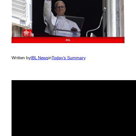
Written by
IBL News
in
Today’s Summary