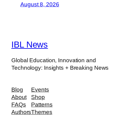
August 8, 2026
IBL News
Global Education, Innovation and
Technology: Insights + Breaking News
Blog
Events
About
Shop
FAQs
Patterns
Authors
Themes