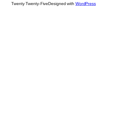
Twenty Twenty-Five
Designed with
WordPress