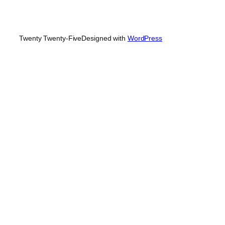
Twenty Twenty-Five
Designed with
WordPress