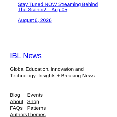
Stay Tuned NOW Streaming Behind
The Scenes! – Aug 05
August 6, 2026
IBL News
Global Education, Innovation and
Technology: Insights + Breaking News
Blog
Events
About
Shop
FAQs
Patterns
Authors
Themes