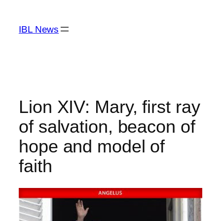
Skip
to
IBL News
content
Lion XIV: Mary, first ray
of salvation, beacon of
hope and model of
faith