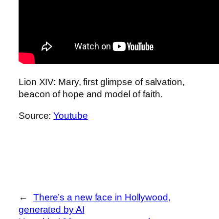
Lion XIV: Mary, first glimpse of salvation,
beacon of hope and model of faith.
Source:
Youtube
←
There’s a new face in Hollywood,
generated by AI