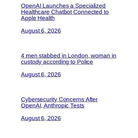
OpenAI Launches a Specialized
Healthcare Chatbot Connected to
Apple Health
August 6, 2026
4 men stabbed in London, woman in
custody according to Police
August 6, 2026
Cybersecurity Concerns After
OpenAI, Anthropic Tests
August 6, 2026