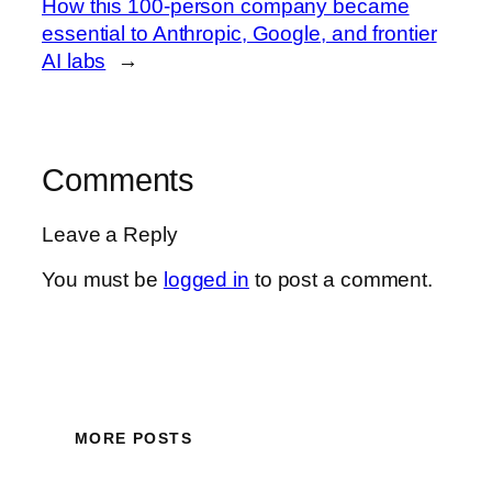
How this 100-person company became
essential to Anthropic, Google, and frontier
AI labs
→
Comments
Leave a Reply
You must be
logged in
to post a comment.
MORE POSTS