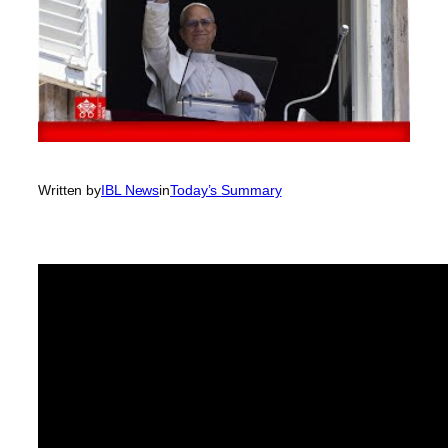
Written by
IBL News
in
Today’s Summary