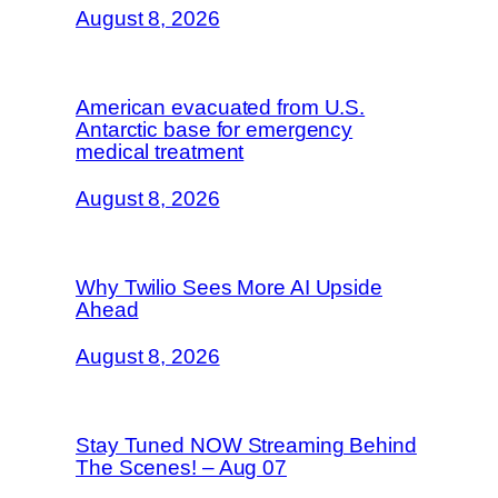
August 8, 2026
American evacuated from U.S.
Antarctic base for emergency
medical treatment
August 8, 2026
Why Twilio Sees More AI Upside
Ahead
August 8, 2026
Stay Tuned NOW Streaming Behind
The Scenes! – Aug 07