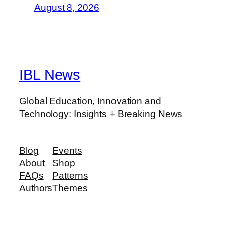
August 8, 2026
IBL News
Global Education, Innovation and
Technology: Insights + Breaking News
Blog
Events
About
Shop
FAQs
Patterns
Authors
Themes