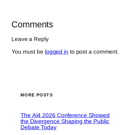
Comments
Leave a Reply
You must be
logged in
to post a comment.
MORE POSTS
The AI4 2026 Conference Showed
the Divergence Shaping the Public
Debate Today