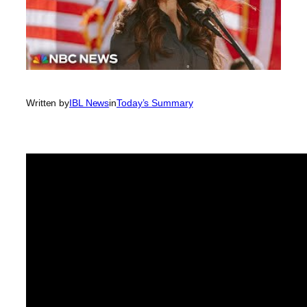
Written by
IBL News
in
Today’s Summary