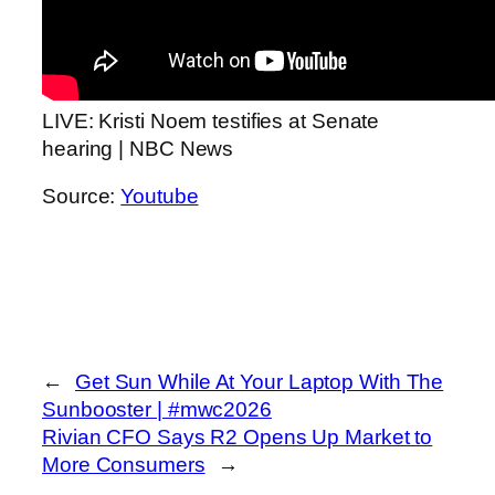
LIVE: Kristi Noem testifies at Senate
hearing | NBC News
Source:
Youtube
←
Get Sun While At Your Laptop With The
Sunbooster | #mwc2026
Rivian CFO Says R2 Opens Up Market to
More Consumers
→