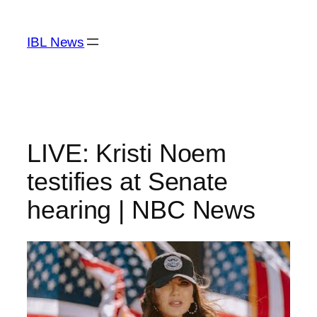
Skip
to
IBL News
content
LIVE: Kristi Noem
testifies at Senate
hearing | NBC News