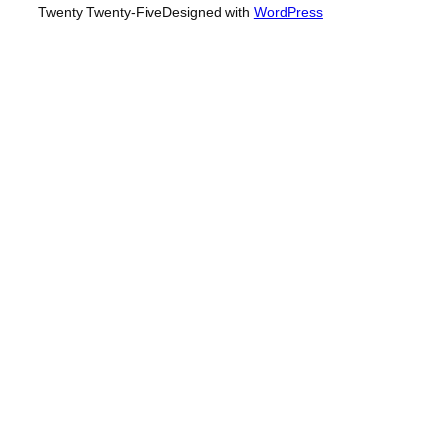
Twenty Twenty-Five
Designed with
WordPress