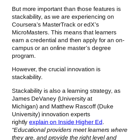
But more important than those features is
stackability, as we are experiencing on
Coursera’s MasterTrack or edX’s
MicroMasters. This means that learners
earn a credential and then apply for an on-
campus or an online master’s degree
program.
However, the crucial innovation is
stackability.
Stackability is also a learning strategy, as
James DeVaney (University at
Michigan) and Matthew Rascoff (Duke
University) innovation experts
rightly
explain on Inside Higher Ed
.
“Educational providers meet learners where
they are, and provide the right level and