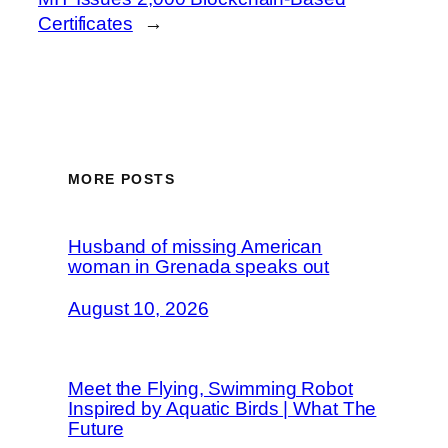
Certificates
→
MORE POSTS
Husband of missing American
woman in Grenada speaks out
August 10, 2026
Meet the Flying, Swimming Robot
Inspired by Aquatic Birds | What The
Future