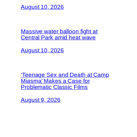
August 10, 2026
Massive water balloon fight at
Central Park amid heat wave
August 10, 2026
‘Teenage Sex and Death at Camp
Miasma’ Makes a Case for
Problematic Classic Films
August 9, 2026