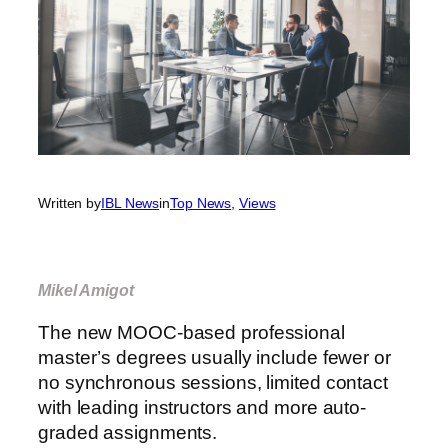
Written by
IBL News
in
Top News
, 
Views
Mikel Amigot
The new MOOC-based professional
master’s degrees usually include fewer or
no synchronous sessions, limited contact
with leading instructors and more auto-
graded assignments.