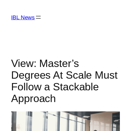
Skip
to
IBL News
content
View: Master’s
Degrees At Scale Must
Follow a Stackable
Approach