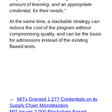
amount of learning, and an appropriate
credential, for their needs.”
At the same time, a stackable strategy can
reduce the cost of the program without
compromising quality, and can be the basis
for admissions instead of the existing
flawed tests.
←
MITx Granted 1,277 Credentials on its
Supply Chain MicroMasters
MIT Issues 2,000 Blockchain-Based