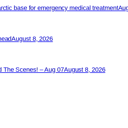
rctic base for emergency medical treatment
Aug
head
August 8, 2026
 The Scenes! – Aug 07
August 8, 2026