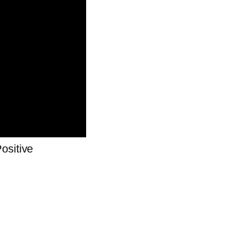
ositive