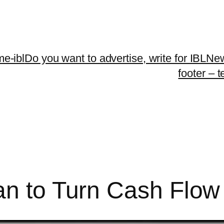
me-ibl
Do you want to advertise, write for IBLNe
footer – 
an to Turn Cash Flow 