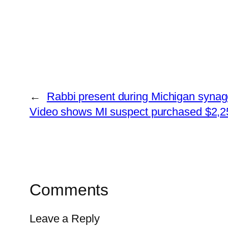
←
Rabbi present during Michigan synago
Video shows MI suspect purchased $2,250
Comments
Leave a Reply