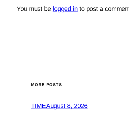
You must be
logged in
to post a comment
MORE POSTS
TIME
August 8, 2026