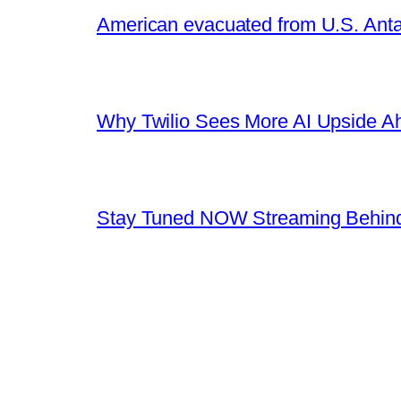
American evacuated from U.S. Anta
Why Twilio Sees More AI Upside A
Stay Tuned NOW Streaming Behind