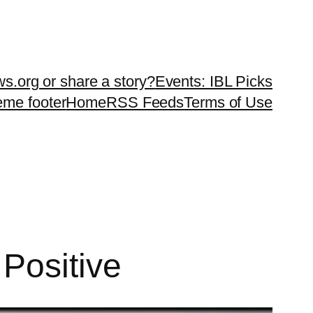
ws.org or share a story?
Events: IBL Picks
teme footer
Home
RSS Feeds
Terms of Use
Positive