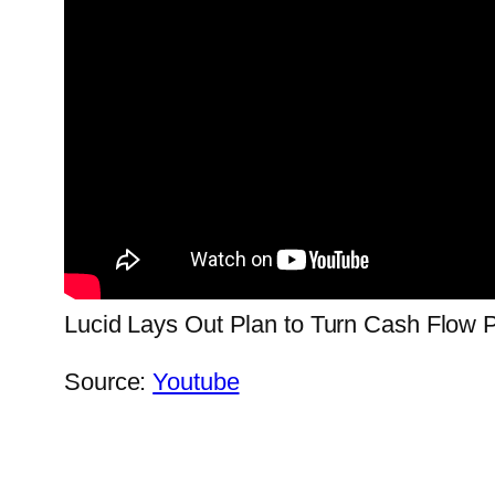
Lucid Lays Out Plan to Turn Cash Flow P
Source:
Youtube