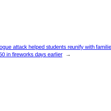
gue attack helped students reunify with famili
 in fireworks days earlier
→