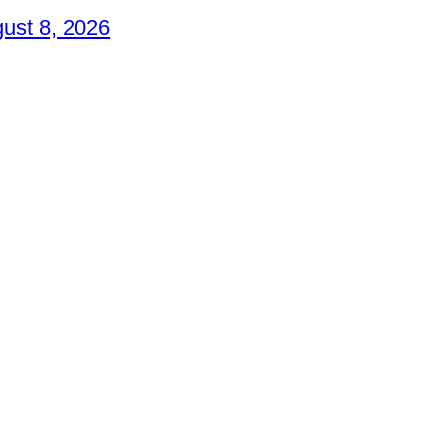
ust 8, 2026