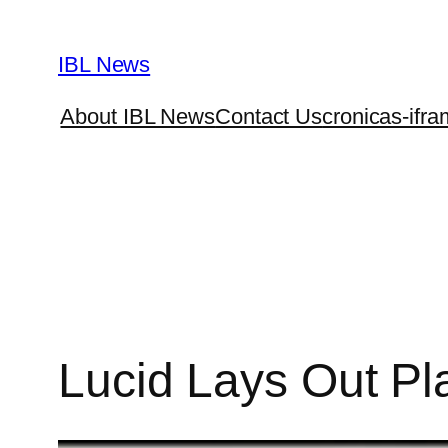
Skip
to
IBL News
content
About IBL News
Contact Us
cronicas-ifra
Lucid Lays Out Pl