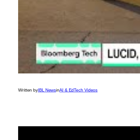
Written by
IBL News
in
AI & EdTech Videos