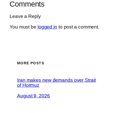
Comments
Leave a Reply
You must be
logged in
to post a comment.
MORE POSTS
Iran makes new demands over Strait
of Hormuz
August 9, 2026