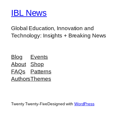
IBL News
Global Education, Innovation and
Technology: Insights + Breaking News
Blog
Events
About
Shop
FAQs
Patterns
Authors
Themes
Twenty Twenty-Five
Designed with
WordPress