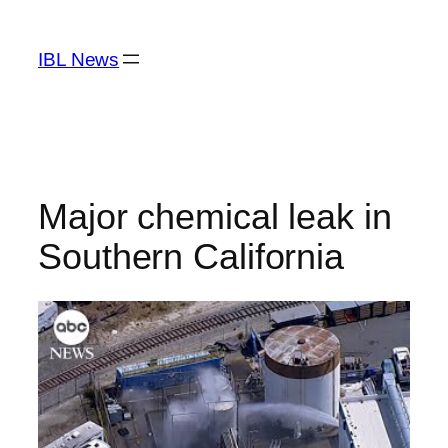
Skip
to
IBL News
content
Major chemical leak in
Southern California