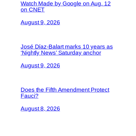
Watch Made by Google on Aug. 12
on CNET
August 9, 2026
José Díaz-Balart marks 10 years as
‘Nightly News’ Saturday anchor
August 9, 2026
Does the Fifth Amendment Protect
Fauci?
August 8, 2026