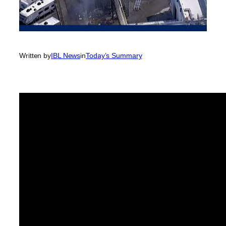
Written by
IBL News
in
Today’s Summary