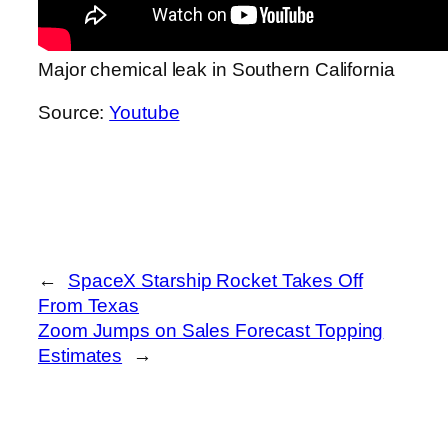
Major chemical leak in Southern California
Source:
Youtube
←
SpaceX Starship Rocket Takes Off
From Texas
Zoom Jumps on Sales Forecast Topping
Estimates
→