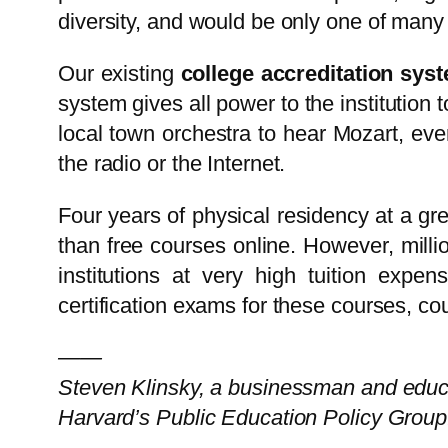
diversity, and would be only one of many
Our existing
college accreditation sys
system gives all power to the institution t
local town orchestra to hear Mozart, eve
the radio or the Internet.
Four years of physical residency at a gre
than free courses online. However, millio
institutions at very high tuition expens
certification exams for these courses, cou
——
Steven Klinsky, a businessman and educa
Harvard’s Public Education Policy Group