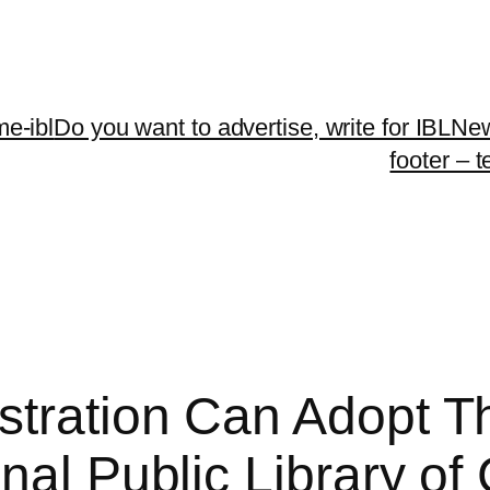
me-ibl
Do you want to advertise, write for IBLNe
footer – 
tration Can Adopt Th
nal Public Library o