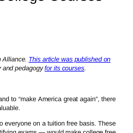
 Alliance.
This article was published on
gy and pedagogy
for its courses
.
 and to “make America great again”, there
aluable.
to everyone on a tuition free basis. These
ertifying exams — would make college free