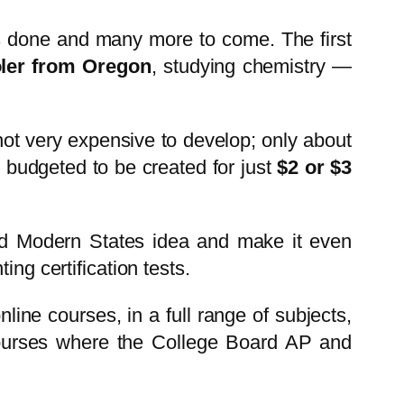
es done and many more to come. The first
ler from Oregon
, studying chemistry —
not very expensive to develop; only about
 budgeted to be created for just
$2 or $3
ward Modern States idea and make it even
ng certification tests.
nline courses, in a full range of subjects,
 courses where the College Board AP and