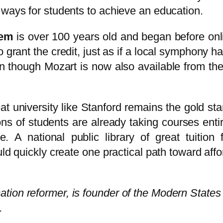
 ways for students to achieve an education.
tem
is over 100 years old and began before onl
o grant the credit, just as if a local symphony h
n though Mozart is now also available from the 
at university like Stanford remains the gold sta
ns of students are already taking courses entir
e. A national public library of great tuition
ld quickly create one practical path toward affo
tion reformer, is founder of the Modern States
.