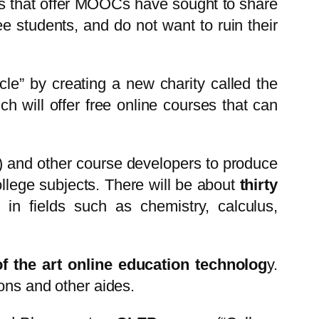
ols that offer MOOCs have sought to share
ee students, and do not want to ruin their
rcle” by creating a new charity called the
h will offer free online courses that can
) and other course developers to produce
college subjects. There will be about
thirty
in fields such as chemistry, calculus,
f the art online education technolog
y.
ions and other aides.