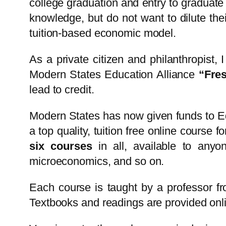
college graduation and entry to graduate
knowledge, but do not want to dilute thei
tuition-based economic model.
As a private citizen and philanthropist, 
Modern States Education Alliance
“Fre
lead to credit.
Modern States has now given funds to Ed
a top quality, tuition free online course 
six courses
in all, available to anyo
microeconomics, and so on.
Each course is taught by a professor fr
Textbooks and readings are provided onlin