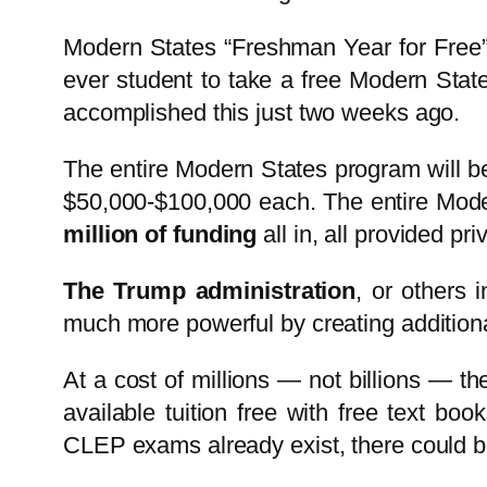
Modern States “Freshman Year for Free” 
ever student to take a free Modern St
accomplished this just two weeks ago.
The entire Modern States program will be
$50,000-$100,000 each. The entire Moder
million of funding
all in, all provided priv
The Trump administration
, or others 
much more powerful by creating additional 
At a cost of millions — not billions — the
available tuition free with free text 
CLEP exams already exist, there could b