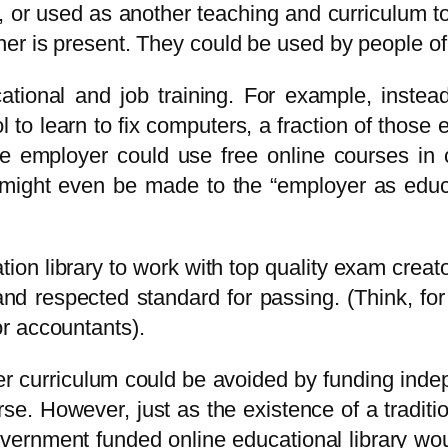
, or used as another teaching and curriculum to
her is present. They could be used by people o
ional and job training. For example, instead
 to learn to fix computers, a fraction of those
e employer could use free online courses in 
t might even be made to the “employer as educ
tion library to work with top quality exam creato
h and respected standard for passing. (Think, fo
r accountants).
r curriculum could be avoided by funding inde
rse. However, just as the existence of a traditi
vernment funded online educational library wou