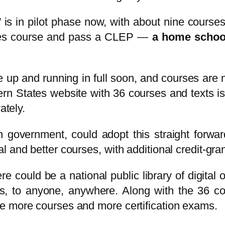
is in pilot phase now, with about nine cours
ates course and pass a CLEP —
a
home schoo
 up and running in full soon, and courses are 
n States website with 36 courses and texts is
ately.
in government, could adopt this straight for
and better courses, with additional credit-granti
re could be a national public library of digital o
books, to anyone, anywhere. Along with the 36
e more courses and more certification exams.