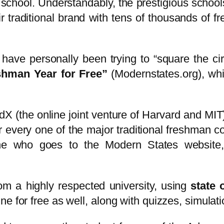
 school. Understandably, the prestigious scho
r traditional brand with tens of thousands of fr
I have personally been trying to “square the ci
shman Year for Free”
(Modernstates.org), whic
X (the online joint venture of Harvard and MIT
for every one of the major traditional freshman 
ne who goes to the Modern States website, 
om a highly respected university, using
state o
e for free as well, along with quizzes, simulat