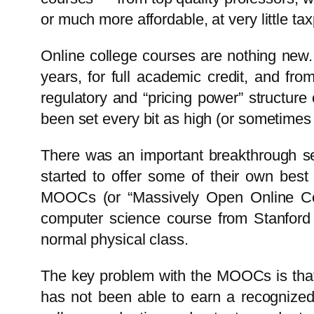
or much more affordable, at very little t
Online college courses are nothing new. 
years, for full academic credit, and fr
regulatory and “pricing power” structure
been set every bit as high (or sometimes 
There was an important breakthrough seve
started to offer some of their own best
MOOCs (or “Massively Open Online Cou
computer science course from Stanford 
normal physical class.
The key problem with the MOOCs is that t
has not been able to earn a recognized c