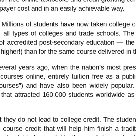
axpayer cost and in an easily achievable way.
Millions of students have now taken college co
om all types of colleges and trade schools. Th
 of accredited post-secondary education — the 
higher!) than for the same course delivered in 
ral years ago, when the nation’s most prestig
 courses online, entirely tuition free as a pu
rses”) and have also been widely popular. T
that attracted 160,000 students worldwide as
hey do not lead to college credit. The student 
ourse credit that will help him finish a traditi