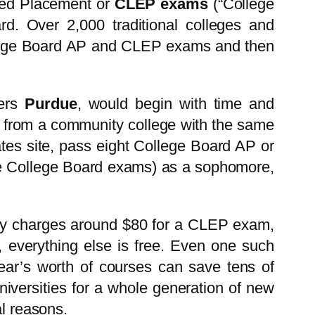
nced Placement or
CLEP exams
(“College
d. Over 2,000 traditional colleges and
College Board AP and CLEP exams and then
ters
Purdue
, would begin with time and
in from a community college with the same
ates site, pass eight College Board AP or
he College Board exams) as a sophomore,
lly charges around $80 for a CLEP exam,
, everything else is free. Even one such
 year’s worth of courses can save tens of
universities for a whole generation of new
al reasons.