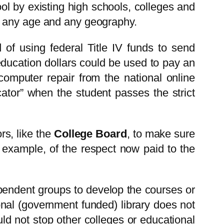
ol by existing high schools, colleges and
f any age and any geography.
 of using federal Title IV funds to send
 education dollars could be used to pay an
computer repair from the national online
ator” when the student passes the strict
rs, like the
College Board
, to make sure
r example, of the respect now paid to the
pendent groups to develop the courses or
onal (government funded) library does not
ld not stop other colleges or educational