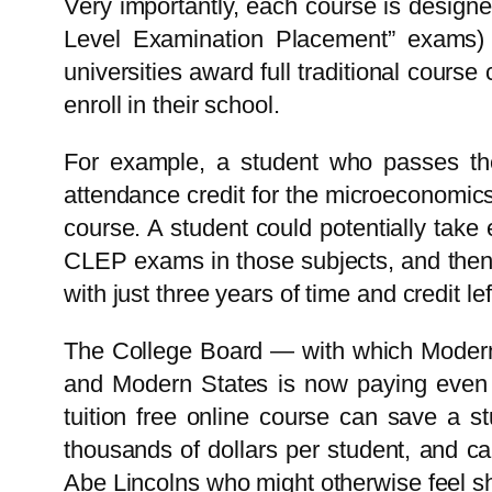
Very importantly, each course is design
Level Examination Placement” exams) t
universities award full traditional cou
enroll in their school.
For example, a student who passes 
attendance credit for the microeconomics
course. A student could potentially take
CLEP exams in those subjects, and then
with just three years of time and credit lef
The College Board — with which Modern 
and Modern States is now paying even th
tuition free online course can save a st
thousands of dollars per student, and can
Abe Lincolns who might otherwise feel shu