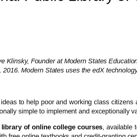
eve Klinsky, Founder at Modern States Education
 2016. Modern States uses the edX technolo
ideas to help poor and working class citizens
ionally simple to implement and exceptionally v
c library of online college courses
, available 
ith free online textbooks and credit-granting c