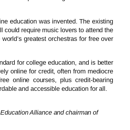
ine education was invented. The existing
all could require music lovers to attend the
world’s greatest orchestras for free over
ndard for college education, and is better
ely online for credit, often from mediocre
 free online courses, plus credit-bearing
rdable and accessible education for all.
 Education Alliance and chairman of