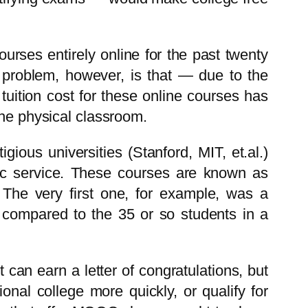
urses entirely online for the past twenty
e problem, however, is that — due to the
tuition cost for these online courses has
the physical classroom.
ious universities (Stanford, MIT, et.al.)
blic service. These courses are known as
he very first one, for example, was a
 compared to the 35 or so students in a
can earn a letter of congratulations, but
onal college more quickly, or qualify for