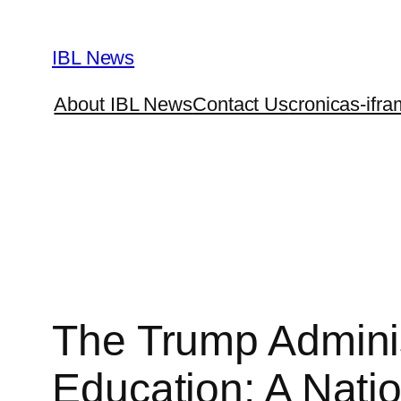
Skip
to
IBL News
content
About IBL News
Contact Us
cronicas-ifra
The Trump Adminis
Education: A Natio