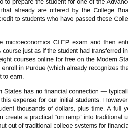
ed to prepare the student for one of the Adva
hat already are offered by the College Boar
rse credit to students who have passed these 
the microeconomics CLEP exam and then en
 course just as if the student had transferred 
 eight courses online for free on the Modern St
 enroll in Purdue (which already recognizes t
t to earn.
States has no financial connection — typica
is expense for our initial students. However
udent thousands of dollars, plus time. A full
 create a practical “on ramp” into traditional 
t out of traditional college systems for financi