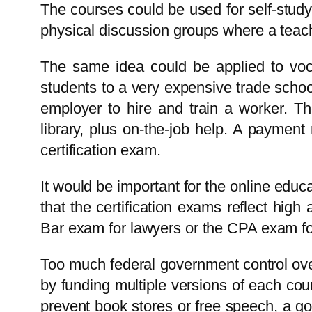
The courses could be used for self-study
physical discussion groups where a teac
The same idea could be applied to vocat
students to a very expensive trade school
employer to hire and train a worker. Th
library, plus on-the-job help. A paymen
certification exam.
It would be important for the online educa
that the certification exams reflect hig
Bar exam for lawyers or the CPA exam fo
Too much federal government control ove
by funding multiple versions of each cou
prevent book stores or free speech, a go