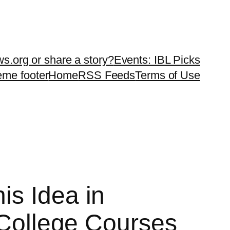
ws.org or share a story?
Events: IBL Picks
teme footer
Home
RSS Feeds
Terms of Use
is Idea in
f College Courses