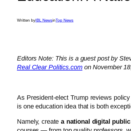
Written by
IBL News
in
Top News
Editors Note: This is a guest post by St
Real Clear Politics.com
on November 18,
As President-elect Trump reviews policy 
is one education idea that is both except
Namely, create
a national digital publi
courses — from top quality professors, w