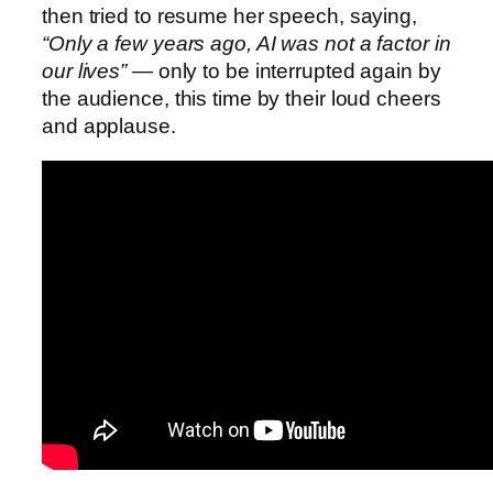
then tried to resume her speech, saying,
“Only a few years ago, AI was not a factor in
our lives”
— only to be interrupted again by
the audience, this time by their loud cheers
and applause.