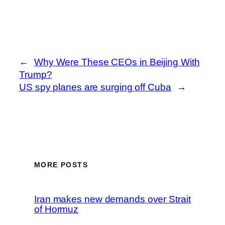
←
Why Were These CEOs in Beijing With
Trump?
US spy planes are surging off Cuba
→
MORE POSTS
Iran makes new demands over Strait
of Hormuz