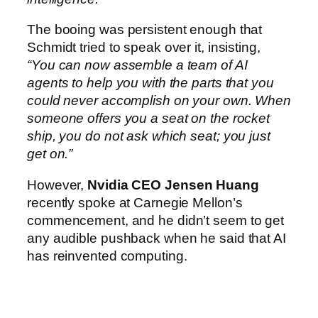
The booing was persistent enough that
Schmidt tried to speak over it, insisting,
“You can now assemble a team of AI
agents to help you with the parts that you
could never accomplish on your own. When
someone offers you a seat on the rocket
ship, you do not ask which seat; you just
get on.”
However,
Nvidia CEO Jensen Huang
recently spoke at Carnegie Mellon’s
commencement, and he didn’t seem to get
any audible pushback when he said that AI
has reinvented computing.