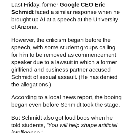
Last Friday, former
Google CEO Eric
Schmidt
faced a similar response when he
brought up AI at a speech at the University
of Arizona.
However, the criticism began before the
speech, with some student groups calling
for him to be removed as commencement
speaker due to a lawsuit in which a former
girlfriend and business partner accused
Schmidt of sexual assault. (He has denied
the allegations.)
According to a local news report, the booing
began even before Schmidt took the stage.
But Schmidt also got loud boos when he
told students,
“You will help shape artificial
intelligence.”