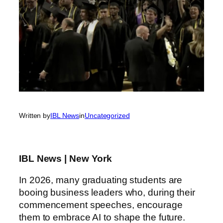
Written by
IBL News
in
Uncategorized
IBL News | New York
In 2026, many graduating students are
booing business leaders who, during their
commencement speeches, encourage
them to embrace AI to shape the future.