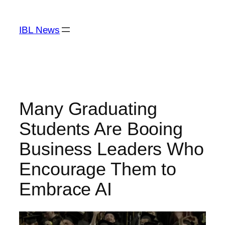
Skip
to
IBL News
content
Many Graduating
Students Are Booing
Business Leaders Who
Encourage Them to
Embrace AI