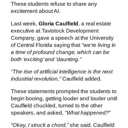
These students refuse to share any
excitement about AI.
Last week,
Gloria Caulfield
, a real estate
executive at Tavistock Development
Company, gave a speech at the University
of Central Florida saying that
“we’re living in
a time of profound change, which can be
both ‘exciting’ and ‘daunting.”
“The rise of artificial intelligence is the next
industrial revolution,”
Caulfield added.
These statements prompted the students to
begin booing, getting louder and louder until
Caulfield chuckled, turned to the other
speakers, and asked,
“What happened?”
“Okay, I struck a chord,”
she said. Caulfield