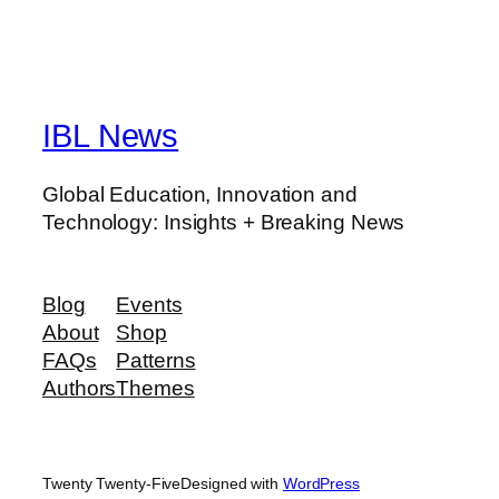
IBL News
Global Education, Innovation and
Technology: Insights + Breaking News
Blog
Events
About
Shop
FAQs
Patterns
Authors
Themes
Twenty Twenty-Five
Designed with
WordPress