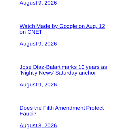
August 9, 2026
Watch Made by Google on Aug. 12
on CNET
August 9, 2026
José Díaz-Balart marks 10 years as
‘Nightly News’ Saturday anchor
August 9, 2026
Does the Fifth Amendment Protect
Fauci?
August 8, 2026