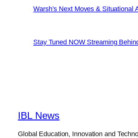
Warsh’s Next Moves & Situational
Stay Tuned NOW Streaming Behind
IBL News
Global Education, Innovation and Techno