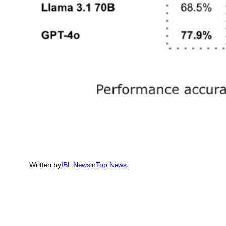
Written by
IBL News
in
Top News