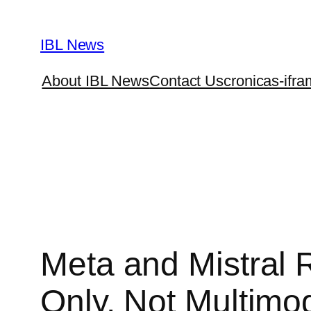
Skip
to
IBL News
content
About IBL News
Contact Us
cronicas-ifra
Meta and Mistral
Only, Not Multimo