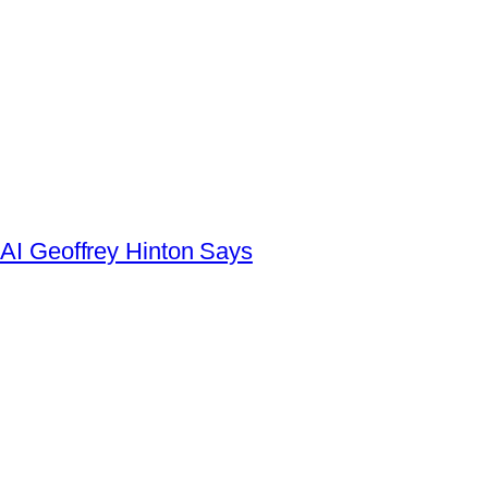
AI Geoffrey Hinton Says