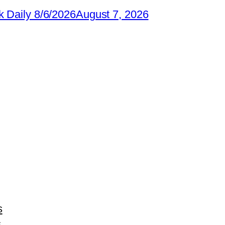
 Daily 8/6/2026
August 7, 2026
s
s