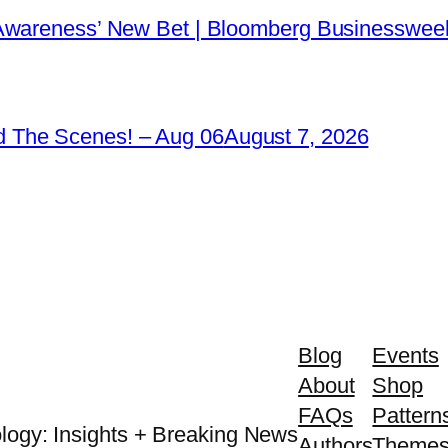
 Awareness’ New Bet | Bloomberg Businessweek
 The Scenes! – Aug 06
August 7, 2026
Blog
Events
About
Shop
FAQs
Pattern
logy: Insights + Breaking News
Authors
Theme