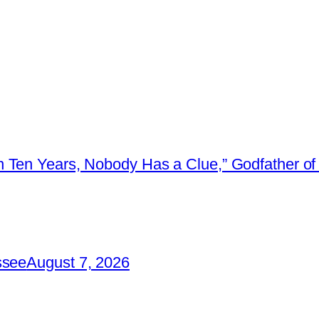
 Ten Years, Nobody Has a Clue,” Godfather of 
ssee
August 7, 2026