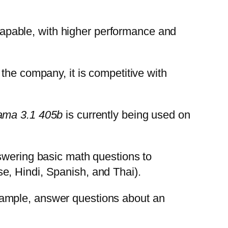
apable, with higher performance and
 the company, it is competitive with
ama 3.1 405b
is currently being used on
swering basic math questions to
e, Hindi, Spanish, and Thai).
r example, answer questions about an