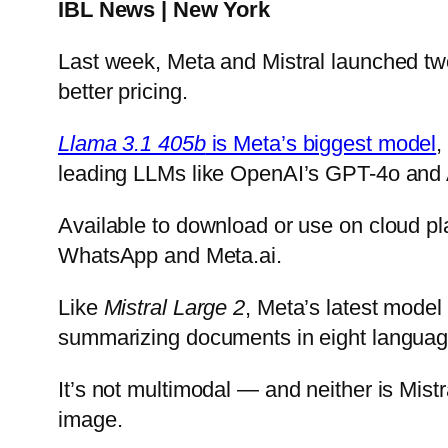
IBL News | New York
Last week, Meta and Mistral launched t
better pricing.
Llama 3.1 405b
is Meta’s biggest model
,
leading LLMs like OpenAI’s GPT-4o and 
Available to download or use on cloud p
WhatsApp and Meta.ai.
Like
Mistral Large 2
, Meta’s latest mode
summarizing documents in eight language
It’s not multimodal — and neither is Mistr
image.