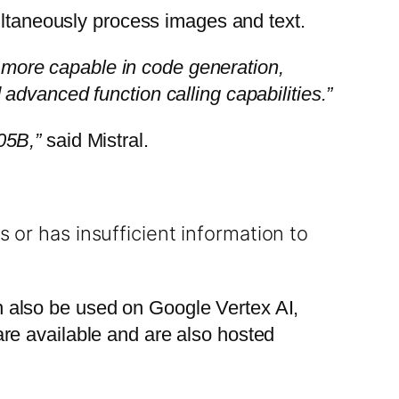
ultaneously process images and text.
y more capable in code generation,
advanced function calling capabilities.”
05B,”
said Mistral.
 or has insufficient information to
an also be used on Google Vertex AI,
re available and are also hosted