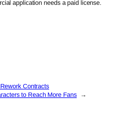
rcial application needs a paid license.
 Rework Contracts
aracters to Reach More Fans
→