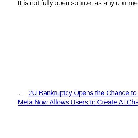
It is not fully open source, as any comme
←
2U Bankruptcy Opens the Chance to
Meta Now Allows Users to Create AI Ch