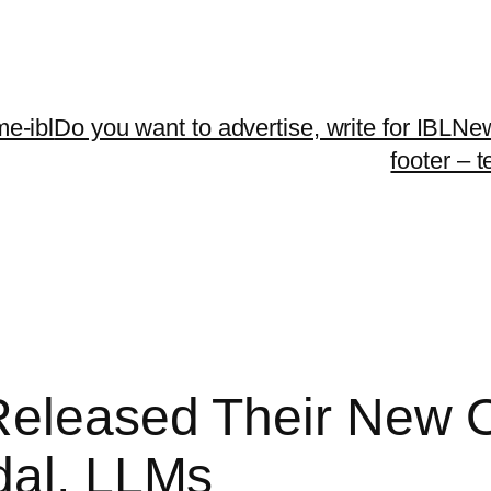
me-ibl
Do you want to advertise, write for IBLNe
footer – 
 Released Their New 
dal, LLMs