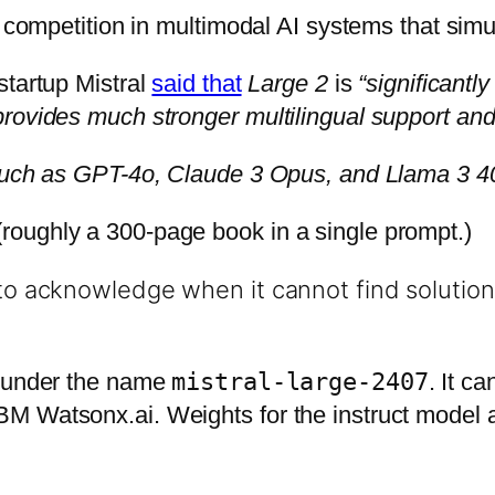
he competition in multimodal AI systems that sim
startup Mistral
said that
Large 2
is
“significantl
rovides much stronger multilingual support and 
 such as GPT-4o, Claude 3 Opus, and Llama 3 4
oughly a 300-page book in a single prompt.)
to acknowledge when it cannot find solutions
under the name
mistral-large-2407
. It c
M Watsonx.ai. Weights for the instruct model a