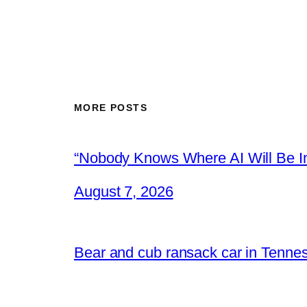
MORE POSTS
“Nobody Knows Where AI Will Be In
August 7, 2026
Bear and cub ransack car in Tenne