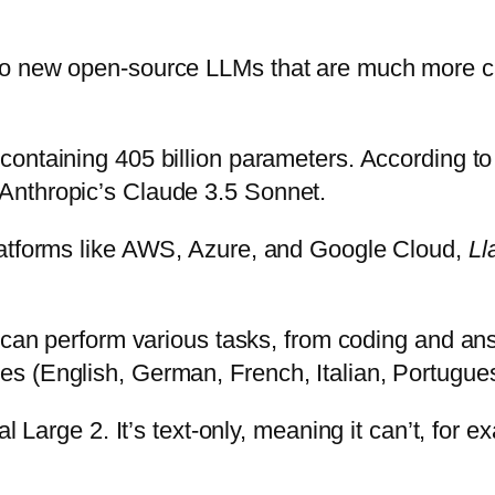
wo new open-source LLMs that are much more c
 containing 405 billion parameters. According to
Anthropic’s Claude 3.5 Sonnet.
latforms like AWS, Azure, and Google Cloud,
Ll
l can perform various tasks, from coding and an
s (English, German, French, Italian, Portugues
al Large 2. It’s text-only, meaning it can’t, fo