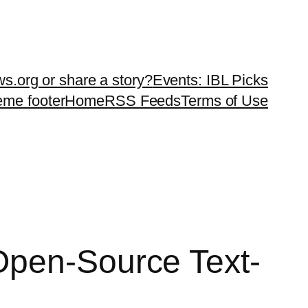
ws.org or share a story?
Events: IBL Picks
teme footer
Home
RSS Feeds
Terms of Use
Open-Source Text-