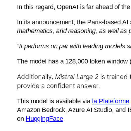
In this regard, OpenAI is far ahead of t
In its announcement, the Paris-based AI 
mathematics, and reasoning, as well as p
“It performs on par with leading models
The model has a 128,000 token window (r
Additionally,
Mistral Large 2
is trained 
provide a confident answer.
This model is available via
la Plateforme
Amazon Bedrock, Azure AI Studio, and IB
on
HuggingFace
.