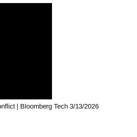
nflict | Bloomberg Tech 3/13/2026