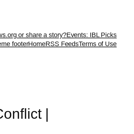
ws.org or share a story?
Events: IBL Picks
teme footer
Home
RSS Feeds
Terms of Use
nflict |