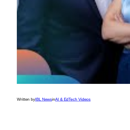
Written by
IBL News
in
AI & EdTech Videos