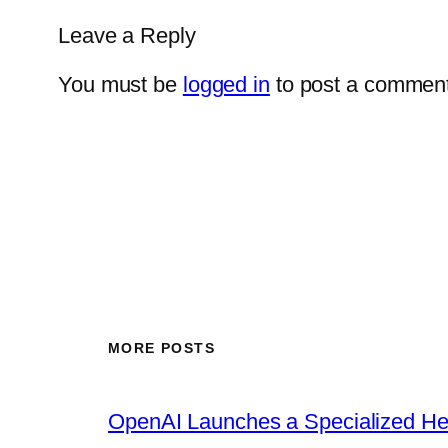
Leave a Reply
You must be
logged in
to post a comment
MORE POSTS
OpenAI Launches a Specialized Hea