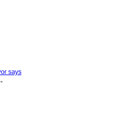
yor says
→