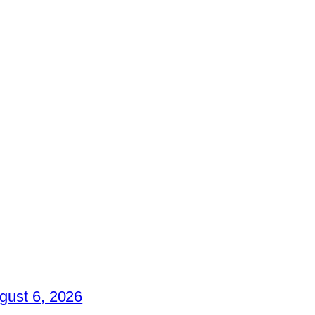
gust 6, 2026