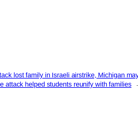
ck lost family in Israeli airstrike, Michigan ma
attack helped students reunify with families