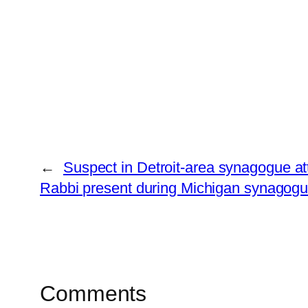
←
Suspect in Detroit-area synagogue atta
Rabbi present during Michigan synagogue 
Comments