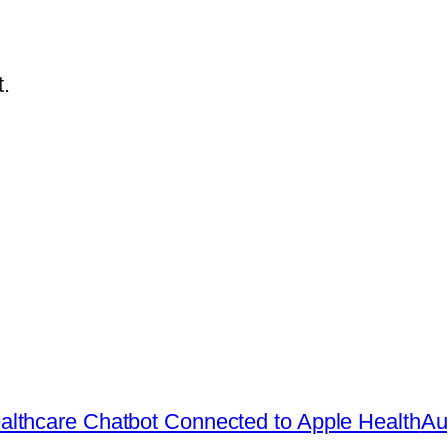
.
lthcare Chatbot Connected to Apple Health
Au