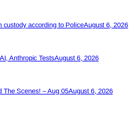
 custody according to Police
August 6, 2026
I, Anthropic Tests
August 6, 2026
 The Scenes! – Aug 05
August 6, 2026