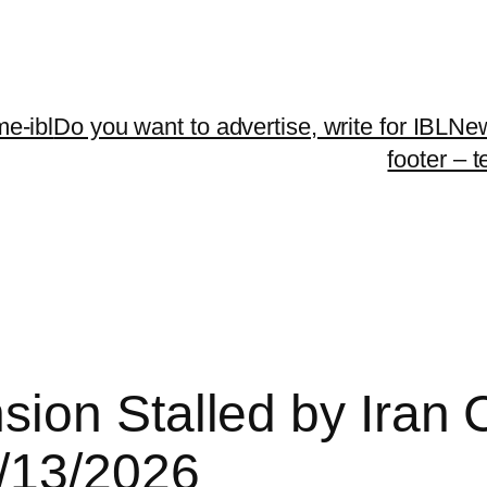
me-ibl
Do you want to advertise, write for IBLNe
footer – 
on Stalled by Iran Co
/13/2026