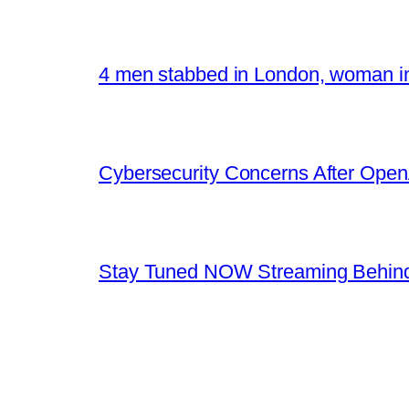
4 men stabbed in London, woman in
Cybersecurity Concerns After OpenA
Stay Tuned NOW Streaming Behind