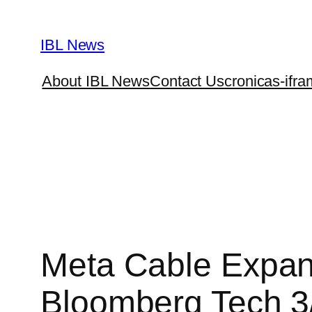
Skip
to
IBL News
content
About IBL News
Contact Us
cronicas-ifra
Meta Cable Expansi
Bloomberg Tech 3