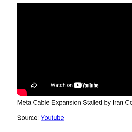
Meta Cable Expansion Stalled by Iran Co
Source:
Youtube