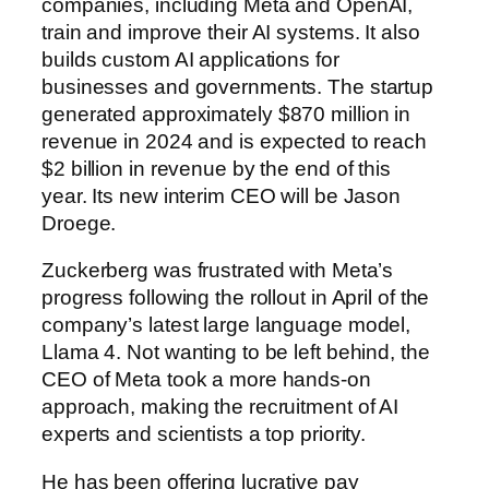
companies, including Meta and OpenAI,
train and improve their AI systems. It also
builds custom AI applications for
businesses and governments. The startup
generated
approximately $870 million in
revenue in 2024 and is expected to reach
$2 billion in revenue by the end of this
year.
Its new interim CEO will be Jason
Droege.
Zuckerberg was frustrated with Meta’s
progress following the rollout in April of the
company’s latest large language model,
Llama 4. Not wanting to be left behind, the
CEO of Meta took a more hands-on
approach, making the recruitment of AI
experts and scientists a top priority.
He has been offering lucrative pay