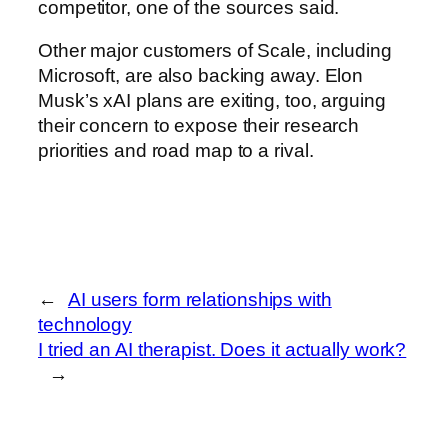
competitor, one of the sources said.
Other major customers of Scale, including
Microsoft, are also backing away. Elon
Musk’s xAI plans are exiting, too, arguing
their concern to expose their research
priorities and road map to a rival.
←
AI users form relationships with
technology
I tried an AI therapist. Does it actually work?
→