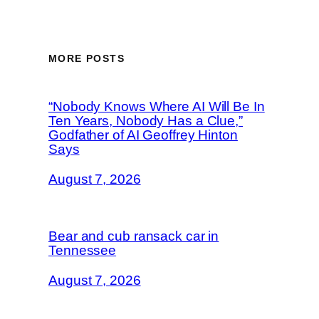
MORE POSTS
“Nobody Knows Where AI Will Be In
Ten Years, Nobody Has a Clue,”
Godfather of AI Geoffrey Hinton
Says
August 7, 2026
Bear and cub ransack car in
Tennessee
August 7, 2026