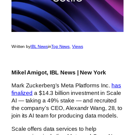
Written by
IBL News
in
Top News
, 
Views
Mikel Amigot, IBL News | New York
Mark Zuckerberg’s Meta Platforms Inc.
has
finalized
a $14.3 billion investment in Scale
AI — taking a 49% stake — and recruited
the company’s CEO, Alexandr Wang,
28, to
join its AI team for producing data models.
Scale offers data services to help