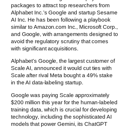
packages to attract top researchers from
Alphabet Inc.’s Google and startup Sesame
AI Inc. He has been following a playbook
similar to Amazon.com Inc., Microsoft Corp.,
and Google, with arrangements designed to
avoid the regulatory scrutiny that comes
with significant acquisitions.
Alphabet’s Google, the largest customer of
Scale AI, announced it would cut ties with
Scale after rival Meta bought a 49% stake
in the AI data-labeling startup.
Google was paying Scale approximately
$200 million this year for the human-labeled
training data, which is crucial for developing
technology, including the sophisticated AI
models that power Gemini, its ChatGPT