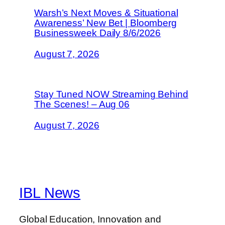
Warsh’s Next Moves & Situational
Awareness’ New Bet | Bloomberg
Businessweek Daily 8/6/2026
August 7, 2026
Stay Tuned NOW Streaming Behind
The Scenes! – Aug 06
August 7, 2026
IBL News
Global Education, Innovation and