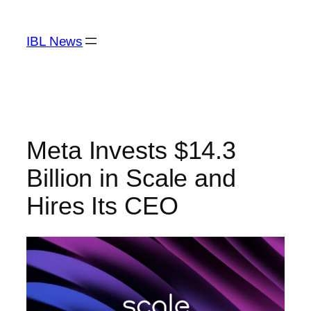
Skip
to
IBL News
content
Meta Invests $14.3
Billion in Scale and
Hires Its CEO