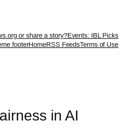
ws.org or share a story?
Events: IBL Picks
teme footer
Home
RSS Feeds
Terms of Use
irness in AI