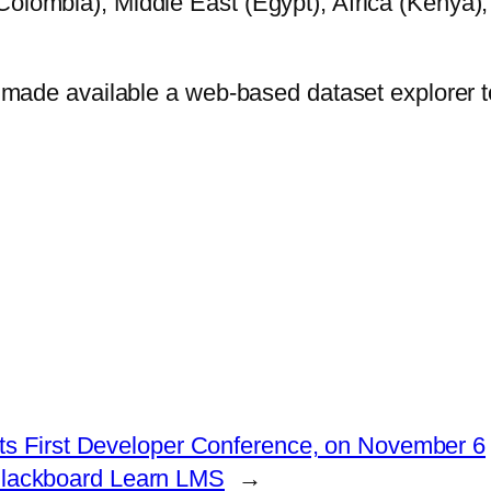
Colombia), Middle East (Egypt), Africa (Kenya),
as made available a web-based dataset explorer t
ts First Developer Conference, on November 6
 Blackboard Learn LMS
→