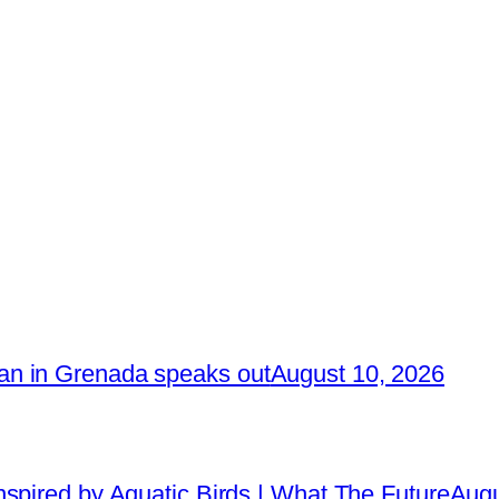
n in Grenada speaks out
August 10, 2026
spired by Aquatic Birds | What The Future
Augu