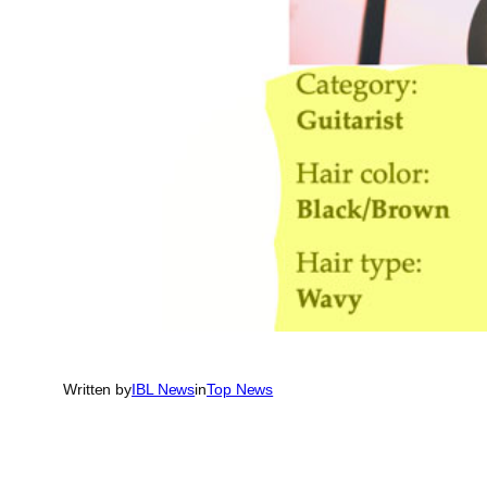
Written by
IBL News
in
Top News