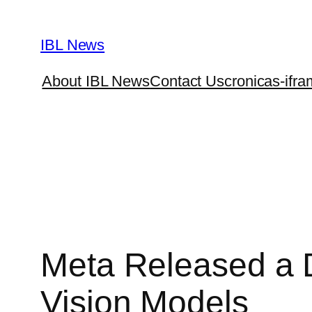
Skip
to
IBL News
content
About IBL News
Contact Us
cronicas-ifra
Meta Released a D
Vision Models