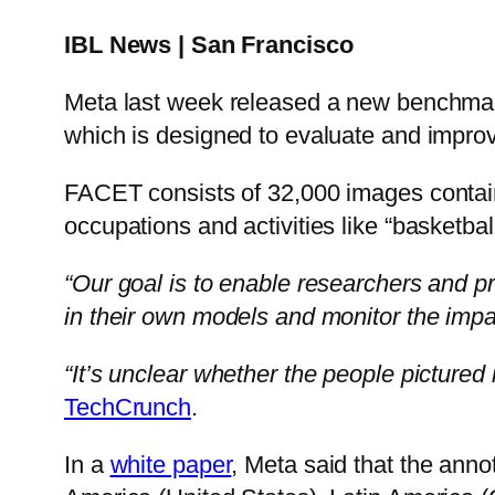
IBL News | San Francisco
Meta last week released a new benchma
which is designed to evaluate and improv
FACET consists of 32,000 images contain
occupations and activities like “basketbal
“Our goal is to enable researchers and pr
in their own models and monitor the impac
“It’s unclear whether the people pictured
TechCrunch
.
In a
white paper
, Meta said that the anno