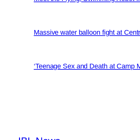
Massive water balloon fight at Cen
‘Teenage Sex and Death at Camp M