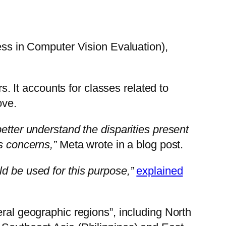
s in Computer Vision Evaluation),
 It accounts for classes related to
ove.
etter understand the disparities present
s concerns,”
Meta wrote in a blog post.
d be used for this purpose,”
explained
eral geographic regions”, including North