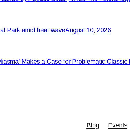
tral Park amid heat wave
August 10, 2026
iasma’ Makes a Case for Problematic Classic 
Blog
Events