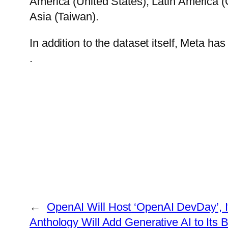
America (United States), Latin America (
Asia (Taiwan).
In addition to the dataset itself, Meta h
.
←
OpenAI Will Host ‘OpenAI DevDay’, I
Anthology Will Add Generative AI to Its