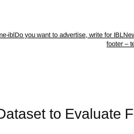
me-ibl
Do you want to advertise, write for IBLNe
footer – 
ataset to Evaluate Fa