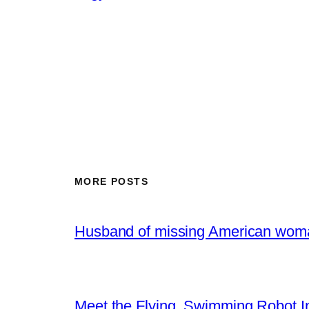
MORE POSTS
Husband of missing American woma
Meet the Flying, Swimming Robot In