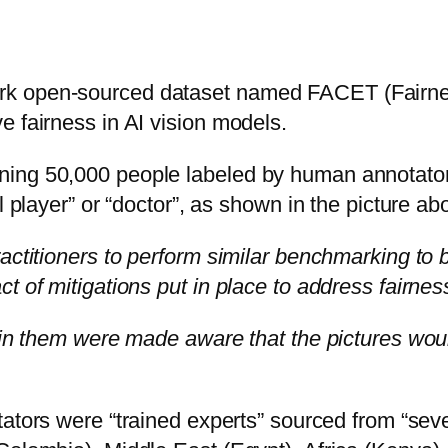
rk open-sourced dataset named FACET (Fairnes
e fairness in AI vision models.
ing 50,000 people labeled by human annotators.
l player” or “doctor”, as shown in the picture ab
actitioners to perform similar benchmarking to b
t of mitigations put in place to address fairnes
 in them were made aware that the pictures woul
tators were “trained experts” sourced from “sev