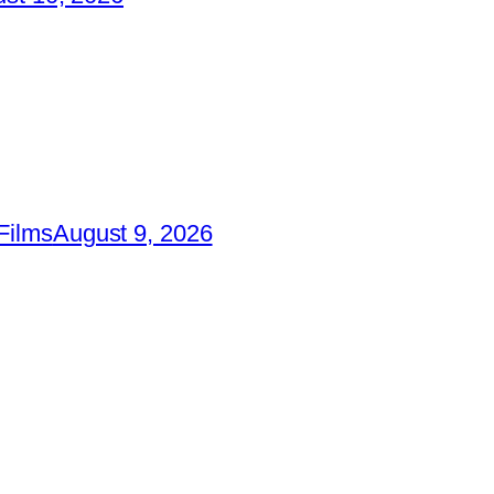
Films
August 9, 2026