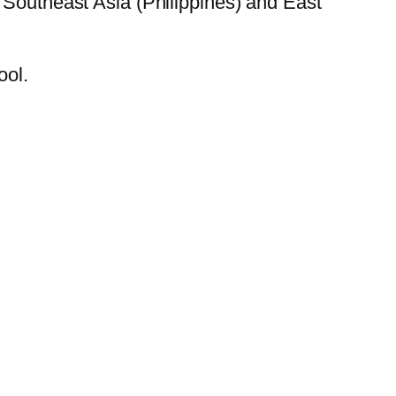
 Southeast Asia (Philippines) and East
ool.