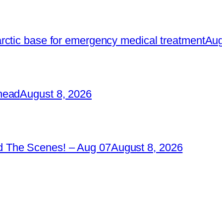
rctic base for emergency medical treatment
Aug
head
August 8, 2026
 The Scenes! – Aug 07
August 8, 2026