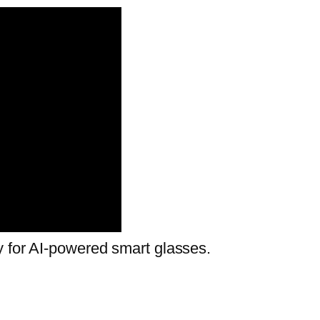
y for AI-powered smart glasses.