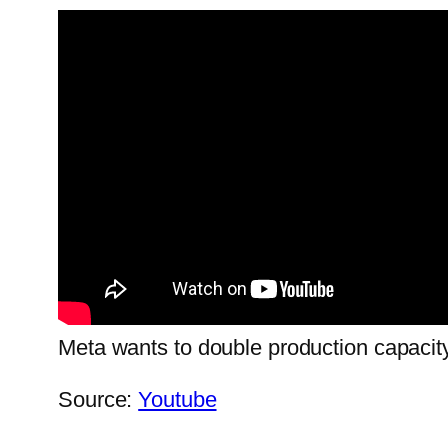
Meta wants to double production capacit
Source:
Youtube