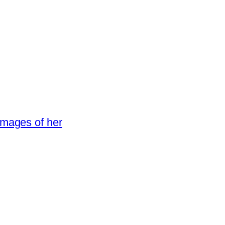
images of her