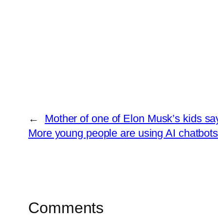
←
Mother of one of Elon Musk’s kids sa
More young people are using AI chatbots. 
Comments