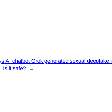
ys AI chatbot Grok generated sexual deepfake 
Is it safe?
→