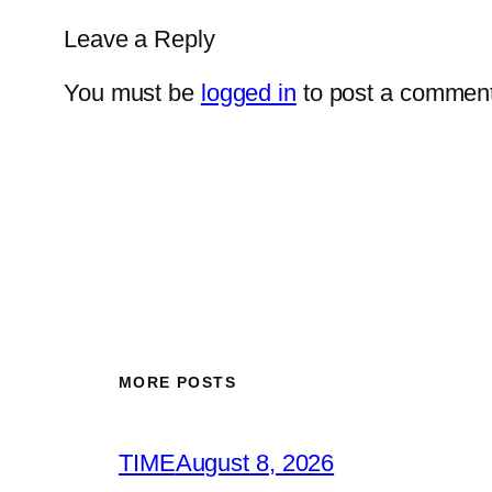
Leave a Reply
You must be
logged in
to post a comment
MORE POSTS
TIME
August 8, 2026