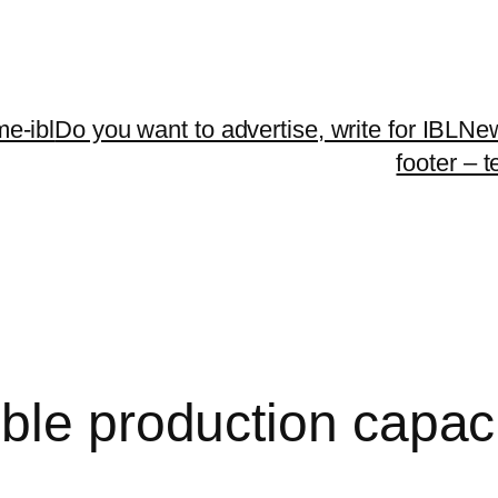
me-ibl
Do you want to advertise, write for IBLNe
footer – 
ble production capaci