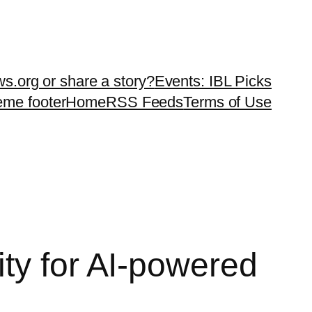
ws.org or share a story?
Events: IBL Picks
teme footer
Home
RSS Feeds
Terms of Use
ty for AI-powered