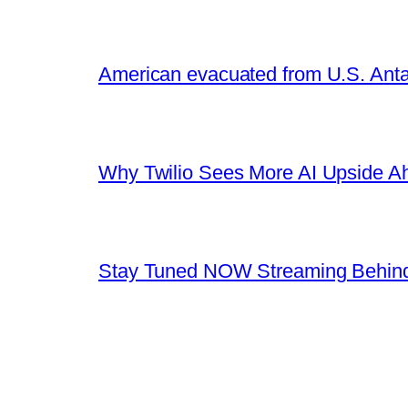
American evacuated from U.S. Anta
Why Twilio Sees More AI Upside A
Stay Tuned NOW Streaming Behind