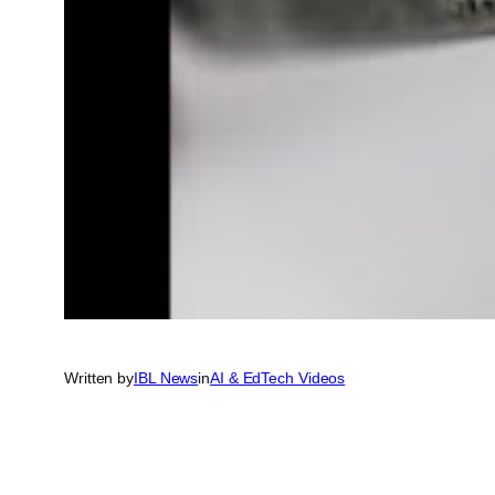
Written by
IBL News
in
AI & EdTech Videos