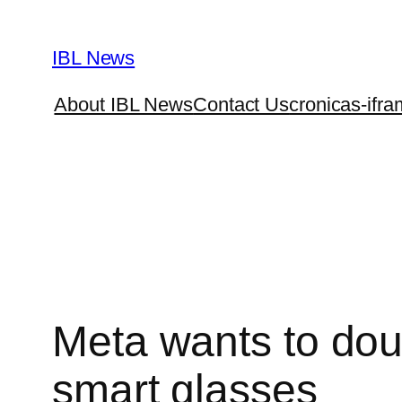
Skip
to
IBL News
content
About IBL News
Contact Us
cronicas-ifra
Meta wants to dou
smart glasses