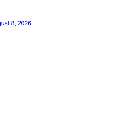
ust 8, 2026